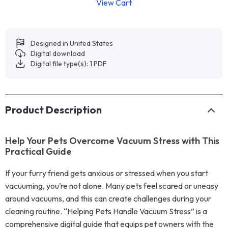
View Cart
Designed in United States
Digital download
Digital file type(s): 1 PDF
Product Description
Help Your Pets Overcome Vacuum Stress with This
Practical Guide
If your furry friend gets anxious or stressed when you start
vacuuming, you’re not alone. Many pets feel scared or uneasy
around vacuums, and this can create challenges during your
cleaning routine. “Helping Pets Handle Vacuum Stress” is a
comprehensive digital guide that equips pet owners with the