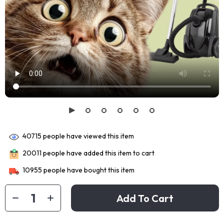
40715
people have viewed this item
20011
people have added this item to cart
10955
people have bought this item
Add To Cart