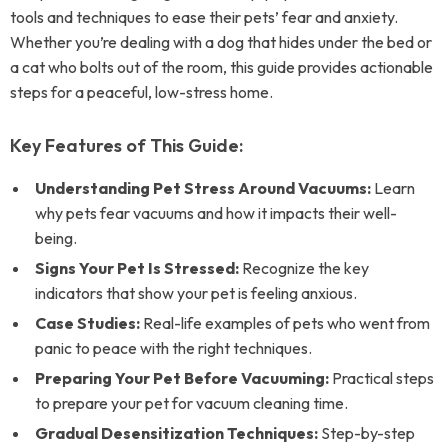
tools and techniques to ease their pets’ fear and anxiety.
Whether you’re dealing with a dog that hides under the bed or
a cat who bolts out of the room, this guide provides actionable
steps for a peaceful, low-stress home.
Key Features of This Guide:
Understanding Pet Stress Around Vacuums:
Learn
why pets fear vacuums and how it impacts their well-
being.
Signs Your Pet Is Stressed:
Recognize the key
indicators that show your pet is feeling anxious.
Case Studies:
Real-life examples of pets who went from
panic to peace with the right techniques.
Preparing Your Pet Before Vacuuming:
Practical steps
to prepare your pet for vacuum cleaning time.
Gradual Desensitization Techniques:
Step-by-step