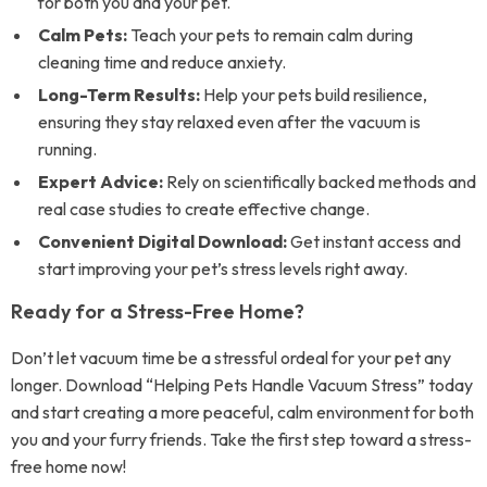
for both you and your pet.
Calm Pets:
Teach your pets to remain calm during
cleaning time and reduce anxiety.
Long-Term Results:
Help your pets build resilience,
ensuring they stay relaxed even after the vacuum is
running.
Expert Advice:
Rely on scientifically backed methods and
real case studies to create effective change.
Convenient Digital Download:
Get instant access and
start improving your pet’s stress levels right away.
Ready for a Stress-Free Home?
Don’t let vacuum time be a stressful ordeal for your pet any
longer. Download “Helping Pets Handle Vacuum Stress” today
and start creating a more peaceful, calm environment for both
you and your furry friends. Take the first step toward a stress-
free home now!