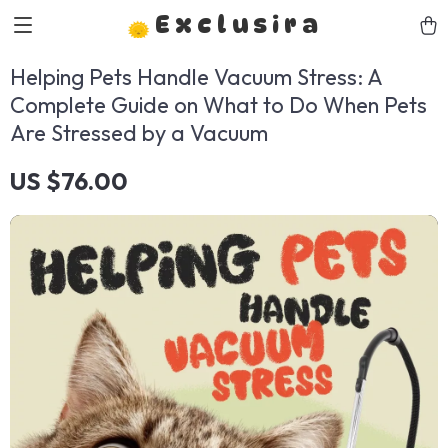
Exclusira
Helping Pets Handle Vacuum Stress: A
Complete Guide on What to Do When Pets
Are Stressed by a Vacuum
US $76.00