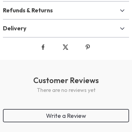
Refunds & Returns
Delivery
Customer Reviews
There are no reviews yet
Write a Review