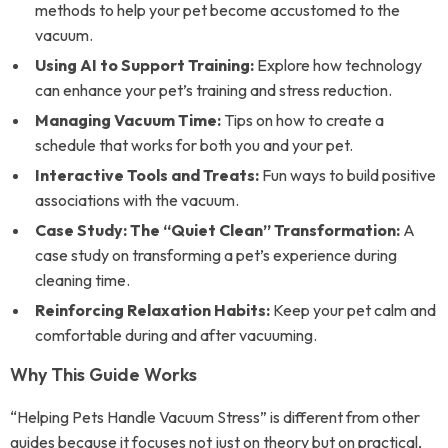
methods to help your pet become accustomed to the
vacuum.
Using AI to Support Training:
Explore how technology
can enhance your pet’s training and stress reduction.
Managing Vacuum Time:
Tips on how to create a
schedule that works for both you and your pet.
Interactive Tools and Treats:
Fun ways to build positive
associations with the vacuum.
Case Study: The “Quiet Clean” Transformation:
A
case study on transforming a pet’s experience during
cleaning time.
Reinforcing Relaxation Habits:
Keep your pet calm and
comfortable during and after vacuuming.
Why This Guide Works
“Helping Pets Handle Vacuum Stress” is different from other
guides because it focuses not just on theory but on practical,