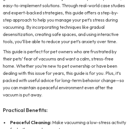
easy-to-implement solutions. Through real-world case studies
and expert-backed strategies, this guide offers a step-by-
step approach to help you manage your pet’s stress during
vacuuming. By incorporating techniques like gradual
desensitization, creating safe spaces, and using interactive
tools, you’ll be able to reduce your pet’s anxiety over time.
This guide is perfect for pet owners who are frustrated by
their pets’ fear of vacuums and want a calm, stress-free
home. Whether you’re new to pet ownership or have been
dealing with this issue for years, this guide is for you. Plus, it’s
packed with useful advice for long-term behavior change—so
you can maintain a peaceful environment even after the
vacuum is put away.
Practical Benefits:
Peaceful Cleaning:
Make vacuuming a low-stress activity