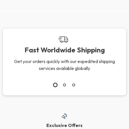
We Think You’ll Love
Top picks just for you
Cat Body Language
New Puppy Training
& Behavior Cheat
Starter Guide |
US $9.99
US $65.99
US $11.75