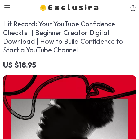
Exclusira
Hit Record: Your YouTube Confidence
Checklist | Beginner Creator Digital
Download | How to Build Confidence to
Start a YouTube Channel
US $18.95