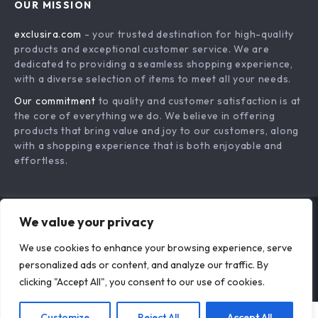
Actually Work
Speak Up! Your
From Fear to
Confidence-Building
Freedom: Leave
US $18.95
US $19.73
Language Checklist
Your Job – A
In Stock
In Stock
– How to Build
Practical Guide on
We value your privacy
Confidence to
how to build
Learn a Language,
confidence to leave
We use cookies to enhance your browsing experience, serve
personalized ads or content, and analyze our traffic. By
Daily Speaking
a job, Create a
clicking "Accept All", you consent to our use of cookies.
Practice, Language
Smart Exit Plan, and
Learning Mindset,
Start Your Next
Customize
Reject All
Accept All