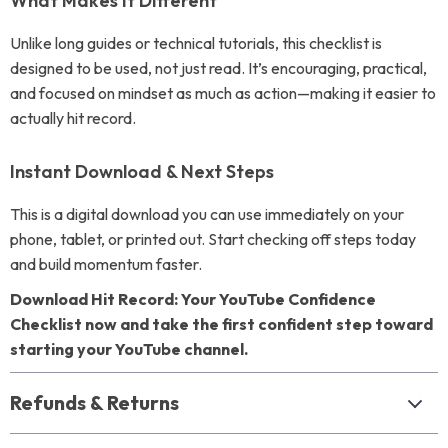
What Makes It Different
Unlike long guides or technical tutorials, this checklist is
designed to be used, not just read. It’s encouraging, practical,
and focused on mindset as much as action—making it easier to
actually hit record.
Instant Download & Next Steps
This is a digital download you can use immediately on your
phone, tablet, or printed out. Start checking off steps today
and build momentum faster.
Download Hit Record: Your YouTube Confidence
Checklist now and take the first confident step toward
starting your YouTube channel.
Refunds & Returns