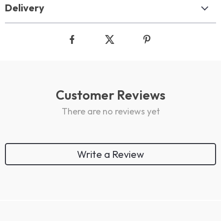
Delivery
Customer Reviews
There are no reviews yet
Write a Review