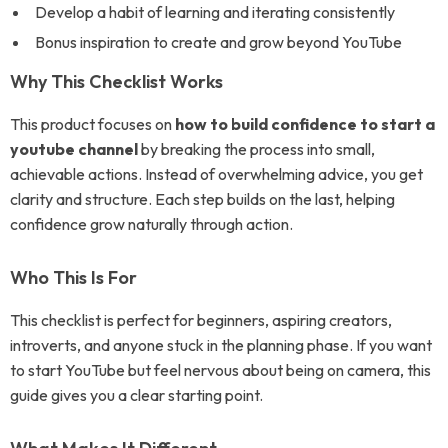
Develop a habit of learning and iterating consistently
Bonus inspiration to create and grow beyond YouTube
Why This Checklist Works
This product focuses on
how to build confidence to start a
youtube channel
by breaking the process into small,
achievable actions. Instead of overwhelming advice, you get
clarity and structure. Each step builds on the last, helping
confidence grow naturally through action.
Who This Is For
This checklist is perfect for beginners, aspiring creators,
introverts, and anyone stuck in the planning phase. If you want
to start YouTube but feel nervous about being on camera, this
guide gives you a clear starting point.