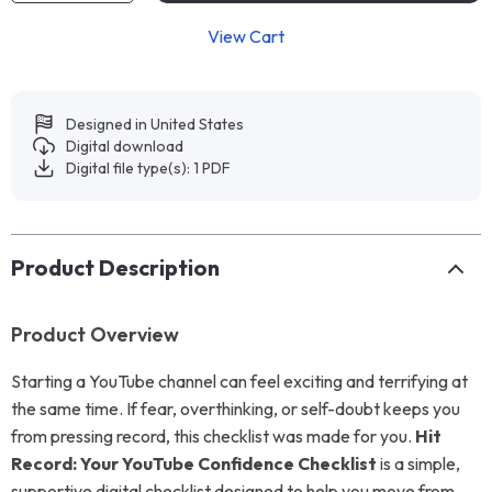
View Cart
Designed in United States
Digital download
Digital file type(s): 1 PDF
Product Description
Product Overview
Starting a YouTube channel can feel exciting and terrifying at
the same time. If fear, overthinking, or self-doubt keeps you
from pressing record, this checklist was made for you.
Hit
Record: Your YouTube Confidence Checklist
is a simple,
supportive digital checklist designed to help you move from