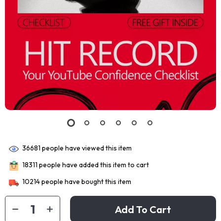
36681
people have viewed this item
18311
people have added this item to cart
10214
people have bought this item
Add To Cart