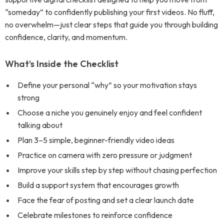
“someday” to confidently publishing your first videos. No fluff,
no overwhelm—just clear steps that guide you through building
confidence, clarity, and momentum.
What’s Inside the Checklist
Define your personal “why” so your motivation stays
strong
Choose a niche you genuinely enjoy and feel confident
talking about
Plan 3–5 simple, beginner-friendly video ideas
Practice on camera with zero pressure or judgment
Improve your skills step by step without chasing perfection
Build a support system that encourages growth
Face the fear of posting and set a clear launch date
Celebrate milestones to reinforce confidence