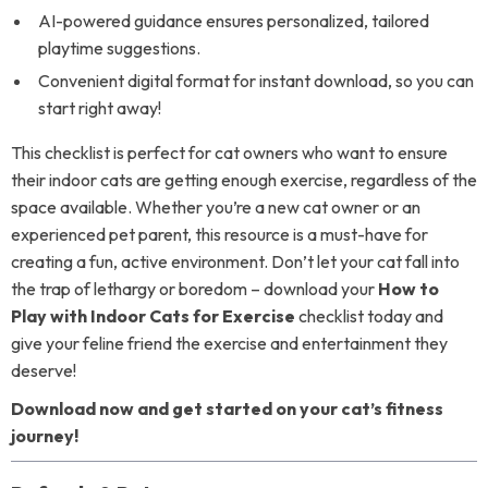
AI-powered guidance ensures personalized, tailored
playtime suggestions.
Convenient digital format for instant download, so you can
start right away!
This checklist is perfect for cat owners who want to ensure
their indoor cats are getting enough exercise, regardless of the
space available. Whether you’re a new cat owner or an
experienced pet parent, this resource is a must-have for
creating a fun, active environment. Don’t let your cat fall into
the trap of lethargy or boredom – download your
How to
Play with Indoor Cats for Exercise
checklist today and
give your feline friend the exercise and entertainment they
deserve!
Download now and get started on your cat’s fitness
journey!