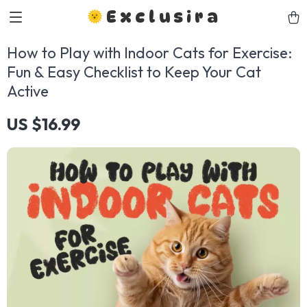
Exclusira
How to Play with Indoor Cats for Exercise:
Fun & Easy Checklist to Keep Your Cat
Active
US $16.99