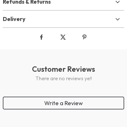
Refunds & Returns
Delivery
Customer Reviews
There are no reviews yet
Write a Review