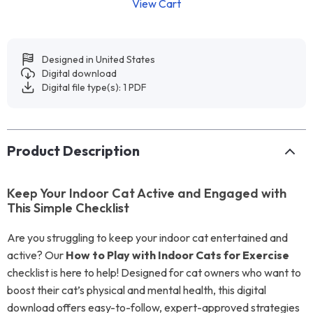
View Cart
Designed in United States
Digital download
Digital file type(s): 1 PDF
Product Description
Keep Your Indoor Cat Active and Engaged with
This Simple Checklist
Are you struggling to keep your indoor cat entertained and
active? Our
How to Play with Indoor Cats for Exercise
checklist is here to help! Designed for cat owners who want to
boost their cat’s physical and mental health, this digital
download offers easy-to-follow, expert-approved strategies