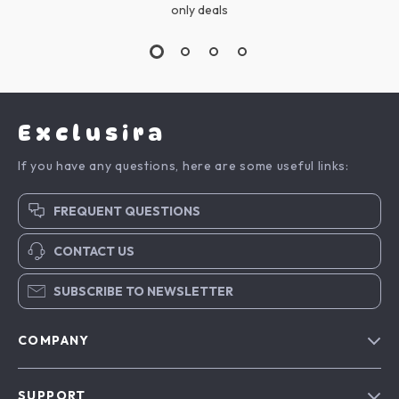
only deals
Exclusira
If you have any questions, here are some useful links:
FREQUENT QUESTIONS
CONTACT US
SUBSCRIBE TO NEWSLETTER
COMPANY
Blog
SUPPORT