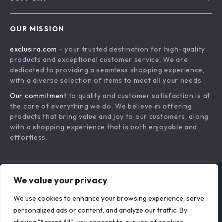
About Us
FAQs
Contact Us
OUR MISSION
Payment Methods
Privacy Policy
exclusira.com
- your trusted destination for high-quality
Shipping & Delivery
Terms & Conditions
products and exceptional customer service. We are
Returns Policy
dedicated to providing a seamless shopping experience,
with a diverse selection of items to meet all your needs.
Tracking
Our commitment
to quality and customer satisfaction is at
the core of everything we do. We believe in offering
products that bring value and joy to our customers, along
with a shopping experience that is both enjoyable and
effortless.
We value your privacy
US DOLLAR ($)
We use cookies to enhance your browsing experience, serve
© 2026. All Rights Reserved.
Terms
,
Privacy
&
Accessibility
.
personalized ads or content, and analyze our traffic. By