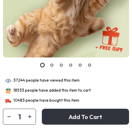
37244
people have viewed this item
18533
people have added this item to cart
10483
people have bought this item
Add To Cart