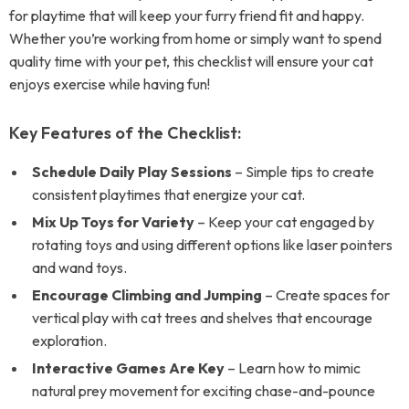
for playtime that will keep your furry friend fit and happy.
Whether you’re working from home or simply want to spend
quality time with your pet, this checklist will ensure your cat
enjoys exercise while having fun!
Key Features of the Checklist:
Schedule Daily Play Sessions
– Simple tips to create
consistent playtimes that energize your cat.
Mix Up Toys for Variety
– Keep your cat engaged by
rotating toys and using different options like laser pointers
and wand toys.
Encourage Climbing and Jumping
– Create spaces for
vertical play with cat trees and shelves that encourage
exploration.
Interactive Games Are Key
– Learn how to mimic
natural prey movement for exciting chase-and-pounce