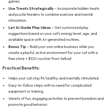
games.
Use Treats Strategically
– Incorporate hidden treats
and puzzle feeders to combine exercise and mental
stimulation.
Let AI Guide Play Ideas
– Get customized play
suggestions based on your cat’s energy level, age, and
available space with AI-generated routines.
Bonus Tip
– Build your own online business while you
create a playful, active environment for your cat with a
free store + $100 voucher from Sellvia!
Practical Benefits:
Helps your cat stay fit, healthy, and mentally stimulated.
Easy-to-follow steps with no need for complicated
equipment or training.
Variety of fun, engaging activities to prevent boredom and
promote good behavior.