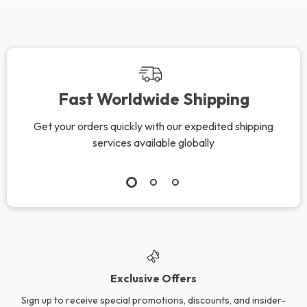
Fast Worldwide Shipping
Get your orders quickly with our expedited shipping
services available globally
Exclusive Offers
Sign up to receive special promotions, discounts, and insider-