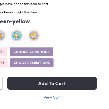
le have added this item to cart
le have bought this item
een-yellow
5%
)
CHOOSE VARIATIONS
9%
)
CHOOSE VARIATIONS
Add To Cart
View Cart
p