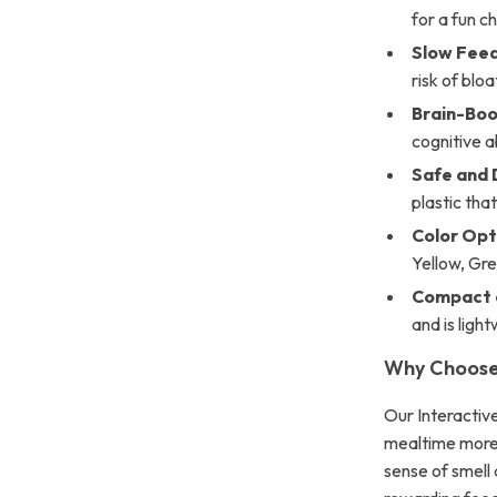
for a fun c
Slow Fee
risk of bloa
Brain-Boo
cognitive ab
Safe and 
plastic that’
Color Opt
Yellow, Gre
Compact 
and is ligh
Why Choose 
Our Interactiv
mealtime more f
sense of smell 