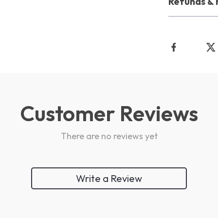
Refunds & 
Customer Reviews
There are no reviews yet
Write a Review