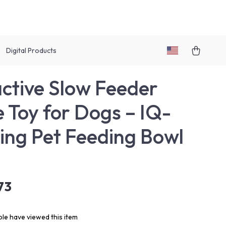
Digital Products
active Slow Feeder
e Toy for Dogs – IQ-
ing Pet Feeding Bowl
73
le have viewed this item