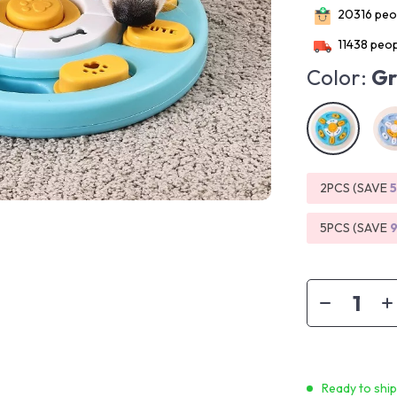
20316
peop
11438
peop
Color:
Gr
2PCS (SAVE
5PCS (SAVE
Ready to shi