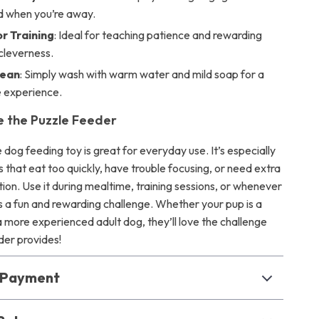
d when you’re away.
r Training
: Ideal for teaching patience and rewarding
cleverness.
lean
: Simply wash with warm water and mild soap for a
e experience.
 the Puzzle Feeder
e dog feeding toy is great for everyday use. It’s especially
s that eat too quickly, have trouble focusing, or need extra
ion. Use it during mealtime, training sessions, or whenever
 a fun and rewarding challenge. Whether your pup is a
 more experienced adult dog, they’ll love the challenge
der provides!
& Payment