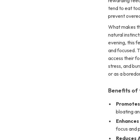
rewarding feedi
tend to eat too
prevent overea
What makes this
natural instinc
evening, this f
and focused. T
access their fo
stress, and bur
or as a boredo
Benefits of
Promotes 
bloating an
Enhances 
focus and p
Reduces 