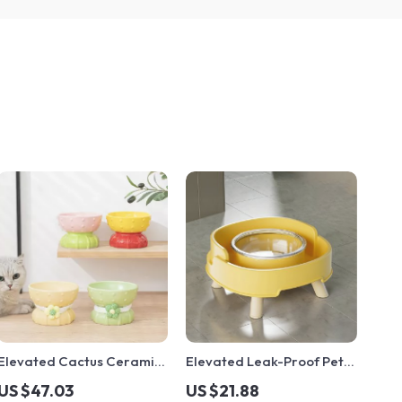
Elevated Cactus Ceramic
Elevated Leak-Proof Pet
Cat Bowl – Cute Pet
Feeding Bowl
US $47.03
US $21.88
Feeder for Food & Water