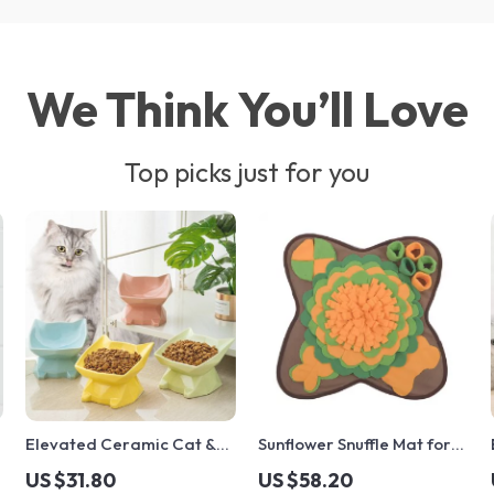
We Think You’ll Love
Top picks just for you
Elevated Ceramic Cat &
Sunflower Snuffle Mat for
Small Dog Bowl with Neck
Dogs & Cats
US $31.80
US $58.20
Support and Cute Cat Ear