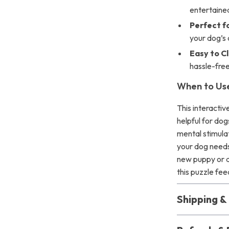
entertaine
Perfect fo
your dog’s 
Easy to C
hassle-fre
When to Use
This interactiv
helpful for dog
mental stimulat
your dog needs
new puppy or a
this puzzle fee
Shipping 