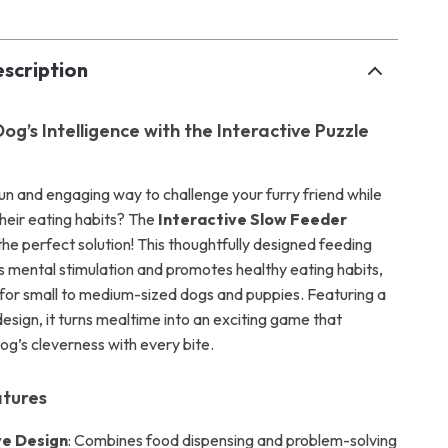
scription
og’s Intelligence with the Interactive Puzzle
fun and engaging way to challenge your furry friend while
heir eating habits? The
Interactive Slow Feeder
 the perfect solution! This thoughtfully designed feeding
 mental stimulation and promotes healthy eating habits,
l for small to medium-sized dogs and puppies. Featuring a
esign, it turns mealtime into an exciting game that
og’s cleverness with every bite.
atures
ve Design
: Combines food dispensing and problem-solving