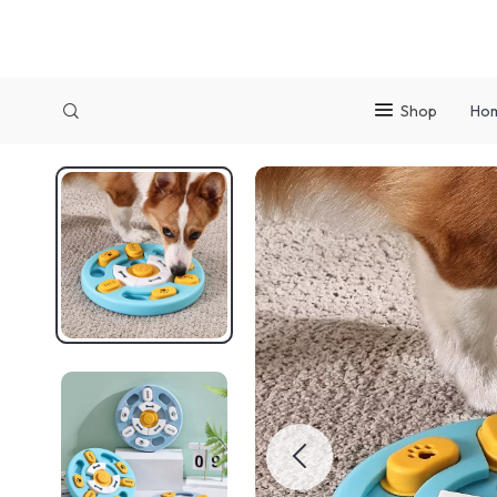
Shop
Ho