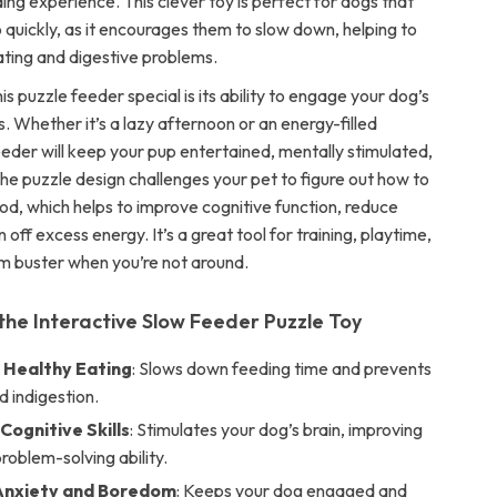
ng experience. This clever toy is perfect for dogs that
 quickly, as it encourages them to slow down, helping to
ting and digestive problems.
 puzzle feeder special is its ability to engage your dog’s
ts. Whether it’s a lazy afternoon or an energy-filled
eeder will keep your pup entertained, mentally stimulated,
he puzzle design challenges your pet to figure out how to
od, which helps to improve cognitive function, reduce
n off excess energy. It’s a great tool for training, playtime,
m buster when you’re not around.
 the Interactive Slow Feeder Puzzle Toy
Healthy Eating
: Slows down feeding time and prevents
d indigestion.
Cognitive Skills
: Stimulates your dog’s brain, improving
roblem-solving ability.
Anxiety and Boredom
: Keeps your dog engaged and