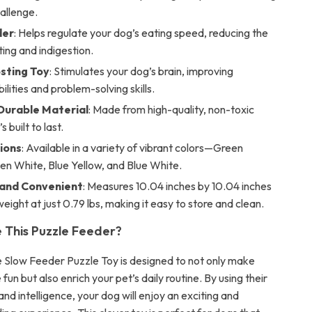
hallenge.
der
: Helps regulate your dog’s eating speed, reducing the
ting and indigestion.
sting Toy
: Stimulates your dog’s brain, improving
ilities and problem-solving skills.
Durable Material
: Made from high-quality, non-toxic
s built to last.
ions
: Available in a variety of vibrant colors—Green
en White, Blue Yellow, and Blue White.
and Convenient
: Measures 10.04 inches by 10.04 inches
tweight at just 0.79 lbs, making it easy to store and clean.
This Puzzle Feeder?
e Slow Feeder Puzzle Toy is designed to not only make
un but also enrich your pet’s daily routine. By using their
and intelligence, your dog will enjoy an exciting and