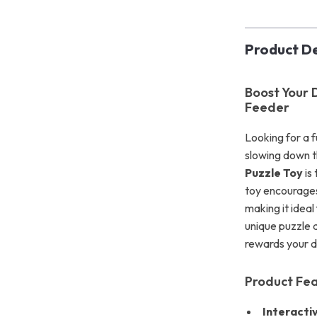
Product De
Boost Your D
Feeder
Looking for a 
slowing down t
Puzzle Toy
is
toy encourages
making it idea
unique puzzle d
rewards your d
Product Fe
Interacti