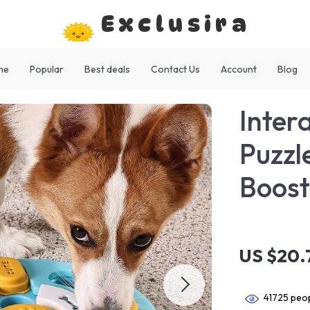
Exclusira
me
Popular
Best deals
Contact Us
Account
Blog
Inter
Puzzl
Boost
US $20.
41725
peop