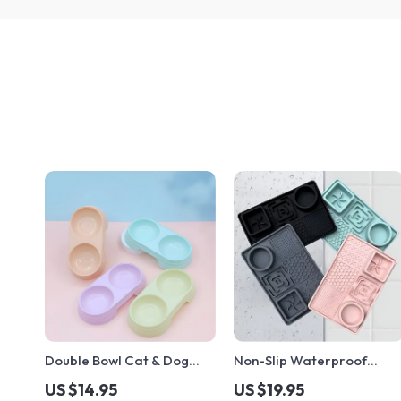
Double Bowl Cat & Dog
Non-Slip Waterproof
Feeder – Plastic Food &
Silicone Pet Placemat –
US $14.95
US $19.95
Water Tray for Pets
Slow Feeding Leak-Proof