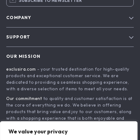
SUBSCRIBE TO NEWSLETTER
COMPANY
Blog
SUPPORT
About Us
FAQs
Contact Us
OUR MISSION
Payment Methods
Privacy Policy
exclusira.com
- your trusted destination for high-quality
Shipping & Delivery
Terms & Conditions
products and exceptional customer service. We are
Returns Policy
dedicated to providing a seamless shopping experience,
with a diverse selection of items to meet all your needs.
Tracking
Our commitment
to quality and customer satisfaction is at
the core of everything we do. We believe in offering
products that bring value and joy to our customers, along
with a shopping experience that is both enjoyable and
effortless.
We value your privacy