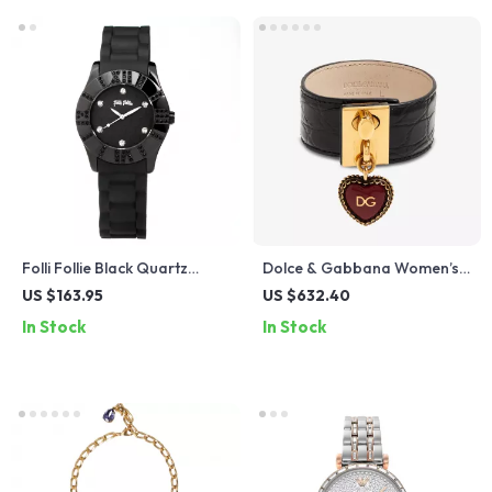
Folli Follie Black Quartz
Dolce & Gabbana Women’s
Watch with Silicone Strap
Wide Black Leather Bracelet
US $163.95
US $632.40
with Gold Detailing
In Stock
In Stock