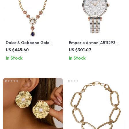
Dolce & Gabbana Gold
Emporio Armani AR11293
Floral Crystal Charm
Women’s Two-Tone
US $645.60
US $301.07
Necklace
Stainless Steel Watch with
In Stock
In Stock
Baguette Crystals