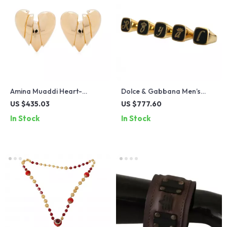
Amina Muaddi Heart-
Dolce & Gabbana Men’s
Shaped Clip-On Earrings
Gold ROYAL Initial Rings Set
US $435.03
US $777.60
In Stock
In Stock