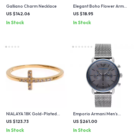
Galliano Charm Necklace
Elegant Boho Flower Arm
Cuff – Adjustable Vintage
US $142.06
US $18.95
Bangle for Women
In Stock
In Stock
NIALAYA 18K Gold-Plated
Emporio Armani Men’s
Ring with Clear CZ Crystals
Chronograph Watch
US $123.73
US $261.00
AR11383 – Sleek Grey Dial,
In Stock
In Stock
Steel Band