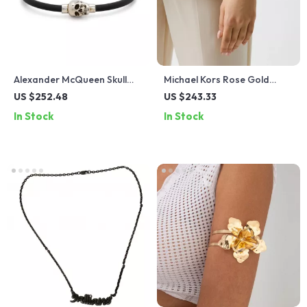
Alexander McQueen Skull
Michael Kors Rose Gold
Pendant Bracelet
Women’s Watch
US $252.48
US $243.33
In Stock
In Stock