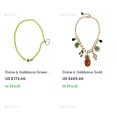
Dolce & Gabbana Green
Dolce & Gabbana Gold
Beaded Necklace
Crystal Statement Charm
US $172.40
US $603.60
Necklace
In Stock
In Stock