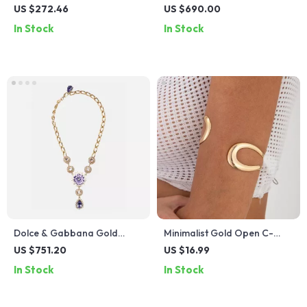
Silicone Strap Sport Watch
Double Layered Fashion
US $272.46
US $690.00
Necklace
In Stock
In Stock
Dolce & Gabbana Gold
Minimalist Gold Open C-
Crystal Floral Statement
Bangle for Women –
US $751.20
US $16.99
Necklace
Adjustable Summer
In Stock
In Stock
Statement Jewelry