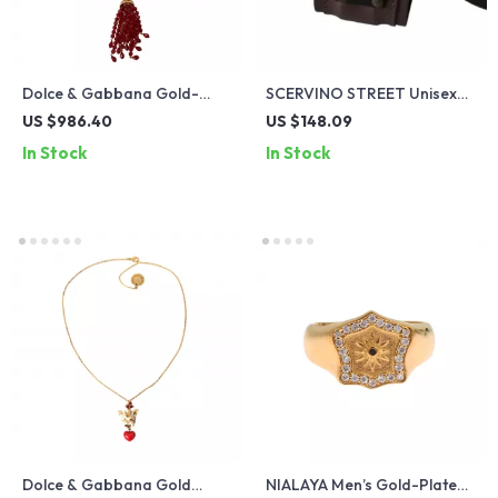
Dolce & Gabbana Gold-
SCERVINO STREET Unisex
Plated Necklace with Red
Brown Leather Bracelet
US $986.40
US $148.09
Crystals
In Stock
In Stock
Dolce & Gabbana Gold
NIALAYA Men’s Gold-Plated