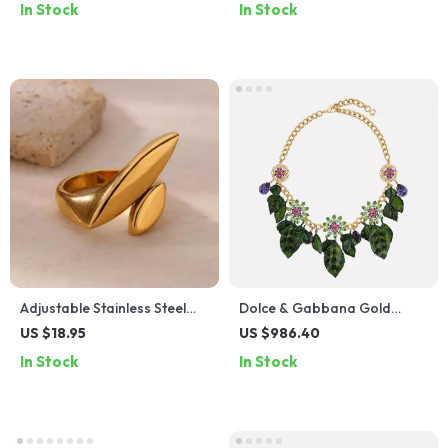
In Stock
In Stock
Adjustable Stainless Steel
Dolce & Gabbana Gold
Geometric Ring
Plated Brass Crystal Leaves
US $18.95
US $986.40
Necklace
In Stock
In Stock