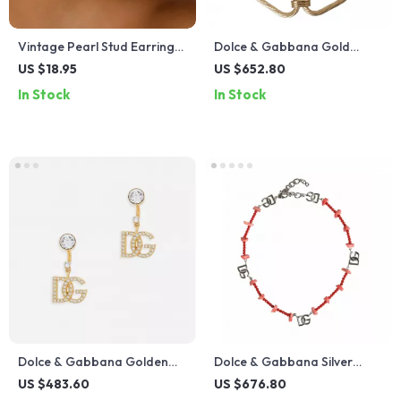
Vintage Pearl Stud Earrings
Dolce & Gabbana Gold
for Women – Irregular
Large Link Chain Necklace
US $18.95
US $652.80
Geometric Texture Design
In Stock
In Stock
Dolce & Gabbana Golden
Dolce & Gabbana Silver
Rhinestone Dangling
Brass Beaded Necklace
US $483.60
US $676.80
Earrings