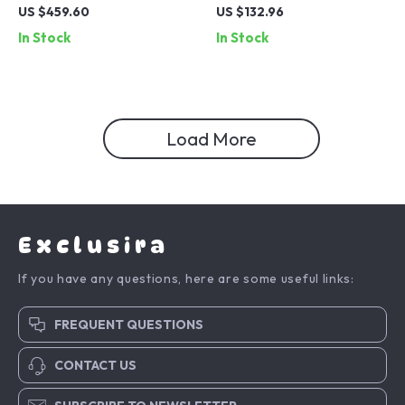
Crystal Embellished
Sterling Silver Ring with CZ
US $459.60
US $132.96
Necklace
Detailing
In Stock
In Stock
Load More
Exclusira
If you have any questions, here are some useful links:
FREQUENT QUESTIONS
CONTACT US