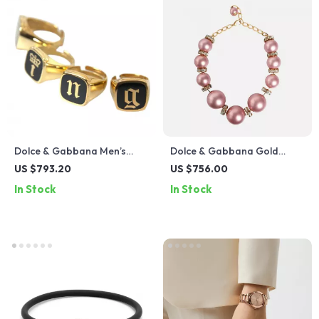
Dolce & Gabbana Men’s
Dolce & Gabbana Gold
Gold-Tone Brass Signet
Large Crystal Statement
US $793.20
US $756.00
Rings Set
Necklace
In Stock
In Stock