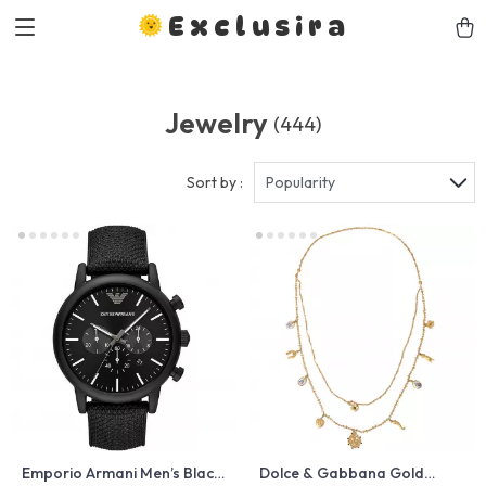
Exclusira
Jewelry
(444)
Sort by :
Popularity
Emporio Armani Men’s Black
Dolce & Gabbana Gold