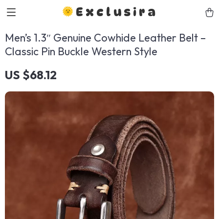
Exclusira
Men’s 1.3″ Genuine Cowhide Leather Belt –
Classic Pin Buckle Western Style
US $68.12