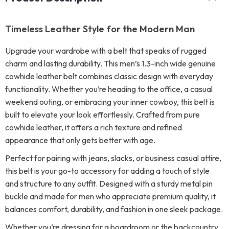
Timeless Leather Style for the Modern Man
Upgrade your wardrobe with a belt that speaks of rugged
charm and lasting durability. This men’s 1.3-inch wide genuine
cowhide leather belt combines classic design with everyday
functionality. Whether you’re heading to the office, a casual
weekend outing, or embracing your inner cowboy, this belt is
built to elevate your look effortlessly. Crafted from pure
cowhide leather, it offers a rich texture and refined
appearance that only gets better with age.
Perfect for pairing with jeans, slacks, or business casual attire,
this belt is your go-to accessory for adding a touch of style
and structure to any outfit. Designed with a sturdy metal pin
buckle and made for men who appreciate premium quality, it
balances comfort, durability, and fashion in one sleek package.
Whether you’re dressing for a boardroom or the backcountry,