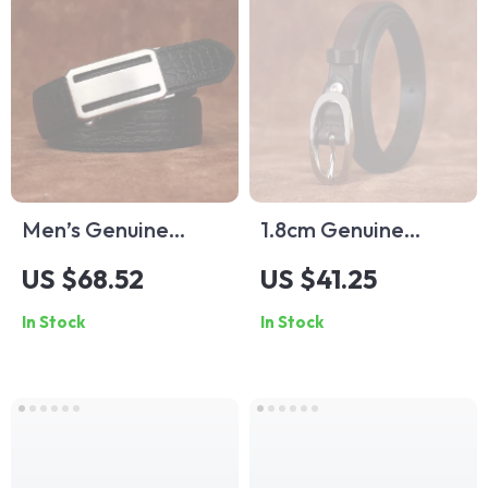
Men’s Genuine
1.8cm Genuine
Leather Dress Belt –
Cowhide Leather
US $68.52
US $41.25
1.34in Wide
Women’s Belt with
In Stock
In Stock
Toothless Automatic
Needle Buckle for
Buckle
Jeans