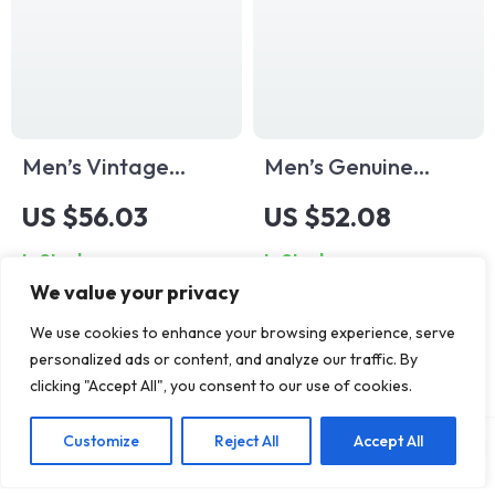
Men’s Vintage
Men’s Genuine
Cowhide Leather
Leather Jeans Belt
US $56.03
US $52.08
Belt with Solid Brass
– 1.34″ Classic Pin
In Stock
In Stock
Buckle – 1.5 Inch
Buckle Western
We value your privacy
Wide
Style
We use cookies to enhance your browsing experience, serve
personalized ads or content, and analyze our traffic. By
clicking "Accept All", you consent to our use of cookies.
Customize
Reject All
Accept All
Add To Cart
US $68.12