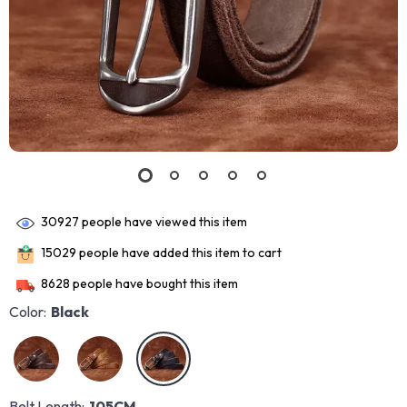
30927
people have viewed this item
15029
people have added this item to cart
8628
people have bought this item
Color:
Black
Belt Length:
105CM