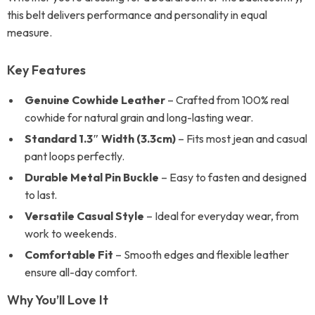
this belt delivers performance and personality in equal
measure.
Key Features
Genuine Cowhide Leather
– Crafted from 100% real
cowhide for natural grain and long-lasting wear.
Standard 1.3″ Width (3.3cm)
– Fits most jean and casual
pant loops perfectly.
Durable Metal Pin Buckle
– Easy to fasten and designed
to last.
Versatile Casual Style
– Ideal for everyday wear, from
work to weekends.
Comfortable Fit
– Smooth edges and flexible leather
ensure all-day comfort.
Why You’ll Love It