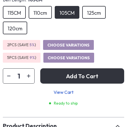
115CM
110cm
105CM
125cm
120cm
2PCS (SAVE
5%
)
CHOOSE VARIATIONS
5PCS (SAVE
9%
)
CHOOSE VARIATIONS
Add To Cart
View Cart
Ready to ship
Product Description