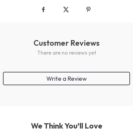
Customer Reviews
There are no reviews yet
Write a Review
We Think You’ll Love