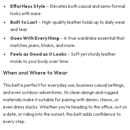
Effortless Style
– Elevates both casual and semi-formal
looks with ease.
Built to Last
– High-quality leather holds up to daily wear
and tear.
Goes With Everything
– A true wardrobe essential that
matches jeans, khakis, and more.
Feels as Good as it Looks
– Soft yet sturdy leather
molds to your body over time.
When and Where to Wear
This belt is perfect for everyday use, business casual settings,
and even outdoor adventures. Its clean design and rugged
materials make it suitable for pairing with denim, chinos, or
even dress slacks. Whether you’re heading to the office, out on
a date, or riding into the sunset, this belt adds confidence to
every step.