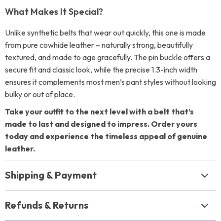
What Makes It Special?
Unlike synthetic belts that wear out quickly, this one is made
from pure cowhide leather – naturally strong, beautifully
textured, and made to age gracefully. The pin buckle offers a
secure fit and classic look, while the precise 1.3-inch width
ensures it complements most men’s pant styles without looking
bulky or out of place.
Take your outfit to the next level with a belt that’s
made to last and designed to impress. Order yours
today and experience the timeless appeal of genuine
leather.
Shipping & Payment
Refunds & Returns