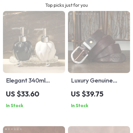
Top picks just for you
Elegant 340ml
Luxury Genuine
Ceramic Hand Soap
Leather Men’s Belt
US $33.60
US $39.75
Dispenser
with Stainless Steel
In Stock
In Stock
Buckle