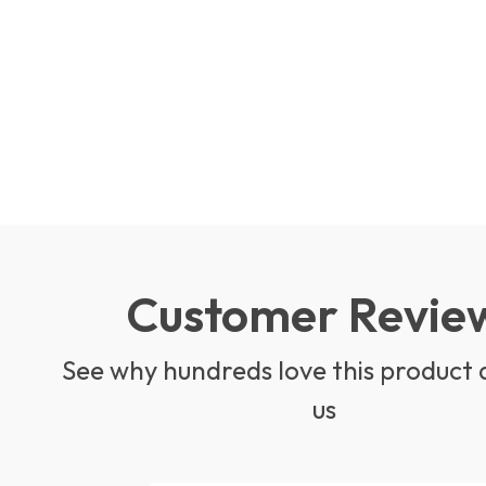
Customer Revie
See why hundreds love this product 
us