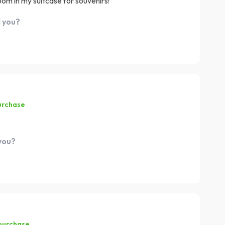
oom in my suitcase for souvenirs!
d you?
urchase
 you?
 purchase