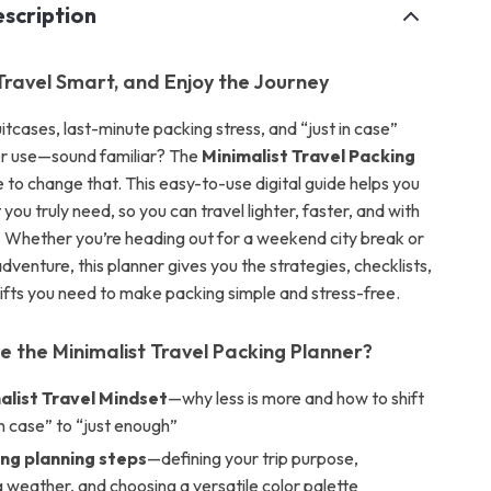
scription
 Travel Smart, and Enjoy the Journey
tcases, last-minute packing stress, and “just in case”
er use—sound familiar? The
Minimalist Travel Packing
e to change that. This easy-to-use digital guide helps you
you truly need, so you can travel lighter, faster, and with
Whether you’re heading out for a weekend city break or
venture, this planner gives you the strategies, checklists,
ifts you need to make packing simple and stress-free.
de the Minimalist Travel Packing Planner?
alist Travel Mindset
—why less is more and how to shift
in case” to “just enough”
ng planning steps
—defining your trip purpose,
 weather, and choosing a versatile color palette