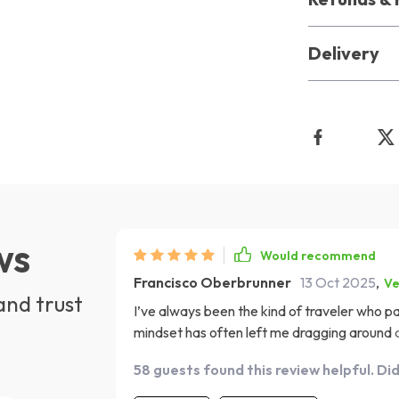
Delivery
ws
Would recommend
Francisco Oberbrunner
13 Oct 2025
,
Ve
and trust
I’ve always been the kind of traveler who p
mindset has often left me dragging around a h
But after going through this digital guide, 
58 guests found this review helpful. Di
shifted. It helped me rethink what I actuall
lighter, more organized trips ✈️🧳 What stood out to me is how the guide goes beyond a simple