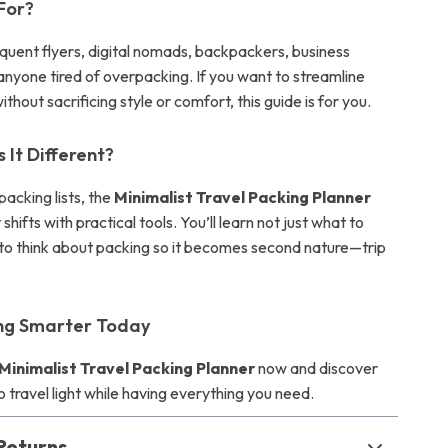
 For?
equent flyers, digital nomads, backpackers, business
anyone tired of overpacking. If you want to streamline
ithout sacrificing style or comfort, this guide is for you.
It Different?
packing lists, the
Minimalist Travel Packing Planner
shifts with practical tools. You’ll learn not just what to
 to think about packing so it becomes second nature—trip
ing Smarter Today
Minimalist Travel Packing Planner
now and discover
to travel light while having everything you need.
Returns