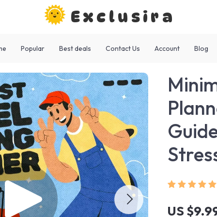
Exclusira
me
Popular
Best deals
Contact Us
Account
Blog
Minim
Plann
Guide
Stres
US $9.9