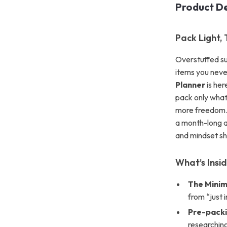
Product De
Pack Light,
Overstuffed sui
items you nev
Planner
is her
pack only what 
more freedom. 
a month-long ad
and mindset sh
What’s Insi
The Minim
from “just 
Pre-packi
researching