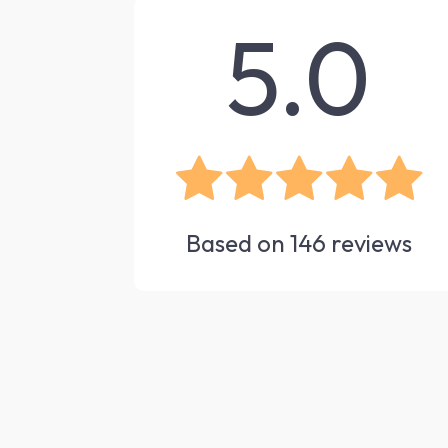
5.0
Based on
146
reviews