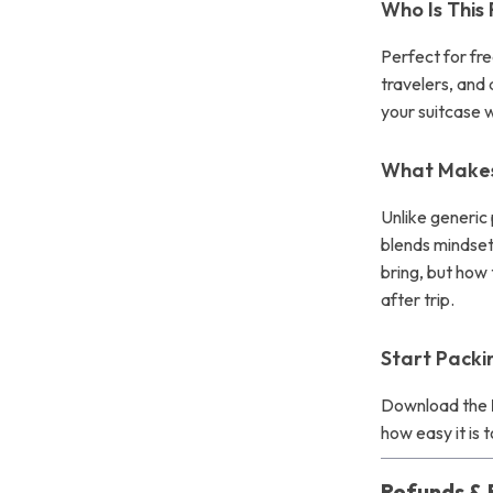
Who Is This
Perfect for fr
travelers, and 
your suitcase w
What Makes 
Unlike generic 
blends mindset 
bring, but how
after trip.
Start Pack
Download the
how easy it is 
Refunds & 