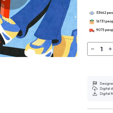
33462
peop
16731
peopl
9075
peopl
Designe
Digital
Digital f