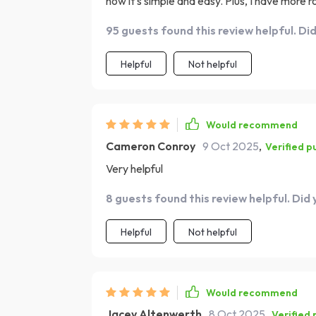
now it's simple and easy. Plus, I have more r
95 guests found this review helpful. Di
Helpful
Not helpful
Would recommend
Cameron Conroy
9 Oct 2025
,
Verified p
Very helpful
8 guests found this review helpful. Did
Helpful
Not helpful
Would recommend
Jacey Altenwerth
8 Oct 2025
,
Verified