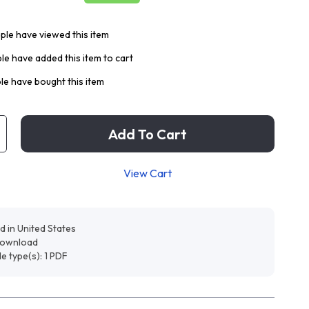
le have viewed this item
e have added this item to cart
e have bought this item
Add To Cart
View Cart
d in United States
 download
ile type(s): 1 PDF