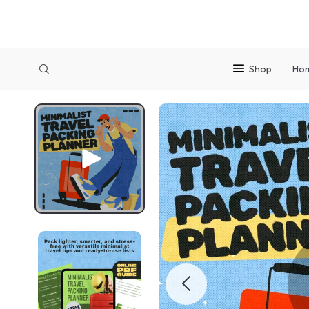
Shop
Ho