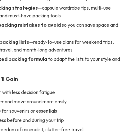
king strategies
—capsule wardrobe tips, multi-use
, and must-have packing tools
cking mistakes to avoid
so you can save space and
packing lists
—ready-to-use plans for weekend trips,
ravel, and month-long adventures
zed packing formula
to adapt the lists to your style and
’ll Gain
 with less decision fatigue
ter and move around more easily
for souvenirs or essentials
ss before and during your trip
reedom of minimalist, clutter-free travel