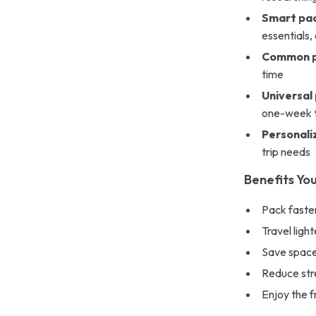
Smart pac
essentials
Common pa
time
Universal 
one-week t
Personali
trip needs
Benefits You
Pack faster
Travel ligh
Save space 
Reduce stre
Enjoy the f