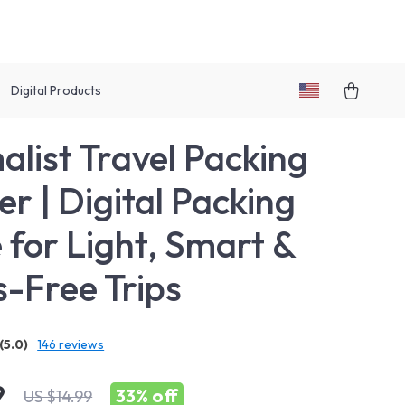
Digital Products
alist Travel Packing
er | Digital Packing
 for Light, Smart &
s-Free Trips
(5.0)
146 reviews
9
33%
off
US $14.99