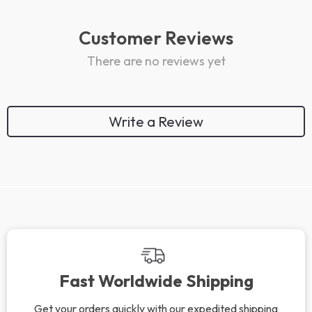
Customer Reviews
There are no reviews yet
Write a Review
We Think You’ll Love
Top picks just for you