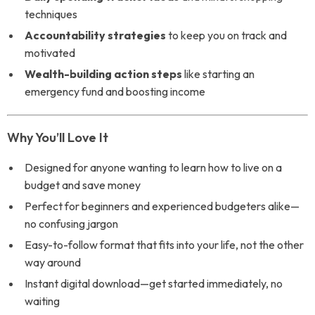
techniques
Accountability strategies
to keep you on track and
motivated
Wealth-building action steps
like starting an
emergency fund and boosting income
Why You’ll Love It
Designed for anyone wanting to learn how to live on a
budget and save money
Perfect for beginners and experienced budgeters alike—
no confusing jargon
Easy-to-follow format that fits into your life, not the other
way around
Instant digital download—get started immediately, no
waiting