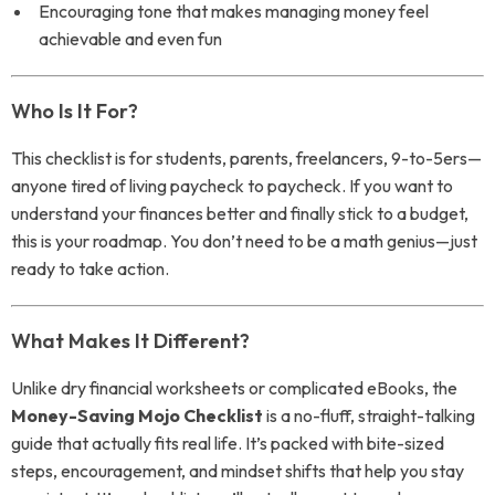
Encouraging tone that makes managing money feel
achievable and even fun
Who Is It For?
This checklist is for students, parents, freelancers, 9-to-5ers—
anyone tired of living paycheck to paycheck. If you want to
understand your finances better and finally stick to a budget,
this is your roadmap. You don’t need to be a math genius—just
ready to take action.
What Makes It Different?
Unlike dry financial worksheets or complicated eBooks, the
Money-Saving Mojo Checklist
is a no-fluff, straight-talking
guide that actually fits real life. It’s packed with bite-sized
steps, encouragement, and mindset shifts that help you stay