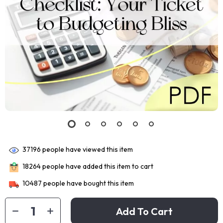
37196
people have viewed this item
18264
people have added this item to cart
10487
people have bought this item
Add To Cart