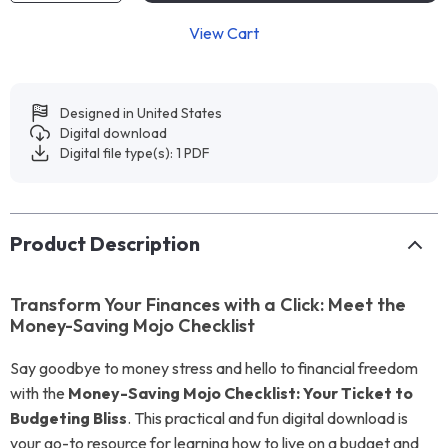
View Cart
Designed in United States
Digital download
Digital file type(s): 1 PDF
Product Description
Transform Your Finances with a Click: Meet the
Money-Saving Mojo Checklist
Say goodbye to money stress and hello to financial freedom
with the
Money-Saving Mojo Checklist: Your Ticket to
Budgeting Bliss
. This practical and fun digital download is
your go-to resource for learning how to live on a budget and