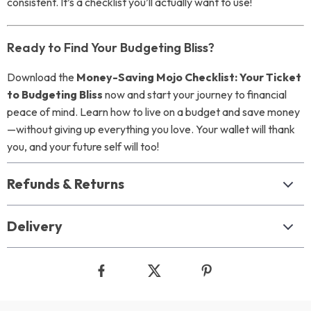
consistent. It’s a checklist you’ll actually want to use!
Ready to Find Your Budgeting Bliss?
Download the
Money-Saving Mojo Checklist: Your Ticket
to Budgeting Bliss
now and start your journey to financial
peace of mind. Learn how to live on a budget and save money
—without giving up everything you love. Your wallet will thank
you, and your future self will too!
Refunds & Returns
Delivery