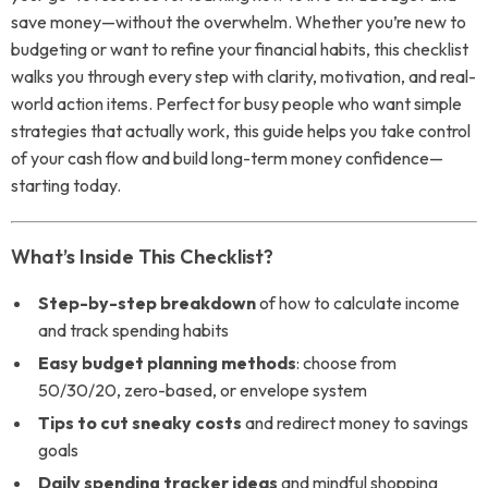
save money—without the overwhelm. Whether you’re new to
budgeting or want to refine your financial habits, this checklist
walks you through every step with clarity, motivation, and real-
world action items. Perfect for busy people who want simple
strategies that actually work, this guide helps you take control
of your cash flow and build long-term money confidence—
starting today.
What’s Inside This Checklist?
Step-by-step breakdown
of how to calculate income
and track spending habits
Easy budget planning methods
: choose from
50/30/20, zero-based, or envelope system
Tips to cut sneaky costs
and redirect money to savings
goals
Daily spending tracker ideas
and mindful shopping