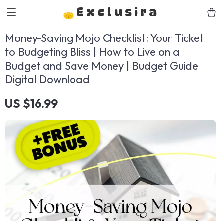
Exclusira
Money-Saving Mojo Checklist: Your Ticket
to Budgeting Bliss | How to Live on a
Budget and Save Money | Budget Guide
Digital Download
US $16.99