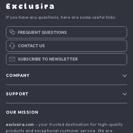
Exclusira
If you have any questions, here are some useful links:
FREQUENT QUESTIONS
CONTACT US
SUBSCRIBE TO NEWSLETTER
COMPANY
Blog
SUPPORT
About Us
FAQs
Contact Us
OUR MISSION
Payment Methods
Privacy Policy
exclusira.com
- your trusted destination for high-quality
Shipping & Delivery
Terms & Conditions
products and exceptional customer service. We are