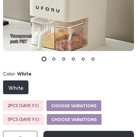
Color:
White
White
2PCS (SAVE
5%
)
CHOOSE VARIATIONS
5PCS (SAVE
9%
)
CHOOSE VARIATIONS