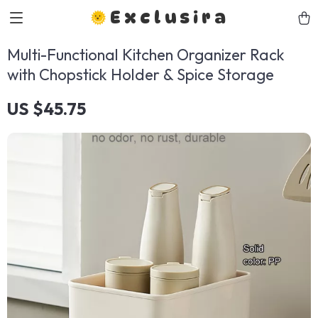
Exclusira
Multi-Functional Kitchen Organizer Rack
with Chopstick Holder & Spice Storage
US $45.75