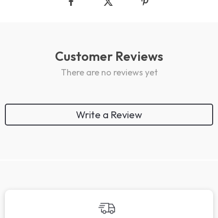
Customer Reviews
There are no reviews yet
Write a Review