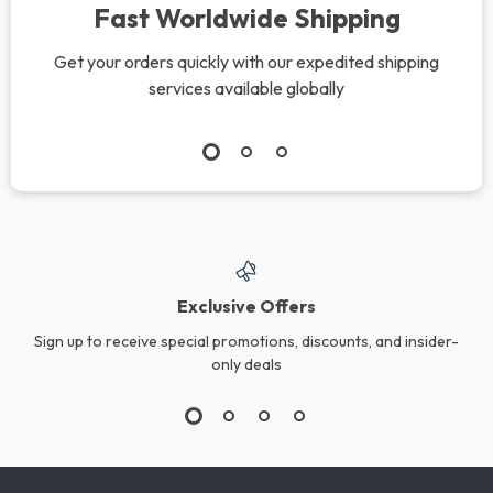
Fast Worldwide Shipping
Get your orders quickly with our expedited shipping
services available globally
Exclusive Offers
Sign up to receive special promotions, discounts, and insider-
only deals