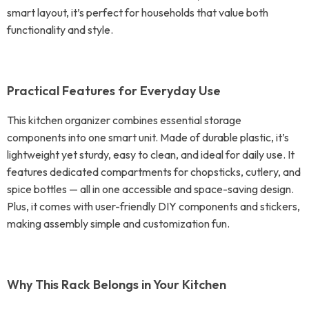
smart layout, it’s perfect for households that value both
functionality and style.
Practical Features for Everyday Use
This kitchen organizer combines essential storage
components into one smart unit. Made of durable plastic, it’s
lightweight yet sturdy, easy to clean, and ideal for daily use. It
features dedicated compartments for chopsticks, cutlery, and
spice bottles — all in one accessible and space-saving design.
Plus, it comes with user-friendly DIY components and stickers,
making assembly simple and customization fun.
Why This Rack Belongs in Your Kitchen