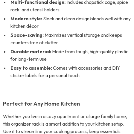
Multi-functional design:
Includes chopstick cage, spice
rack, and utensil holders
Modern style:
Sleek and clean design blends well with any
kitchen décor
Space-saving:
Maximizes vertical storage and keeps
counters free of clutter
Durable material:
Made from tough, high-quality plastic
for long-term use
Easy to assemble:
Comes with accessories and DIY
sticker labels for a personal touch
Perfect for Any Home Kitchen
Whether you live in a cozy apartment or a large family home,
this organizer rack is a smart addition to your kitchen setup.
Use it to streamline your cooking process, keep essentials