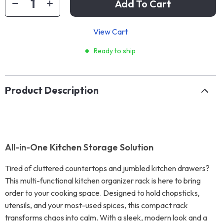
Add To Cart
View Cart
Ready to ship
Product Description
All-in-One Kitchen Storage Solution
Tired of cluttered countertops and jumbled kitchen drawers?
This multi-functional kitchen organizer rack is here to bring
order to your cooking space. Designed to hold chopsticks,
utensils, and your most-used spices, this compact rack
transforms chaos into calm. With a sleek, modern look and a