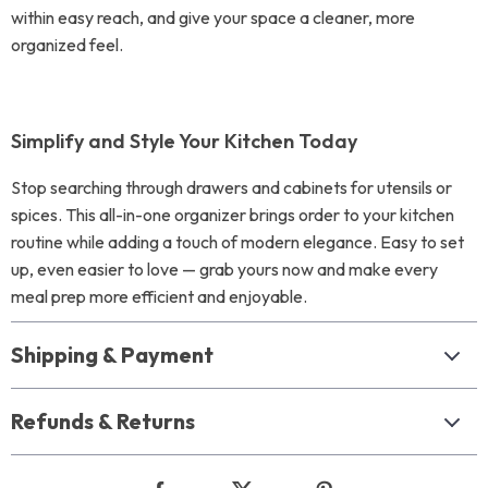
within easy reach, and give your space a cleaner, more
organized feel.
Simplify and Style Your Kitchen Today
Stop searching through drawers and cabinets for utensils or
spices. This all-in-one organizer brings order to your kitchen
routine while adding a touch of modern elegance. Easy to set
up, even easier to love — grab yours now and make every
meal prep more efficient and enjoyable.
Shipping & Payment
Refunds & Returns