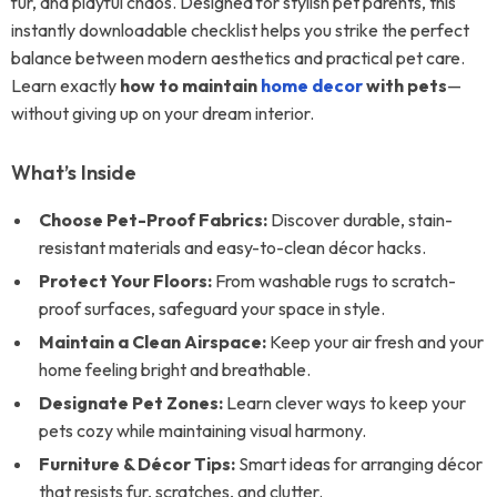
fur, and playful chaos. Designed for stylish pet parents, this
instantly downloadable checklist helps you strike the perfect
balance between modern aesthetics and practical pet care.
Learn exactly
how to maintain
home decor
with pets
—
without giving up on your dream interior.
What’s Inside
Choose Pet-Proof Fabrics:
Discover durable, stain-
resistant materials and easy-to-clean décor hacks.
Protect Your Floors:
From washable rugs to scratch-
proof surfaces, safeguard your space in style.
Maintain a Clean Airspace:
Keep your air fresh and your
home feeling bright and breathable.
Designate Pet Zones:
Learn clever ways to keep your
pets cozy while maintaining visual harmony.
Furniture & Décor Tips:
Smart ideas for arranging décor
that resists fur, scratches, and clutter.