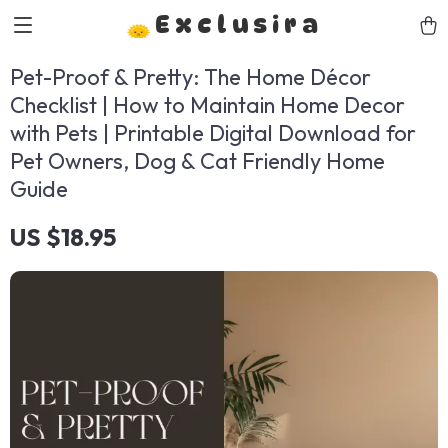
Exclusira
Pet-Proof & Pretty: The Home Décor
Checklist | How to Maintain Home Decor
with Pets | Printable Digital Download for
Pet Owners, Dog & Cat Friendly Home
Guide
US $18.95