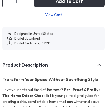
Add To Cart
View Cart
Designed in United States
Digital download
Digital file type(s): 1 PDF
Product Description
Transform Your Space Without Sacrificing Style
Love your pets but tired of the mess?
Pet-Proof & Pretty:
The Home Décor Checklist
is your go-to digital guide for
creating a chic, comfortable home that can withstand paws,