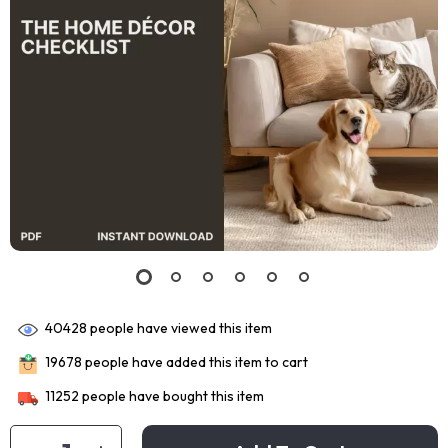
40428
people have viewed this item
19678
people have added this item to cart
11252
people have bought this item