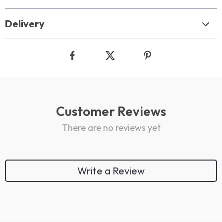
Delivery
Customer Reviews
There are no reviews yet
Write a Review