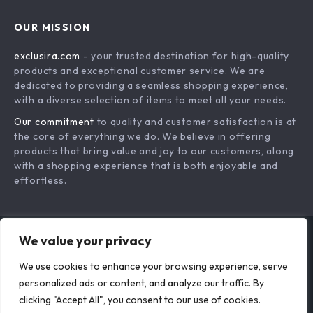
Tips for Creating a
Instantly
Calm Home
Environment
Minimalist Bedroom
Space Unlocked:
Makeover Checklist
How to Make Any
US $16.99
US $18.95
| Digital Download
Room Feel Roomy |
In Stock
In Stock
Home Decor Guide |
Digital Guide on
We value your privacy
Modern Bedroom
How to Make a
Organization &
Small Room Look
We use cookies to enhance your browsing experience, serve
personalized ads or content, and analyze our traffic. By
Decluttering eBook |
Bigger with Layout,
clicking "Accept All", you consent to our use of cookies.
Simple Living
Light & Design Tips