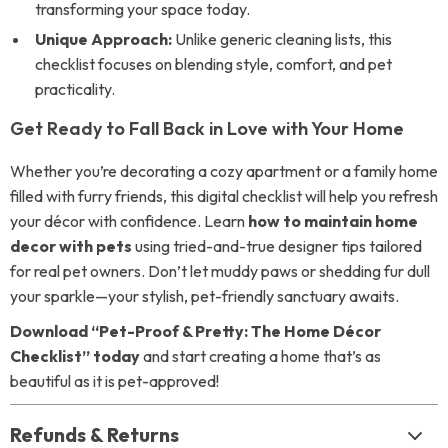
transforming your space today.
Unique Approach:
Unlike generic cleaning lists, this
checklist focuses on blending style, comfort, and pet
practicality.
Get Ready to Fall Back in Love with Your Home
Whether you’re decorating a cozy apartment or a family home
filled with furry friends, this digital checklist will help you refresh
your décor with confidence. Learn
how to maintain home
decor with pets
using tried-and-true designer tips tailored
for real pet owners. Don’t let muddy paws or shedding fur dull
your sparkle—your stylish, pet-friendly sanctuary awaits.
Download “Pet-Proof & Pretty: The Home Décor
Checklist” today
and start creating a home that’s as
beautiful as it is pet-approved!
Refunds & Returns