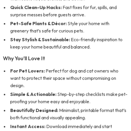
Quick Clean-Up Hacks:
Fast fixes for fur, spills, and
surprise messes before guests arrive.
Pet-Safe Plants & Décor:
Style your home with
greenery that’s safe for curious pets.
Stay Stylish & Sustainable:
Eco-friendly inspiration to
keep your home beautiful and balanced.
Why You’ll Love It
For Pet Lovers:
Perfect for dog and cat owners who
want to protect their space without compromising on
design.
Simple & Actionable:
Step-by-step checklists make pet-
proofing your home easy and enjoyable.
Beautifully Designed:
Minimalist, printable format that’s
both functional and visually appealing.
Instant Access:
Download immediately and start