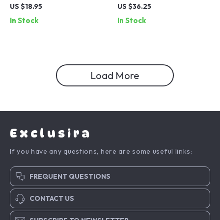
Rotating Ring Holder with
Tripod with Carabiner
US $18.95
US $36.25
Dual Orientation
Mount for iPhone 16/15
In Stock
In Stock
Load More
Exclusira
If you have any questions, here are some useful links:
FREQUENT QUESTIONS
CONTACT US