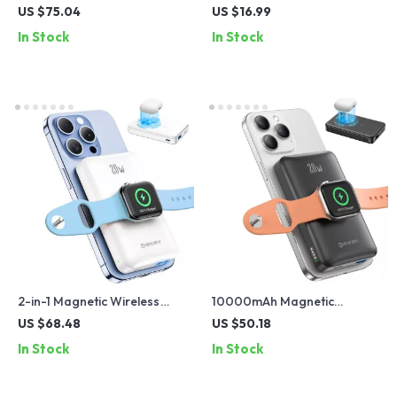
Power Bank with LED,
Stand
US $75.04
US $16.99
Display & Built-in Cables
In Stock
In Stock
2-in-1 Magnetic Wireless
10000mAh Magnetic
Power Bank for iPhone and
Wireless Power Bank for
US $68.48
US $50.18
Apple Watch with 20W Fast
iPhone, Apple Watch &
In Stock
In Stock
Charge
Galaxy Devices