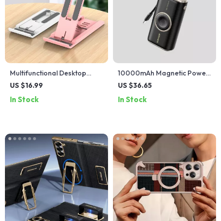
Multifunctional Desktop
10000mAh Magnetic Power
Phone Holder Stand for
Bank with PD 30W Fast
US $16.99
US $36.65
iPhone, Xiaomi & More
Charging & Apple Watch
In Stock
In Stock
Charger