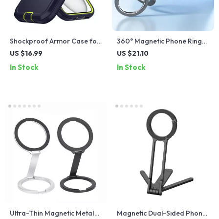
Shockproof Armor Case for
360° Magnetic Phone Ring
iPhone
Stand – Rotatable, Foldable
US $16.99
US $21.10
Grip with Strong Magnet
In Stock
In Stock
Ultra-Thin Magnetic Metal
Magnetic Dual-Sided Phone