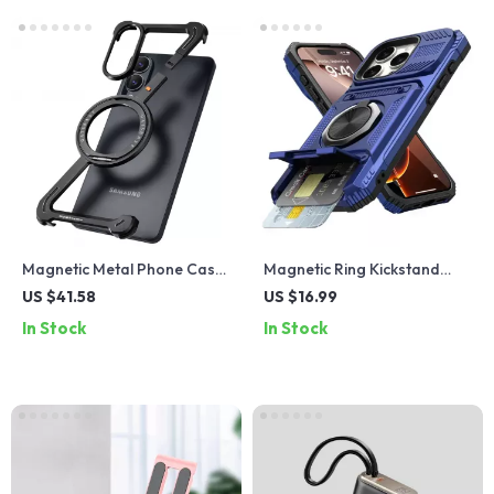
Magnetic Metal Phone Case
Magnetic Ring Kickstand
with 360° Ring Stand for
Case for iPhone 16/15 Pro
US $41.58
US $16.99
Samsung Galaxy S25
Max & Plus
In Stock
In Stock
Edge/A56