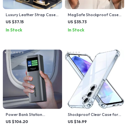
Luxury Leather Strap Case
MagSafe Shockproof Case
with Kickstand for Samsung
with Kickstand for iPhone 16
US $37.15
US $35.73
Galaxy Z Fold 6
Pro/Pro Max
In Stock
In Stock
Power Bank Station
Shockproof Clear Case for
27000mAh 140W PD Fast
Samsung Galaxy A Series –
US $106.20
US $16.99
Charger for Laptops &
Slim, Anti-Scratch, TPU