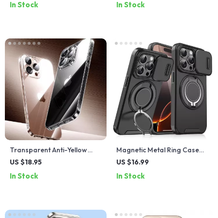
In Stock
In Stock
MacBooks
Cover
Transparent Anti-Yellow
Magnetic Metal Ring Case
iPhone Case with Lens
with Lens Protector for
US $18.95
US $16.99
Protection
iPhone 15 & 16
In Stock
In Stock