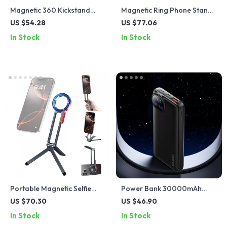
Magnetic 360 Kickstand
Magnetic Ring Phone Stand
Case for Pixel 9 Pro XL Fold
with 360° Rotation & Dual-
US $54.28
US $77.06
– Slim Shockproof Cover
Sided Car Mount
In Stock
In Stock
Portable Magnetic Selfie
Power Bank 30000mAh
Stick Tripod – 360° Rotating
22.5W Fast Charging with
US $70.30
US $46.90
Foldable Phone Stand
Built-in Cables & Display
In Stock
In Stock