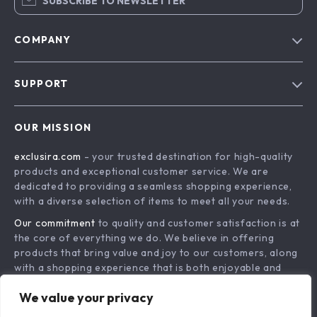
SUBSCRIBE TO NEWSLETTER
COMPANY
Blog
SUPPORT
About Us
FAQs
Contact Us
OUR MISSION
Payment Methods
Privacy Policy
exclusira.com
- your trusted destination for high-quality
Shipping & Delivery
Terms & Conditions
products and exceptional customer service. We are
Returns Policy
dedicated to providing a seamless shopping experience,
with a diverse selection of items to meet all your needs.
Tracking
Our commitment
to quality and customer satisfaction is at
the core of everything we do. We believe in offering
products that bring value and joy to our customers, along
with a shopping experience that is both enjoyable and
effortless.
We value your privacy