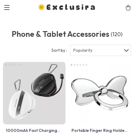
Exclusira
Phone & Tablet Accessories
(120)
Sort by :
Popularity
10000mAh Fast Charging
Portable Finger Ring Holder