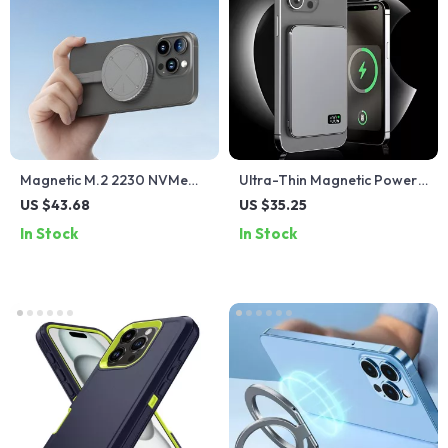
Magnetic M.2 2230 NVMe
Ultra-Thin Magnetic Power
SSD Enclosure
Bank with Fast Wireless
US $43.68
US $35.25
Charging & LED Display
In Stock
In Stock