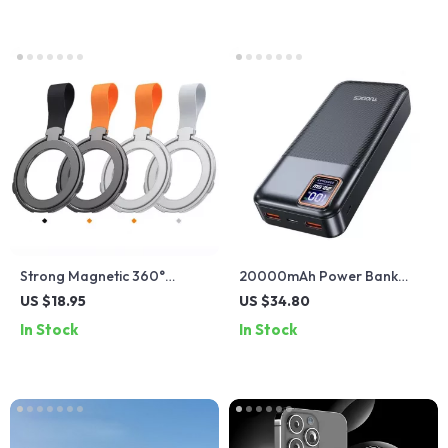
Strong Magnetic 360°
20000mAh Power Bank
Rotating Foldable Metal
PD20W 22.5W Fast
US $18.95
US $34.80
Ring Phone Holder –
Charging Portable Charger
In Stock
In Stock
Portable & Ultra-Thin
USB-C