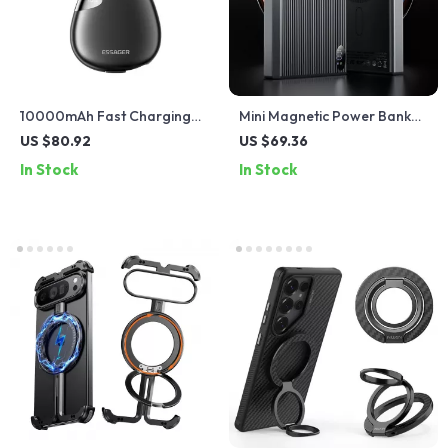
10000mAh Fast Charging
Mini Magnetic Power Bank
Power Bank with Digital
10000mAh with 20W Fast
US $80.92
US $69.36
Display & Built-in Cables
Wireless Charging
In Stock
In Stock