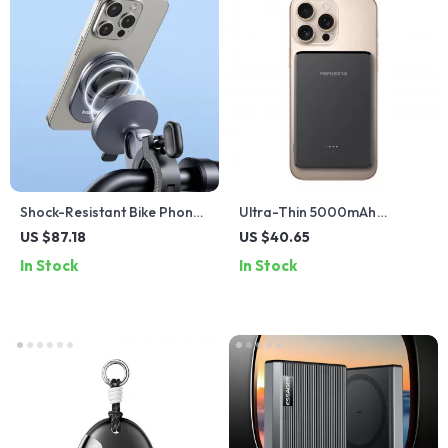
Shock-Resistant Bike Phone
Ultra-Thin 5000mAh
Holder
Magnetic Wireless Power
US $87.18
US $40.65
Bank with PD Fast Charging
In Stock
In Stock