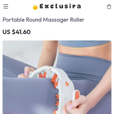
Exclusira
Portable Round Massager Roller
US $41.60