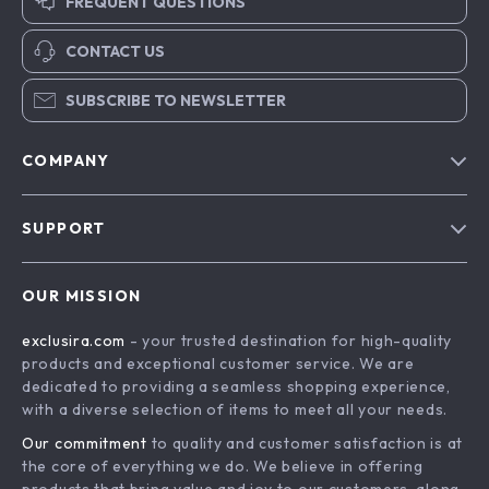
FREQUENT QUESTIONS
CONTACT US
SUBSCRIBE TO NEWSLETTER
COMPANY
Blog
SUPPORT
About Us
FAQs
Contact Us
OUR MISSION
Payment Methods
Privacy Policy
exclusira.com
- your trusted destination for high-quality
Shipping & Delivery
Terms & Conditions
products and exceptional customer service. We are
Returns Policy
dedicated to providing a seamless shopping experience,
with a diverse selection of items to meet all your needs.
Tracking
Our commitment
to quality and customer satisfaction is at
the core of everything we do. We believe in offering
products that bring value and joy to our customers, along