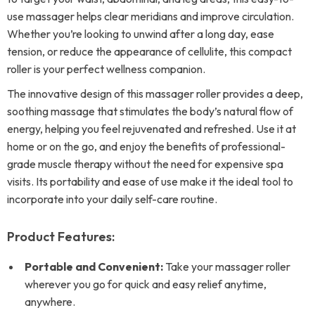
use massager helps clear meridians and improve circulation.
Whether you’re looking to unwind after a long day, ease
tension, or reduce the appearance of cellulite, this compact
roller is your perfect wellness companion.
The innovative design of this massager roller provides a deep,
soothing massage that stimulates the body’s natural flow of
energy, helping you feel rejuvenated and refreshed. Use it at
home or on the go, and enjoy the benefits of professional-
grade muscle therapy without the need for expensive spa
visits. Its portability and ease of use make it the ideal tool to
incorporate into your daily self-care routine.
Product Features:
Portable and Convenient:
Take your massager roller
wherever you go for quick and easy relief anytime,
anywhere.