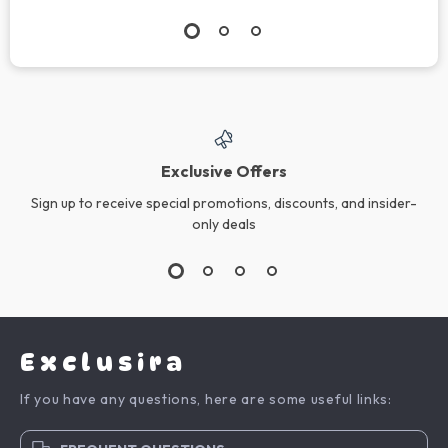
Exclusive Offers
Sign up to receive special promotions, discounts, and insider-
only deals
Exclusira
If you have any questions, here are some useful links: