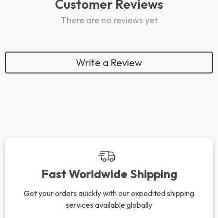
Customer Reviews
There are no reviews yet
Write a Review
Fast Worldwide Shipping
Get your orders quickly with our expedited shipping
services available globally