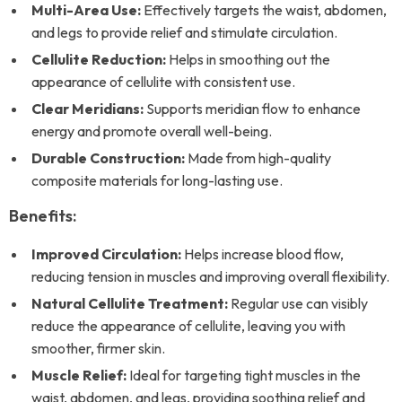
Multi-Area Use:
Effectively targets the waist, abdomen,
and legs to provide relief and stimulate circulation.
Cellulite Reduction:
Helps in smoothing out the
appearance of cellulite with consistent use.
Clear Meridians:
Supports meridian flow to enhance
energy and promote overall well-being.
Durable Construction:
Made from high-quality
composite materials for long-lasting use.
Benefits:
Improved Circulation:
Helps increase blood flow,
reducing tension in muscles and improving overall flexibility.
Natural Cellulite Treatment:
Regular use can visibly
reduce the appearance of cellulite, leaving you with
smoother, firmer skin.
Muscle Relief:
Ideal for targeting tight muscles in the
waist, abdomen, and legs, providing soothing relief and