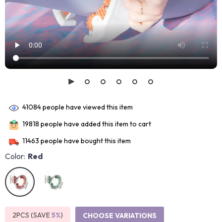
41084
people have viewed this item
19818
people have added this item to cart
11463
people have bought this item
Color:
Red
2PCS (SAVE
5%
)
CHOOSE VARIATIONS