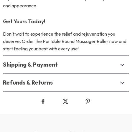
and appearance.
Get Yours Today!
Don’t wait to experience the relief and rejuvenation you
deserve. Order the Portable Round Massager Roller now and
start feeling your best with every use!
Shipping & Payment
Refunds & Returns