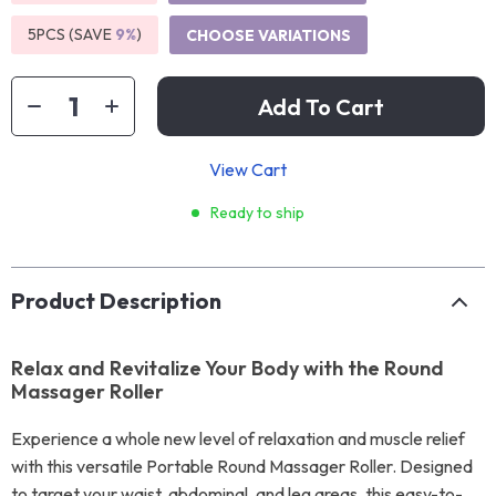
5PCS (SAVE
9%
)
CHOOSE VARIATIONS
Add To Cart
View Cart
Ready to ship
Product Description
Relax and Revitalize Your Body with the Round
Massager Roller
Experience a whole new level of relaxation and muscle relief
with this versatile Portable Round Massager Roller. Designed
to target your waist, abdominal, and leg areas, this easy-to-