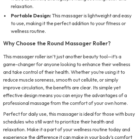
relaxation.
Portable Design:
This massager is lightweight and easy
to use, making it the perfect addition to your fitness or
wellness routine.
Why Choose the Round Massager Roller?
This massager roller isn’t just another beauty tool—it’s a
game-changer for anyone looking to enhance their wellness
and take control of their health. Whether you’re using it to
reduce muscle soreness, smooth out cellulite, or simply
improve circulation, the benefits are clear. Its simple yet
effective design means you can enjoy the advantages of a
professional massage from the comfort of your own home.
Perfect for daily use, this massager is ideal for those with busy
schedules who still want to prioritize their health and
relaxation. Make it a part of your wellness routine today and
experience the difference it can make in your body’s comfort