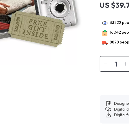
US $39.
33222
peop
16042
peop
8878
peopl
Designe
Digital
Digital f