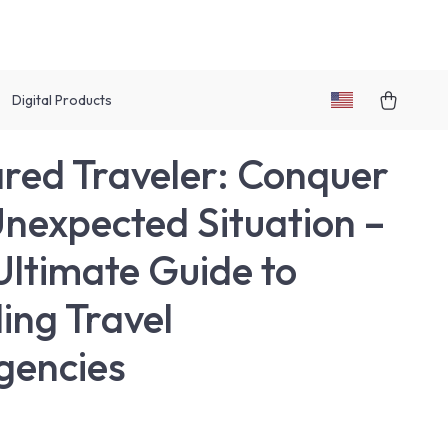
Digital Products
red Traveler: Conquer
nexpected Situation –
Ultimate Guide to
ing Travel
gencies