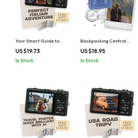
Your Smart Guide to
Backpacking Central
Planning the Perfect
America: The Ultimate
US $19.73
US $18.95
Italian Adventure | Digital
Guide to a Classic Central
In Stock
In Stock
Travel Planner | Learn How
America Backpacking
to Plan a Trip to Italy Step-
Route, Budgets, Borders &
by-Step
Smart Planning