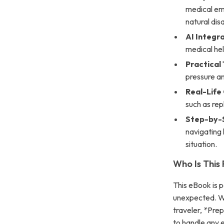
medical em
natural dis
AI Integra
medical he
Practical
pressure an
Real-Life
such as rep
Step-by-
navigating 
situation.
Who Is This
This eBook is 
unexpected. Wh
traveler, *Pre
to handle any e