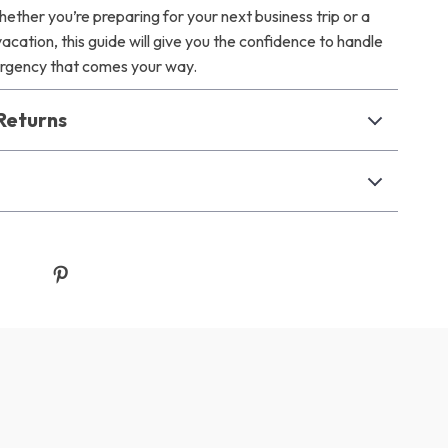
ether you’re preparing for your next business trip or a
cation, this guide will give you the confidence to handle
ergency that comes your way.
Returns