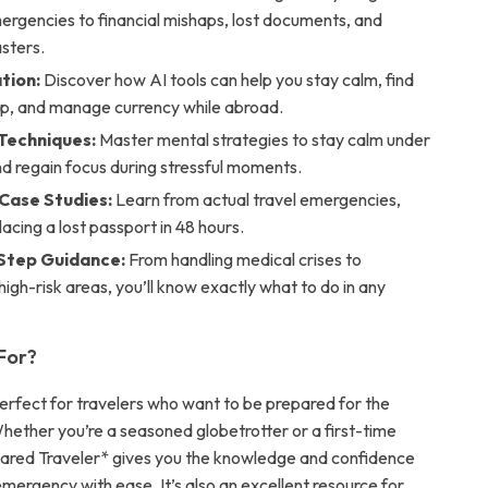
ergencies to financial mishaps, lost documents, and
asters.
tion:
Discover how AI tools can help you stay calm, find
lp, and manage currency while abroad.
 Techniques:
Master mental strategies to stay calm under
d regain focus during stressful moments.
 Case Studies:
Learn from actual travel emergencies,
lacing a lost passport in 48 hours.
Step Guidance:
From handling medical crises to
high-risk areas, you’ll know exactly what to do in any
 For?
perfect for travelers who want to be prepared for the
ether you’re a seasoned globetrotter or a first-time
pared Traveler* gives you the knowledge and confidence
mergency with ease. It’s also an excellent resource for