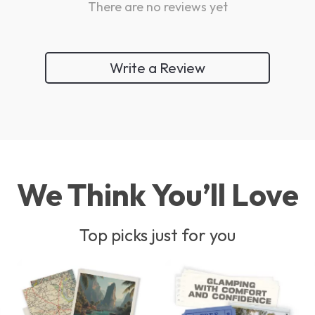
There are no reviews yet
Write a Review
We Think You’ll Love
Top picks just for you