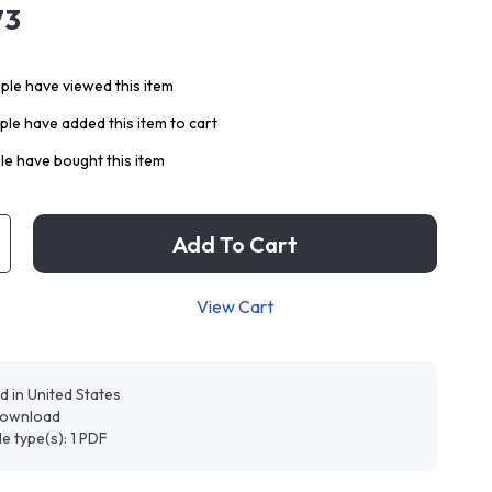
73
le have viewed this item
le have added this item to cart
e have bought this item
Add To Cart
View Cart
d in United States
 download
ile type(s): 1 PDF