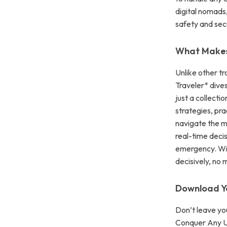
digital nomads,
safety and secu
What Makes 
Unlike other tr
Traveler* dives
just a collecti
strategies, pr
navigate the mo
real-time deci
emergency. Wit
decisively, no
Download Y
Don’t leave yo
Conquer Any Un