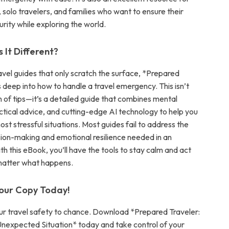
 solo travelers, and families who want to ensure their
rity while exploring the world.
It Different?
avel guides that only scratch the surface, *Prepared
 deep into how to handle a travel emergency. This isn’t
on of tips—it’s a detailed guide that combines mental
actical advice, and cutting-edge AI technology to help you
st stressful situations. Most guides fail to address the
sion-making and emotional resilience needed in an
h this eBook, you’ll have the tools to stay calm and act
 matter what happens.
our Copy Today!
ur travel safety to chance. Download *Prepared Traveler:
expected Situation* today and take control of your