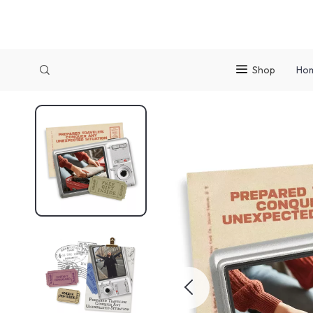
Shop
Ho