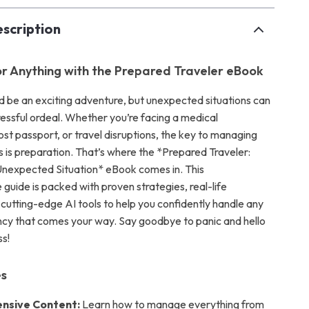
scription
r Anything with the Prepared Traveler eBook
ld be an exciting adventure, but unexpected situations can
stressful ordeal. Whether you’re facing a medical
st passport, or travel disruptions, the key to managing
is preparation. That’s where the *Prepared Traveler:
nexpected Situation* eBook comes in. This
guide is packed with proven strategies, real-life
cutting-edge AI tools to help you confidently handle any
cy that comes your way. Say goodbye to panic and hello
s!
es
nsive Content:
Learn how to manage everything from