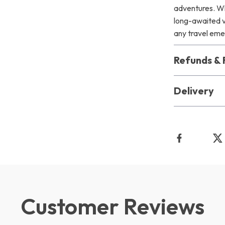
adventures. Wh
long-awaited va
any travel em
Refunds & 
Delivery
Customer Reviews