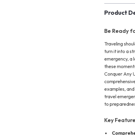
Product De
Be Ready fo
Traveling shou
turn it into a 
emergency, a lo
these moments 
Conquer Any U
comprehensive 
examples, and 
travel emergen
to preparednes
Key Featur
Comprehe