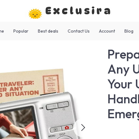
Exclusira
me
Popular
Best deals
Contact Us
Account
Blog
Prepa
Any U
Your 
Handl
Emer