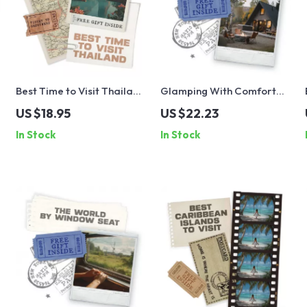
Best Time to Visit Thailand
Glamping With Comfort
for Weather | Digital
and Confidence: The
US $18.95
US $22.23
Travel Guide | Discover
Ultimate Guide to
In Stock
In Stock
the Best Time to Visit
Glamping Trip Essentials
Thailand for Weather and
Activities