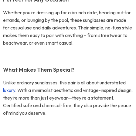
Whether you’re dressing up for a brunch date, heading out for
errands, or lounging by the pool, these sunglasses are made
for casual use and daily adventures. Their simple, no-fuss style
makes them easy to pair with anything – from streetwear to
beachwear, or even smart casual.
What Makes Them Special?
Unlike ordinary sunglasses, this pair is all about understated
luxury
. With a minimalist aesthetic and vintage-inspired design,
they’re more than just eyewear—they’re a statement.
Certified safe and chemical-free, they also provide the peace
of mind you deserve.