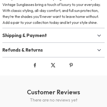
Vintage Sunglasses bring a touch of luxury to your everyday.
With classic styling, all-day comfort, and full sun protection,
they’re the shades you’ll never want to leave home without.
Add a pair to your collection today and let your style shine.
Shipping & Payment
Refunds & Returns
Customer Reviews
There are no reviews yet