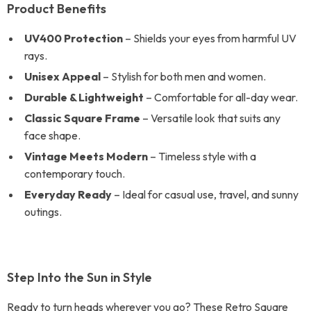
Product Benefits
UV400 Protection
– Shields your eyes from harmful UV
rays.
Unisex Appeal
– Stylish for both men and women.
Durable & Lightweight
– Comfortable for all-day wear.
Classic Square Frame
– Versatile look that suits any
face shape.
Vintage Meets Modern
– Timeless style with a
contemporary touch.
Everyday Ready
– Ideal for casual use, travel, and sunny
outings.
Step Into the Sun in Style
Ready to turn heads wherever you go? These Retro Square