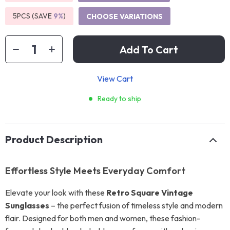
5PCS (SAVE
9%
)
CHOOSE VARIATIONS
Add To Cart
View Cart
Ready to ship
Product Description
Effortless Style Meets Everyday Comfort
Elevate your look with these
Retro Square Vintage
Sunglasses
– the perfect fusion of timeless style and modern
flair. Designed for both men and women, these fashion-