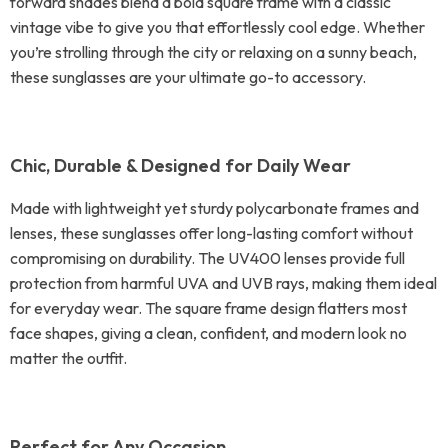
forward shades blend a bold square frame with a classic
vintage vibe to give you that effortlessly cool edge. Whether
you’re strolling through the city or relaxing on a sunny beach,
these sunglasses are your ultimate go-to accessory.
Chic, Durable & Designed for Daily Wear
Made with lightweight yet sturdy polycarbonate frames and
lenses, these sunglasses offer long-lasting comfort without
compromising on durability. The UV400 lenses provide full
protection from harmful UVA and UVB rays, making them ideal
for everyday wear. The square frame design flatters most
face shapes, giving a clean, confident, and modern look no
matter the outfit.
Perfect for Any Occasion