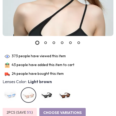
373
people have viewed this item
43
people have added this item to cart
24
people have bought this item
Lenses Color:
Light brown
2PCS (SAVE
5%
)
CHOOSE VARIATIONS