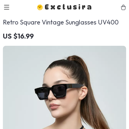
Exclusira
Retro Square Vintage Sunglasses UV400
US $16.99