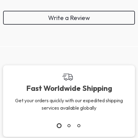
Write a Review
We Think You’ll Love
Top picks just for you