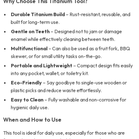
Why Choose This Titanium Tool?
Durable Titanium Build
– Rust-resistant, reusable, and
built for long-term use.
Gentle on Teeth
– Designed not to jam or damage
enamel while effectively cleaning between teeth.
Multifunctional
– Can also be used as a fruit fork, BBQ
skewer, or for small utility tasks on-the-go.
Portable and Lightweight
– Compact design fits easily
into any pocket, wallet, or toiletry kit.
Eco-Friendly
– Say goodbye to single-use wooden or
plastic picks and reduce waste effortlessly.
Easy to Clean
– Fully washable and non-corrosive for
hygienic daily use.
When and How to Use
This tool is ideal for daily use, especially for those who are