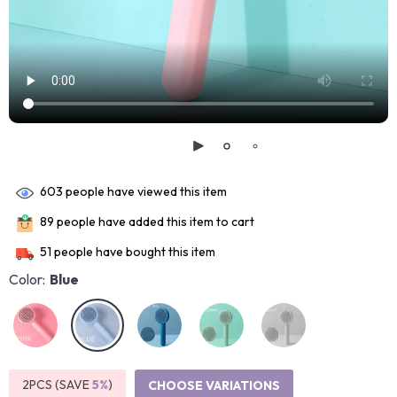
603
people have viewed this item
89
people have added this item to cart
51
people have bought this item
Color:
Blue
2PCS (SAVE
5%
)
CHOOSE VARIATIONS