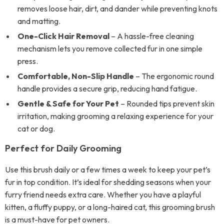
removes loose hair, dirt, and dander while preventing knots
and matting.
One-Click Hair Removal
– A hassle-free cleaning
mechanism lets you remove collected fur in one simple
press.
Comfortable, Non-Slip Handle
– The ergonomic round
handle provides a secure grip, reducing hand fatigue.
Gentle & Safe for Your Pet
– Rounded tips prevent skin
irritation, making grooming a relaxing experience for your
cat or dog.
Perfect for Daily Grooming
Use this brush daily or a few times a week to keep your pet’s
fur in top condition. It’s ideal for shedding seasons when your
furry friend needs extra care. Whether you have a playful
kitten, a fluffy puppy, or a long-haired cat, this grooming brush
is a must-have for pet owners.