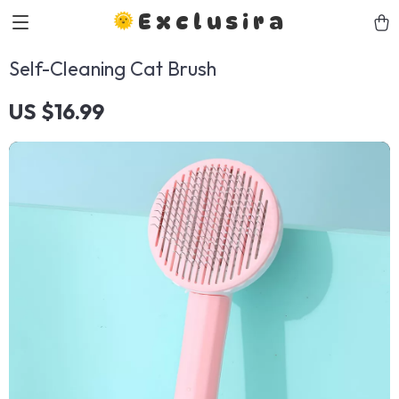
Exclusira
Self-Cleaning Cat Brush
US $16.99