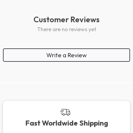
Customer Reviews
There are no reviews yet
Write a Review
We Think You’ll Love
Top picks just for you