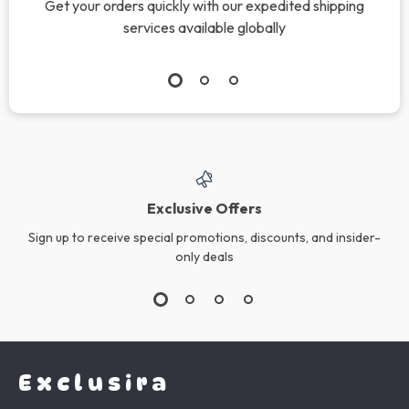
Wireless Bluetooth
Vintage Venus Half
Portable Speaker
Face Ring
US $90.42
US $16.99
In Stock
In Stock