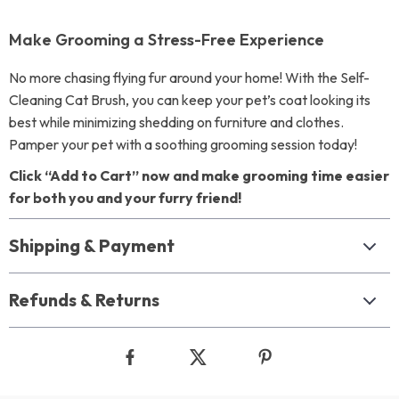
Make Grooming a Stress-Free Experience
No more chasing flying fur around your home! With the Self-
Cleaning Cat Brush, you can keep your pet’s coat looking its
best while minimizing shedding on furniture and clothes.
Pamper your pet with a soothing grooming session today!
Click “Add to Cart” now and make grooming time easier
for both you and your furry friend!
Shipping & Payment
Refunds & Returns