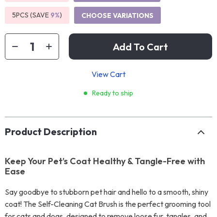
5PCS (SAVE
9%
)
CHOOSE VARIATIONS
Add To Cart
View Cart
Ready to ship
Product Description
Keep Your Pet’s Coat Healthy & Tangle-Free with
Ease
Say goodbye to stubborn pet hair and hello to a smooth, shiny
coat! The Self-Cleaning Cat Brush is the perfect grooming tool
for cats and dogs, designed to remove loose fur, tangles, and