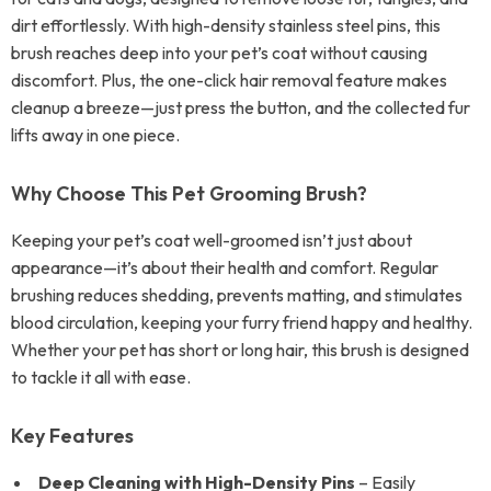
dirt effortlessly. With high-density stainless steel pins, this
brush reaches deep into your pet’s coat without causing
discomfort. Plus, the one-click hair removal feature makes
cleanup a breeze—just press the button, and the collected fur
lifts away in one piece.
Why Choose This Pet Grooming Brush?
Keeping your pet’s coat well-groomed isn’t just about
appearance—it’s about their health and comfort. Regular
brushing reduces shedding, prevents matting, and stimulates
blood circulation, keeping your furry friend happy and healthy.
Whether your pet has short or long hair, this brush is designed
to tackle it all with ease.
Key Features
Deep Cleaning with High-Density Pins
– Easily