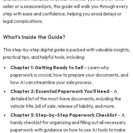
seller or a seasoned pro, this guide will walk you through every
step with ease and confidence, helping you avoid delays or
legal complications.
What’s Inside the Guide?
This step-by-step digital guide is packed with valuable insights,
practical tips, and helpful tools, including:
Chapter 1: Getting Ready to Sell
– Learn why
paperwork is crucial, how to prepare your documents, and
how AI can streamline your sale process.
Chapter 2: Essential Paperwork You’ll Need
– A
detailed list of the must-have documents, including the
vehicle title, bill of sale, release of liability, and more.
Chapter 3: Step-by-Step Paperwork Checklist
– A
handy checklist for organizing and filling out all necessary
paperwork with guidance on how to use AI tools to make