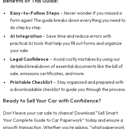
Benefits of This Guide:
Easy-to-Follow Steps
– Never wonder if you missed a
form again! The guide breaks down everything you need to
do step by step.
AI Integration
– Save time and reduce errors with
practical AI tools that help you fill out forms and organize
your sale.
Legal Confidence
– Avoid costly mistakes by using our
detailed breakdown of essential documents like the bill of
sale, emissions certificates, and more.
Printable Checklist
– Stay organized and prepared with
a downloadable checklist to guide you through the process.
Ready to Sell Your Car with Confidence?
Don’t leave your car sale to chance! Download “Sell Smart:
Your Complete Guide to Car Paperwork” today and ensure a
smooth transaction. Whether you’re asking, “what paperwork