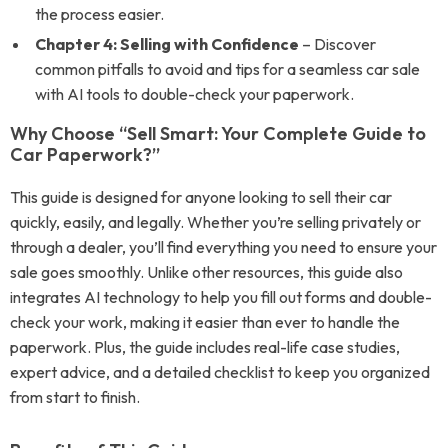
the process easier.
Chapter 4: Selling with Confidence
– Discover
common pitfalls to avoid and tips for a seamless car sale
with AI tools to double-check your paperwork.
Why Choose “Sell Smart: Your Complete Guide to
Car Paperwork?”
This guide is designed for anyone looking to sell their car
quickly, easily, and legally. Whether you’re selling privately or
through a dealer, you’ll find everything you need to ensure your
sale goes smoothly. Unlike other resources, this guide also
integrates AI technology to help you fill out forms and double-
check your work, making it easier than ever to handle the
paperwork. Plus, the guide includes real-life case studies,
expert advice, and a detailed checklist to keep you organized
from start to finish.