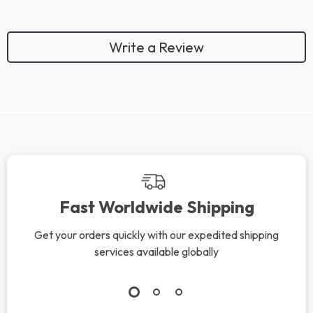
Write a Review
We Think You’ll Love
Top picks just for you