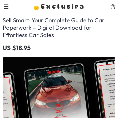
Exclusira
Sell Smart: Your Complete Guide to Car
Paperwork – Digital Download for
Effortless Car Sales
US $18.95