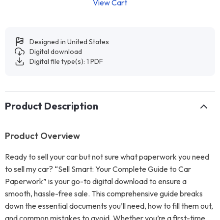
View Cart
Designed in United States
Digital download
Digital file type(s): 1 PDF
Product Description
Product Overview
Ready to sell your car but not sure what paperwork you need
to sell my car? “Sell Smart: Your Complete Guide to Car
Paperwork” is your go-to digital download to ensure a
smooth, hassle-free sale. This comprehensive guide breaks
down the essential documents you’ll need, how to fill them out,
and common mistakes to avoid. Whether you’re a first-time