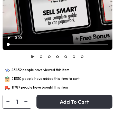
43452
people have viewed this item
21330
people have added this item to cart
11787
people have bought this item
Add To Cart