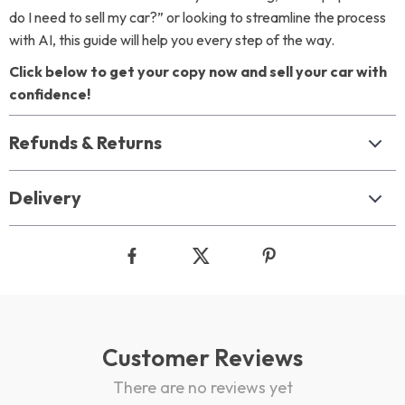
do I need to sell my car?” or looking to streamline the process
with AI, this guide will help you every step of the way.
Click below to get your copy now and sell your car with
confidence!
Refunds & Returns
Delivery
Customer Reviews
There are no reviews yet