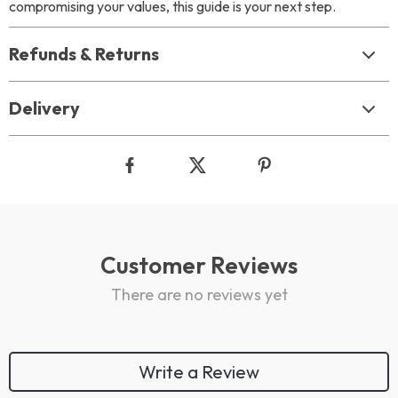
compromising your values, this guide is your next step.
Refunds & Returns
Delivery
Customer Reviews
There are no reviews yet
Write a Review