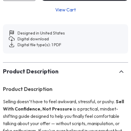
View Cart
Designed in United States
Digital download
Digital file type(s): 1 PDF
Product Description
Product Description
Selling doesn’t have to feel awkward, stressful, or pushy.
Sell
With Confidence, Not Pressure
is a practical, mindset-
shifting guide designed to help you finally feel comfortable
talking about your offer — without scripts, manipulation, or
fake enthusiasm. If you’ve ever believed in your product but