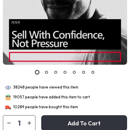
38248
people have viewed this item
19057
people have added this item to cart
10289
people have bought this item
Add To Cart