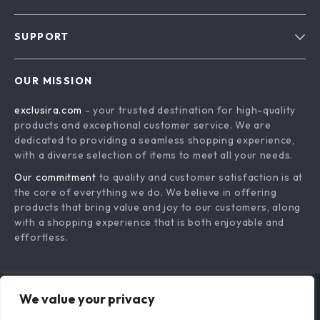
Blog
SUPPORT
About Us
FAQs
Contact Us
OUR MISSION
Payment Methods
Privacy Policy
exclusira.com
- your trusted destination for high-quality
Shipping & Delivery
Terms & Conditions
products and exceptional customer service. We are
Returns Policy
dedicated to providing a seamless shopping experience,
with a diverse selection of items to meet all your needs.
Tracking
Our commitment
to quality and customer satisfaction is at
the core of everything we do. We believe in offering
products that bring value and joy to our customers, along
with a shopping experience that is both enjoyable and
effortless.
We value your privacy
US DOLLAR ($)