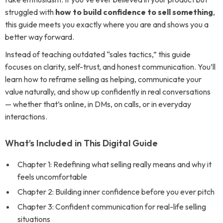
struggled with
how to build confidence to sell something
,
this guide meets you exactly where you are and shows you a
better way forward.
Instead of teaching outdated “sales tactics,” this guide
focuses on clarity, self-trust, and honest communication. You’ll
learn how to reframe selling as helping, communicate your
value naturally, and show up confidently in real conversations
— whether that’s online, in DMs, on calls, or in everyday
interactions.
What’s Included in This Digital Guide
Chapter 1: Redefining what selling really means and why it
feels uncomfortable
Chapter 2: Building inner confidence before you ever pitch
Chapter 3: Confident communication for real-life selling
situations