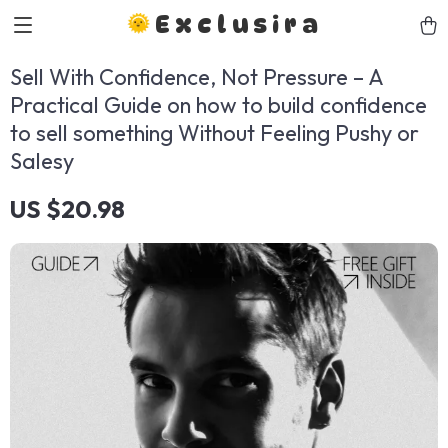
Exclusira
Sell With Confidence, Not Pressure – A
Practical Guide on how to build confidence
to sell something Without Feeling Pushy or
Salesy
US $20.98