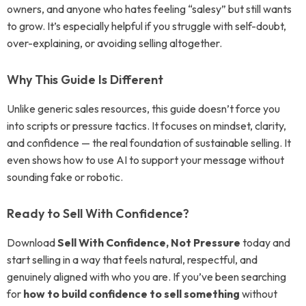
owners, and anyone who hates feeling “salesy” but still wants
to grow. It’s especially helpful if you struggle with self-doubt,
over-explaining, or avoiding selling altogether.
Why This Guide Is Different
Unlike generic sales resources, this guide doesn’t force you
into scripts or pressure tactics. It focuses on mindset, clarity,
and confidence — the real foundation of sustainable selling. It
even shows how to use AI to support your message without
sounding fake or robotic.
Ready to Sell With Confidence?
Download
Sell With Confidence, Not Pressure
today and
start selling in a way that feels natural, respectful, and
genuinely aligned with who you are. If you’ve been searching
for
how to build confidence to sell something
without