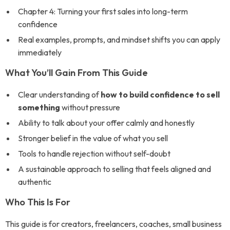
Chapter 4: Turning your first sales into long-term
confidence
Real examples, prompts, and mindset shifts you can apply
immediately
What You’ll Gain From This Guide
Clear understanding of
how to build confidence to sell
something
without pressure
Ability to talk about your offer calmly and honestly
Stronger belief in the value of what you sell
Tools to handle rejection without self-doubt
A sustainable approach to selling that feels aligned and
authentic
Who This Is For
This guide is for creators, freelancers, coaches, small business