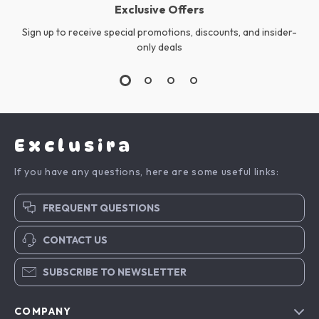
Exclusive Offers
Sign up to receive special promotions, discounts, and insider-
only deals
Exclusira
If you have any questions, here are some useful links:
FREQUENT QUESTIONS
CONTACT US
SUBSCRIBE TO NEWSLETTER
COMPANY