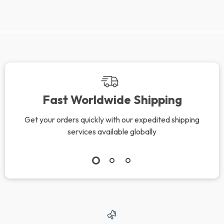
Fast Worldwide Shipping
Get your orders quickly with our expedited shipping
services available globally