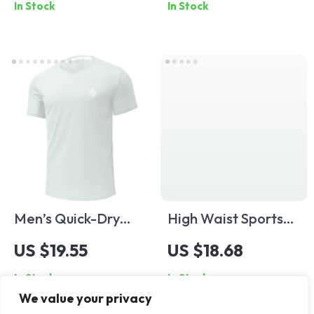
In Stock
In Stock
Waist Gym & Yoga
Fit
Men’s Quick-Dry
High Waist Sports
Breathable Gym T-
Shorts – Yoga,
US $19.55
US $18.68
Shirt for Summer
Running, Cycling,
In Stock
In Stock
Running & Workouts
Workout Leggings
We value your privacy