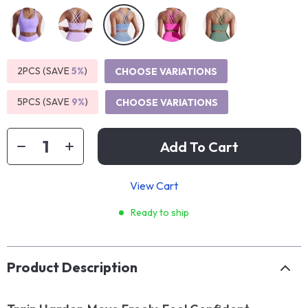
2PCS (SAVE
5%
)
CHOOSE VARIATIONS
5PCS (SAVE
9%
)
CHOOSE VARIATIONS
Add To Cart
View Cart
Ready to ship
Product Description