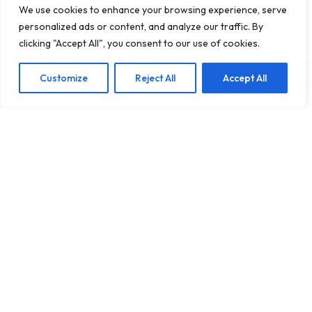
We use cookies to enhance your browsing experience, serve
personalized ads or content, and analyze our traffic. By
clicking "Accept All", you consent to our use of cookies.
Customize
Reject All
Accept All
Add To Cart
US $18.95
Quick-Dry
High Impact Cross
Shockproof Yoga &
Back Sports Bra
US $22.18
US $24.95
Running Sports Bra
Tank – Shockproof
In Stock
In Stock
for Women
Yoga Gym Vest