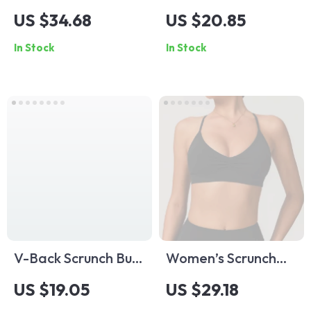
Piece Yoga Jumpsuit
Sports Bra
US $34.68
US $20.85
– Anti-Glare,
In Stock
In Stock
Breathable & Quick-
Dry
V-Back Scrunch Butt
Women’s Scrunch
Workout Shorts for
Cross Back Sports
US $19.05
US $29.18
Women – High
Bra