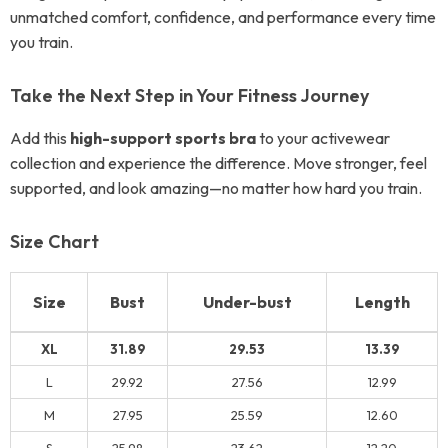
unmatched comfort, confidence, and performance every time
you train.
Take the Next Step in Your Fitness Journey
Add this
high-support sports bra
to your activewear
collection and experience the difference. Move stronger, feel
supported, and look amazing—no matter how hard you train.
Size Chart
Size
Bust
Under-bust
Length
XL
31.89
29.53
13.39
L
29.92
27.56
12.99
M
27.95
25.59
12.60