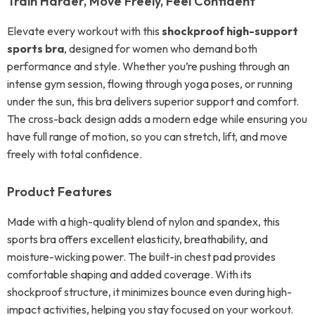
Train Harder, Move Freely, Feel Confident
Elevate every workout with this
shockproof high-support
sports bra
, designed for women who demand both
performance and style. Whether you’re pushing through an
intense gym session, flowing through yoga poses, or running
under the sun, this bra delivers superior support and comfort.
The cross-back design adds a modern edge while ensuring you
have full range of motion, so you can stretch, lift, and move
freely with total confidence.
Product Features
Made with a high-quality blend of nylon and spandex, this
sports bra offers excellent elasticity, breathability, and
moisture-wicking power. The built-in chest pad provides
comfortable shaping and added coverage. With its
shockproof structure, it minimizes bounce even during high-
impact activities, helping you stay focused on your workout.