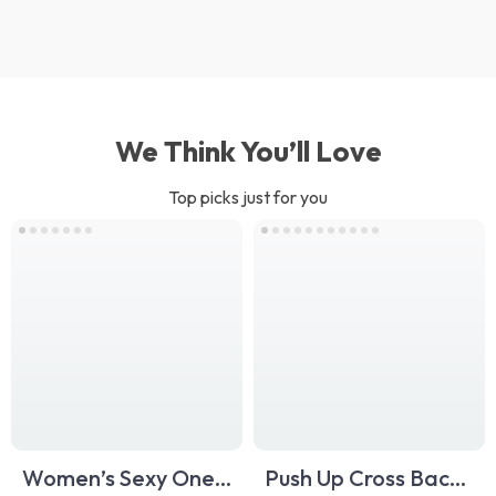
We Think You’ll Love
Top picks just for you
Women’s Sexy One-
Push Up Cross Back