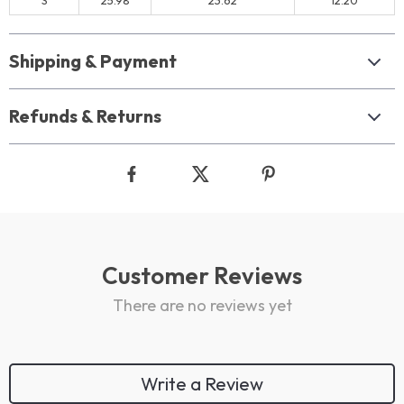
S
25.98
23.62
12.20
Shipping & Payment
Refunds & Returns
Customer Reviews
There are no reviews yet
Write a Review