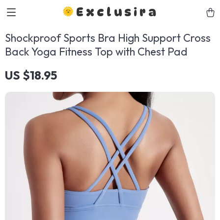
Exclusira
Shockproof Sports Bra High Support Cross
Back Yoga Fitness Top with Chest Pad
US $18.95