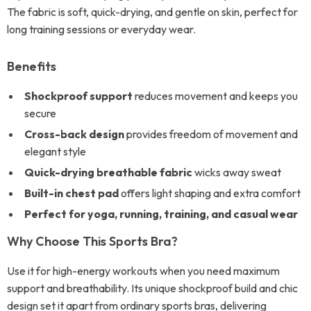
The fabric is soft, quick-drying, and gentle on skin, perfect for
long training sessions or everyday wear.
Benefits
Shockproof support
reduces movement and keeps you
secure
Cross-back design
provides freedom of movement and
elegant style
Quick-drying breathable fabric
wicks away sweat
Built-in chest pad
offers light shaping and extra comfort
Perfect for yoga, running, training, and casual wear
Why Choose This Sports Bra?
Use it for high-energy workouts when you need maximum
support and breathability. Its unique shockproof build and chic
design set it apart from ordinary sports bras, delivering