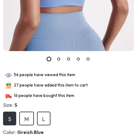
56
people have viewed this item
27
people have added this item to cart
16
people have bought this item
Size:
S
S
M
L
Color:
Greish Blue