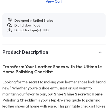
View Cart
Designed in United States
Digital download
Digital file type(s): 1 PDF
Product Description
Transform Your Leather Shoes with the Ultimate
Home Polishing Checklist
Looking for the secret to making your leather shoes look brand
new? Whether you’re a shoe enthusiast or just want to
maintain your favorite pair, our
Shoe Shine Secrets: Home
Polishing Checklist
is your step-by-step guide to polishing
leather shoes at home with ease. This printable checklist takes