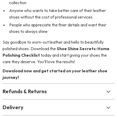
collection
Anyone who wants to take better care of their leather
shoes without the cost of professional services
People who appreciate the finer details and want their
shoes to always shine
Say goodbye to worn-out leather and hello to beautifully
polished shoes. Download the
Shoe Shine Secrets: Home
Polishing Checklist
today and start giving your shoes the
care they deserve. You’ll love the results!
Download now and get started on your leather shoe
journey!
Refunds & Returns
Delivery