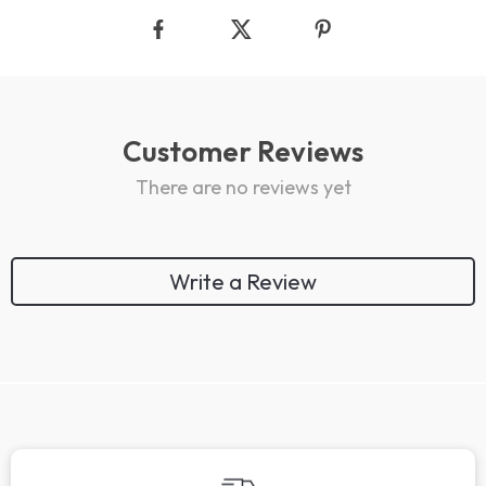
Customer Reviews
There are no reviews yet
Write a Review
We Think You’ll Love