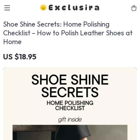
Exclusira
Shoe Shine Secrets: Home Polishing
Checklist – How to Polish Leather Shoes at
Home
US $18.95