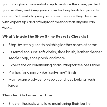
you through each essential step to restore the shine, protect
your leather, and keep your shoes looking fresh for years to
come. Get ready to give your shoes the care they deserve
with expert tips and a foolproof method that anyone can
follow.
What’s Inside the Shoe Shine Secrets Checklist
Step-by-step guide to polishing leather shoes at home
Essential tools list: soft cloths, shoe brush, leather cleaner,
saddle soap, shoe polish, and more
Expert tips on conditioning and buffing for the best shine
Pro tips for a mirror-like “spit-shine” finish
Maintenance advice to keep your shoes looking fresh
longer
This checklist is perfect for
Shoe enthusiasts who love maintaining their leather