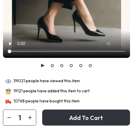
39021
people have viewed this item
19121
people have added this item to cart
10768
people have bought this item
Add To Cart