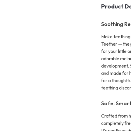
Product De
Soothing Re
Make teething 
Teether — the 
for your little
adorable molar 
development. Sh
and made for h
for a thoughtfu
teething discom
Safe, Smar
Crafted from hi
completely fre
It’s gentle on 