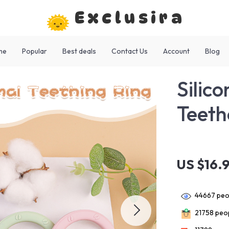
Exclusira
me
Popular
Best deals
Contact Us
Account
Blog
Silic
Teeth
US $16.
44667
peop
21758
peop