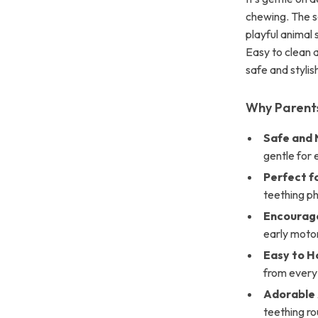
chewing. The so
playful animal
Easy to clean a
safe and styli
Why Parents
Safe and 
gentle for
Perfect fo
teething p
Encourage
early motor 
Easy to H
from every
Adorable 
teething ro