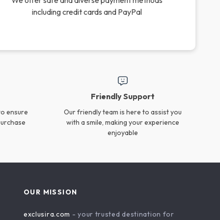
Silicone Baby Straw Cup
2PCS Silicone Baby Spoon
with Snack Lid
& Fork Set
US $19.45
US $16.99
In Stock
In Stock