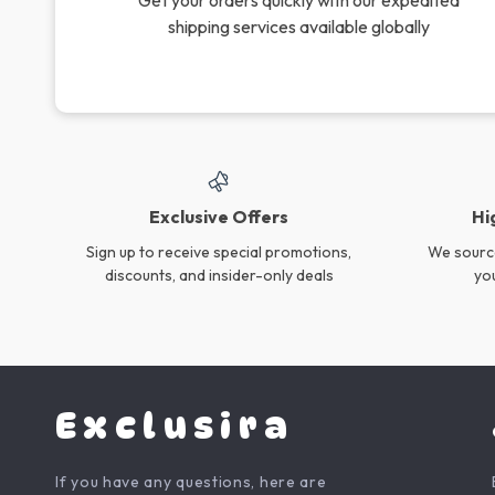
Electric M416 Water Gun –
7PCS Baby Silicone
33ft Long Range Outdoor
Feeding Set
US $43.55
US $53.73
Toy for Kids & Teens
In Stock
In Stock