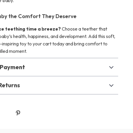
r baby.
aby the Comfort They Deserve
e teething time a breeze?
Choose a teether that
baby’s health, happiness, and development. Add this soft,
-inspiring toy to your cart today and bring comfort to
illed moment.
& Payment
Returns