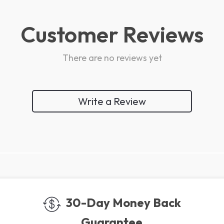
Customer Reviews
There are no reviews yet
Write a Review
We Think You’ll Love
Top picks just for you