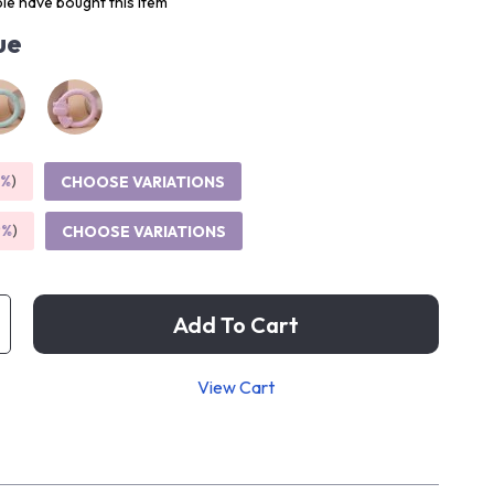
le have bought this item
ue
5%
)
CHOOSE VARIATIONS
9%
)
CHOOSE VARIATIONS
Add To Cart
View Cart
p