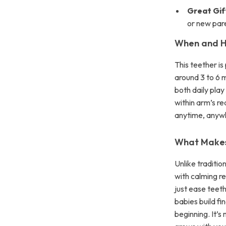
Great Gif
or new par
When and H
This teether is
around 3 to 6 m
both daily pla
within arm’s re
anytime, anyw
What Makes 
Unlike traditi
with calming re
just ease teet
babies build fi
beginning. It’s