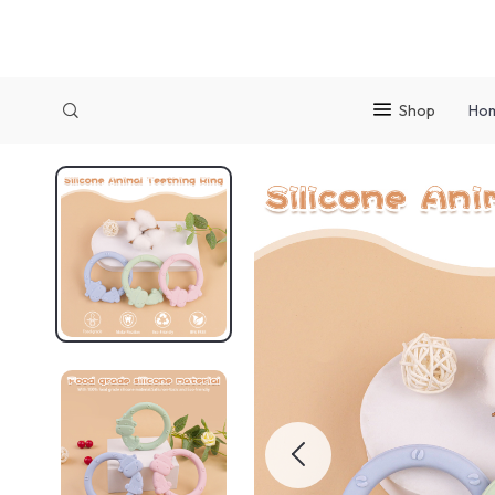
Shop
Ho