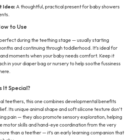
t Idea:
A thoughtful, practical present for baby showers
ents.
ow to Use
 perfect during the teething stage — usually starting
onths and continuing through toddlerhood. It’s ideal for
y and moments when your baby needs comfort. Keep it
ach in your diaper bag or nursery to help soothe fussiness
here.
It Special?
onal teethers, this one combines developmental benefits
lief. Its unique animal shape and soft silicone texture don’t
hing pain — they also promote sensory exploration, helping
ne motor skills and hand-eye coordination from the very
 more than a teether — it’s an early learning companion that