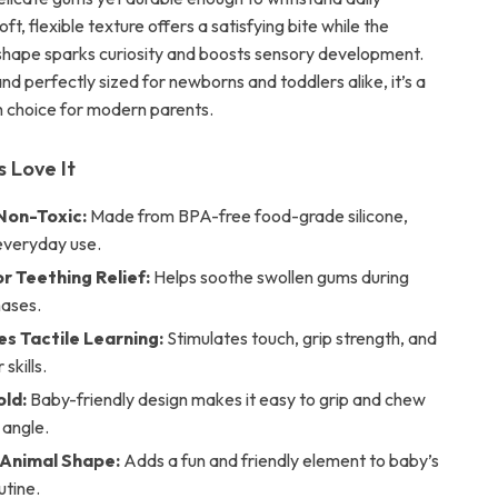
ft, flexible texture offers a satisfying bite while the
 shape sparks curiosity and boosts sensory development.
nd perfectly sized for newborns and toddlers alike, it’s a
sh choice for modern parents.
 Love It
Non-Toxic:
Made from BPA-free food-grade silicone,
 everyday use.
r Teething Relief:
Helps soothe swollen gums during
hases.
s Tactile Learning:
Stimulates touch, grip strength, and
skills.
old:
Baby-friendly design makes it easy to grip and chew
 angle.
Animal Shape:
Adds a fun and friendly element to baby’s
utine.