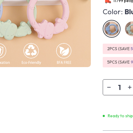
11799
peop
Color:
Bl
2PCS (SAVE
5PCS (SAVE
Ready to shi