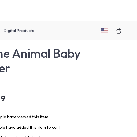
Digital Products
one Animal Baby
er
99
le have viewed this item
le have added this item to cart