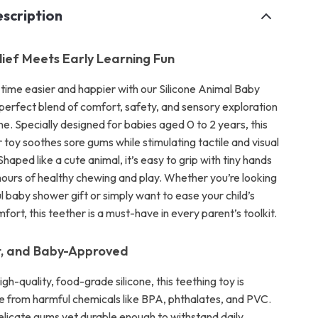
scription
lief Meets Early Learning Fun
time easier and happier with our Silicone Animal Baby
perfect blend of comfort, safety, and sensory exploration
 one. Specially designed for babies aged 0 to 2 years, this
toy soothes sore gums while stimulating tactile and visual
aped like a cute animal, it’s easy to grip with tiny hands
ours of healthy chewing and play. Whether you’re looking
l baby shower gift or simply want to ease your child’s
fort, this teether is a must-have in every parent’s toolkit.
t, and Baby-Approved
gh-quality, food-grade silicone, this teething toy is
e from harmful chemicals like BPA, phthalates, and PVC.
delicate gums yet durable enough to withstand daily