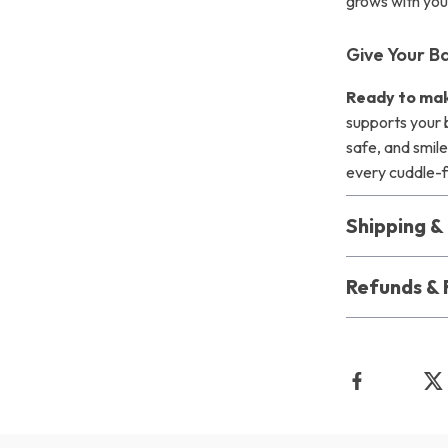
grows with you
Give Your B
Ready to mak
supports your 
safe, and smile
every cuddle-f
Shipping 
Refunds & 