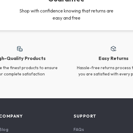
Rechargeable Duck Night
Charming Rabbit LED
Light
Night Light
US $22.40
US $24.65
In Stock
In Stock