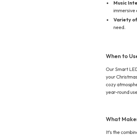
Music Int
immersive 
Variety of
need.
When to Use
Our Smart LED F
your Christmas
cozy atmospher
year-round us
What Makes 
It’s the combi