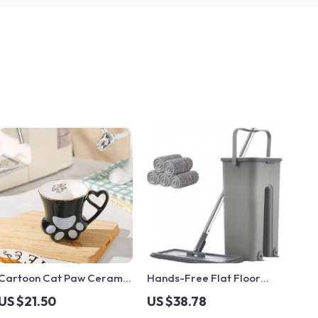
Cartoon Cat Paw Ceramic
Hands-Free Flat Floor
Mug
Mop & Bucket Set
US $21.50
US $38.78