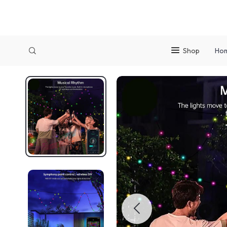
Shop
Ho