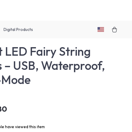
Digital Products
 LED Fairy String
s – USB, Waterproof,
i-Mode
80
le have viewed this item