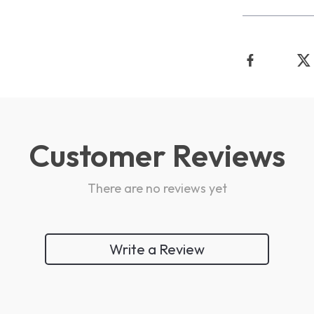
Customer Reviews
There are no reviews yet
Write a Review