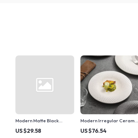
Modern Matte Black
Modern Irregular Cerami
Ceramic Coffee Cup with
Plates
US $29.58
US $76.54
Gold Rim and Saucer –