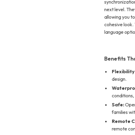
synchronization
next level. Th
allowing you to
cohesive look. 
language optio
Benefits Th
Flexibility
design.
Waterpro
conditions
Safe:
Opera
families wit
Remote Co
remote con