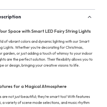
scription
our Space with Smart LED Fairy String Lights
ld of vibrant colors and dynamic lighting with our Smart
ng Lights. Whether you’re decorating for Christmas,
ur garden, or just adding a touch of whimsy to your indoor
ghts are the perfect solution. Their flexibility allows you to
e or design, bringing your creative visions to life.
atures for a Magical Atmosphere
ts are not just beautiful; they’re smart too! With features
ti, a variety of scene mode selections, and music rhythm