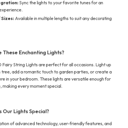
egration:
Sync the lights to your favorite tunes for an
experience.
 Sizes:
Available in multiple lengths to suit any decorating
 These Enchanting Lights?
airy String Lights are perfect for all occasions. Light up
 tree, add a romantic touch to garden parties, or create a
e in your bedroom. These lights are versatile enough for
e, making every moment special.
Our Lights Special?
nation of advanced technology, user-friendly features, and