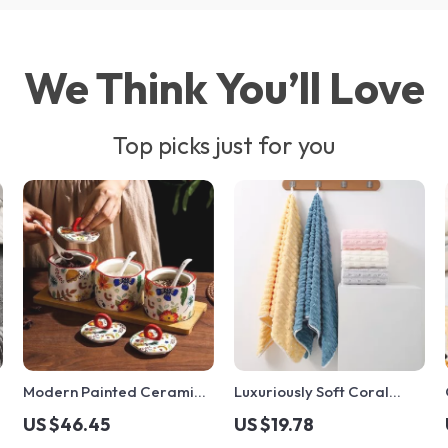
We Think You’ll Love
Top picks just for you
c
Modern Painted Ceramic
Luxuriously Soft Coral
Spice Jar
Velvet Bath Towel
US $46.45
US $19.78