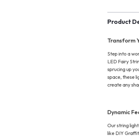
Product De
Transform Y
Step into a wor
LED Fairy Stri
sprucing up yo
space, these li
create any shap
Dynamic Fe
Our string ligh
like DIY Graffi