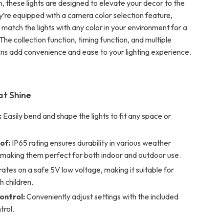
, these lights are designed to elevate your decor to the
ey’re equipped with a camera color selection feature,
 match the lights with any color in your environment for a
The collection function, timing function, and multiple
ns add convenience and ease to your lighting experience.
at Shine
:
Easily bend and shape the lights to fit any space or
of:
IP65 rating ensures durability in various weather
, making them perfect for both indoor and outdoor use.
tes on a safe 5V low voltage, making it suitable for
h children.
ntrol:
Conveniently adjust settings with the included
trol.