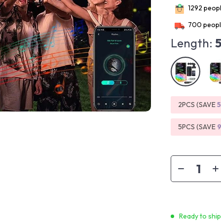
1292
peopl
700
peopl
Length:
2PCS (SAVE
5PCS (SAVE
Ready to shi