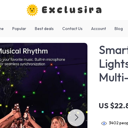
Exclusira
me
Popular
Best deals
Contact Us
Account
Blog
Smart
Light
Mult
US $22.
3402
peop