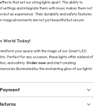
effects that set our string lights apart. The ability to
ght settings and integrate them with music makes them not
on but an experience. Their durability and safety features
ur magical moments are not just beautiful but secure.
ur World Today!
transform your space with the magic of our Smart LED
ghts. Perfect for any occasion, these lights offer a blend of
tion, and safety.
Order now
and start creating
memories illuminated by the enchanting glow of our lights!
& Payment
Returns