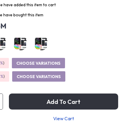
e have added this item to cart
e have bought this item
5M
5%
)
CHOOSE VARIATIONS
9%
)
CHOOSE VARIATIONS
Add To Cart
View Cart
p