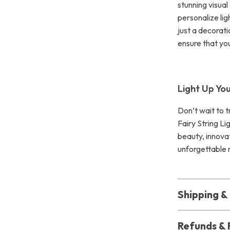
stunning visual 
personalize li
just a decorati
ensure that yo
Light Up Yo
Don’t wait to 
Fairy String Li
beauty, innova
unforgettable 
Shipping 
Refunds & 