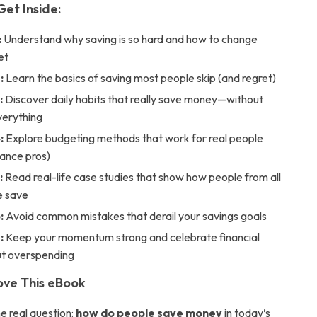
Get Inside:
:
Understand why saving is so hard and how to change
et
:
Learn the basics of saving most people skip (and regret)
:
Discover daily habits that really save money—without
verything
:
Explore budgeting methods that work for real people
inance pros)
:
Read real-life case studies that show how people from all
fe save
:
Avoid common mistakes that derail your savings goals
:
Keep your momentum strong and celebrate financial
ut overspending
Love This eBook
e real question:
how do people save money
in today’s