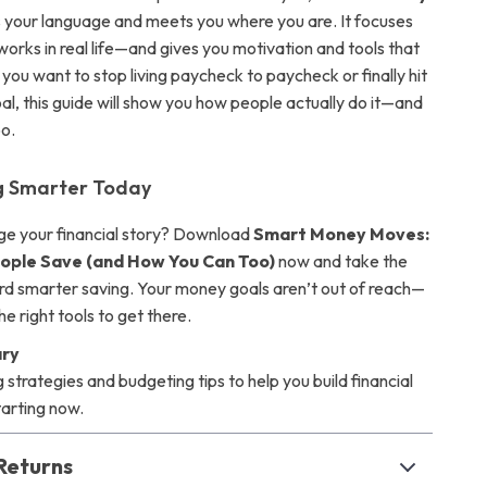
your language and meets you where you are. It focuses
works in real life—and gives you motivation and tools that
you want to stop living paycheck to paycheck or finally hit
al, this guide will show you how people actually do it—and
o.
ng Smarter Today
ge your financial story? Download
Smart Money Moves:
ople Save (and How You Can Too)
now and take the
ard smarter saving. Your money goals aren’t out of reach—
he right tools to get there.
ry
g strategies and budgeting tips to help you build financial
arting now.
Returns