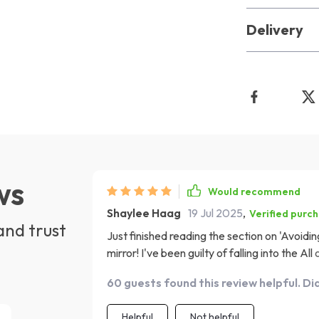
Delivery
ws
Would recommend
Shaylee Haag
19 Jul 2025
,
Verified purc
and trust
Just finished reading the section on 'Avoidi
mirror! I've been guilty of falling into the A
given me some great insights and practical tip
60 guests found this review helpful. Di
smarter saving!
Helpful
Not helpful