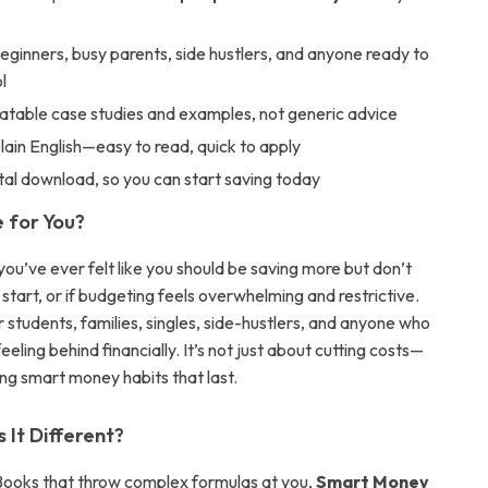
eginners, busy parents, side hustlers, and anyone ready to
l
latable case studies and examples, not generic advice
plain English—easy to read, quick to apply
ital download, so you can start saving today
e for You?
ou’ve ever felt like you should be saving more but don’t
tart, or if budgeting feels overwhelming and restrictive.
or students, families, singles, side-hustlers, and anyone who
eeling behind financially. It’s not just about cutting costs—
ding smart money habits that last.
It Different?
Books that throw complex formulas at you,
Smart Money