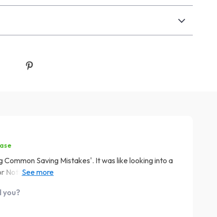
hase
ng Common Saving Mistakes'. It was like looking into a
ll or Nothing trap one too many times. This guide has
s to avoid these pitfalls in the future. Here's to
d you?