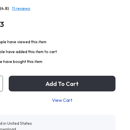
(4.8)
11 reviews
13
ple have viewed this item
le have added this item to cart
e have bought this item
Add To Cart
View Cart
d in United States
 download