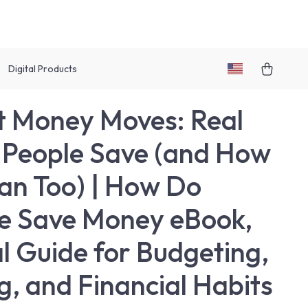
Digital Products
 Money Moves: Real
People Save (and How
an Too) | How Do
e Save Money eBook,
al Guide for Budgeting,
g, and Financial Habits