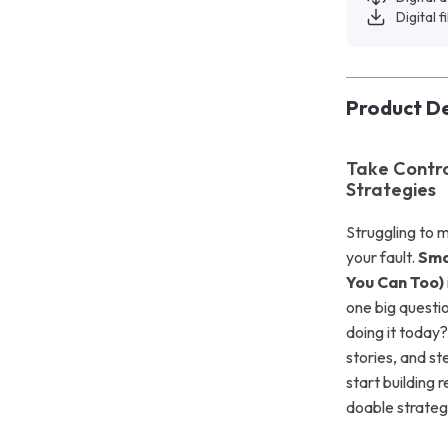
Digital f
Product De
Take Contro
Strategies
Struggling to 
your fault.
Sma
You Can Too)
one big questi
doing it today?
stories, and s
start building r
doable strateg