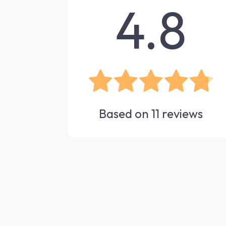
4.8
Based on
11
reviews