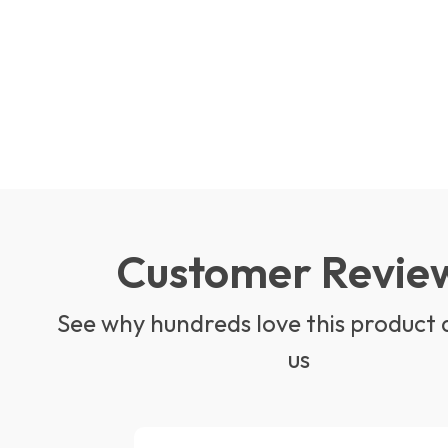
Customer Revie
See why hundreds love this product 
us