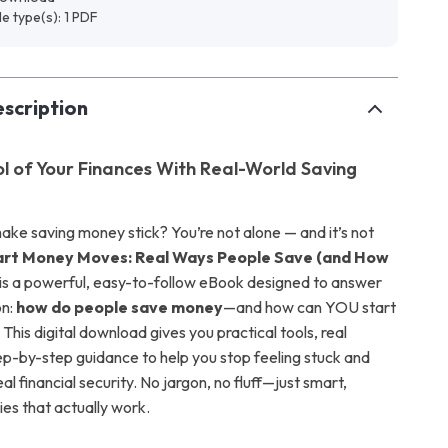
ile type(s): 1 PDF
scription
l of Your Finances With Real-World Saving
make saving money stick? You’re not alone — and it’s not
rt Money Moves: Real Ways People Save (and How
is a powerful, easy-to-follow eBook designed to answer
on:
how do people save money
—and how can YOU start
 This digital download gives you practical tools, real
tep-by-step guidance to help you stop feeling stuck and
eal financial security. No jargon, no fluff—just smart,
ies that actually work.