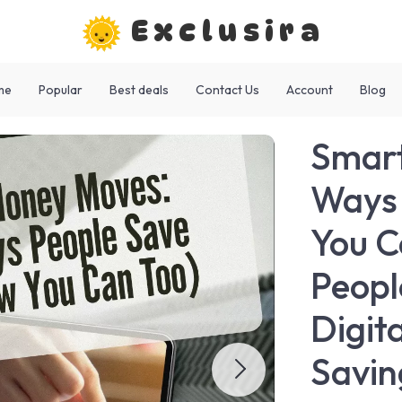
Exclusira
me
Popular
Best deals
Contact Us
Account
Blog
Smart
Ways 
You C
Peopl
Digit
Savin