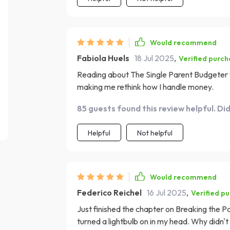
Would recommend
Fabiola Huels
18 Jul 2025
,
Verified purc
Reading about The Single Parent Budgeter was 
making me rethink how I handle money.
85 guests found this review helpful. Di
Helpful
Not helpful
Would recommend
Federico Reichel
16 Jul 2025
,
Verified p
Just finished the chapter on Breaking the 
turned a lightbulb on in my head. Why didn't I