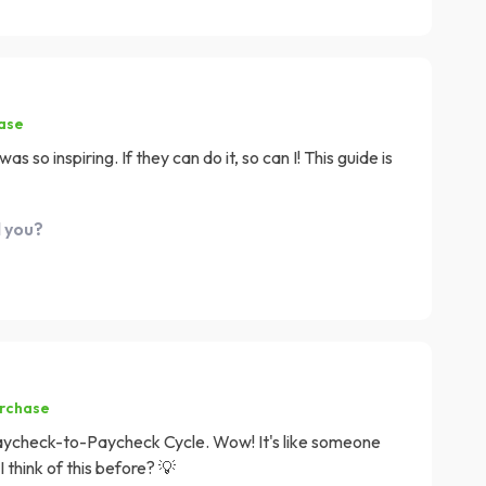
hase
so inspiring. If they can do it, so can I! This guide is
d you?
urchase
Paycheck-to-Paycheck Cycle. Wow! It's like someone
 think of this before? 💡