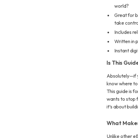
world?
Great for b
take contro
Includes re
Written in 
Instant dig
Is This Guid
Absolutely—if y
know where to s
This guide is f
wants to stop f
it’s about buil
What Makes 
Unlike other e