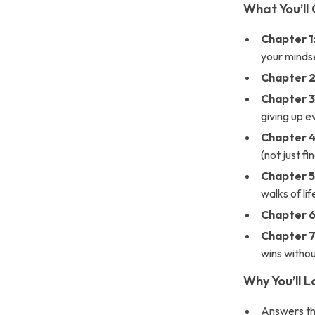
What You’ll 
Chapter 1
your minds
Chapter 2
Chapter 3
giving up e
Chapter 4
(not just f
Chapter 5
walks of li
Chapter 6
Chapter 7
wins witho
Why You’ll 
Answers th