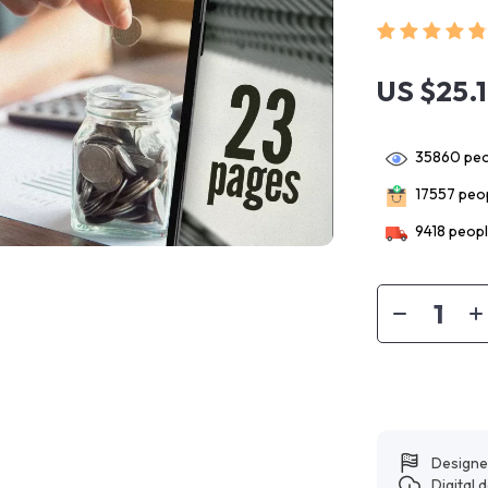
US $25.
35860
peo
17557
peop
9418
peopl
Designe
Digital