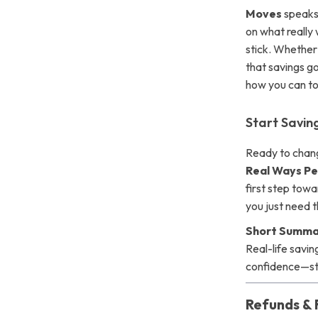
Moves
speaks 
on what really 
stick. Whether 
that savings go
how you can to
Start Savi
Ready to chan
Real Ways Pe
first step tow
you just need t
Short Summa
Real-life savin
confidence—st
Refunds & 