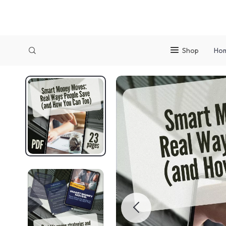
Shop
Ho