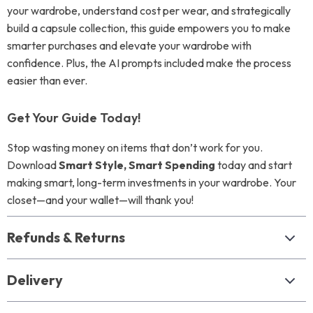
your wardrobe, understand cost per wear, and strategically
build a capsule collection, this guide empowers you to make
smarter purchases and elevate your wardrobe with
confidence. Plus, the AI prompts included make the process
easier than ever.
Get Your Guide Today!
Stop wasting money on items that don’t work for you.
Download
Smart Style, Smart Spending
today and start
making smart, long-term investments in your wardrobe. Your
closet—and your wallet—will thank you!
Refunds & Returns
Delivery