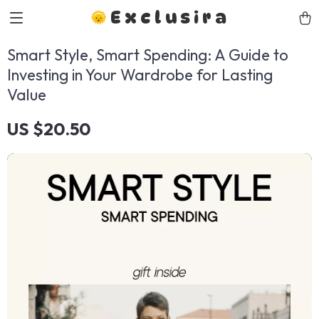
Exclusira
Smart Style, Smart Spending: A Guide to
Investing in Your Wardrobe for Lasting
Value
US $20.50