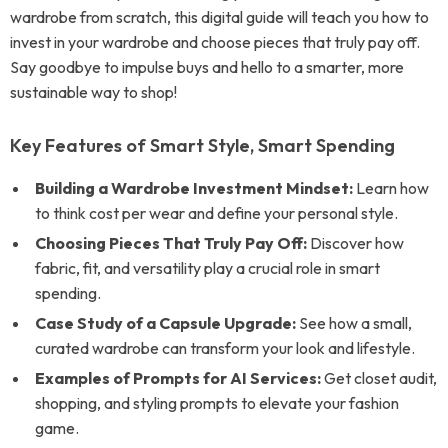
wardrobe from scratch, this digital guide will teach you how to
invest in your wardrobe and choose pieces that truly pay off.
Say goodbye to impulse buys and hello to a smarter, more
sustainable way to shop!
Key Features of Smart Style, Smart Spending
Building a Wardrobe Investment Mindset:
Learn how
to think cost per wear and define your personal style.
Choosing Pieces That Truly Pay Off:
Discover how
fabric, fit, and versatility play a crucial role in smart
spending.
Case Study of a Capsule Upgrade:
See how a small,
curated wardrobe can transform your look and lifestyle.
Examples of Prompts for AI Services:
Get closet audit,
shopping, and styling prompts to elevate your fashion
game.