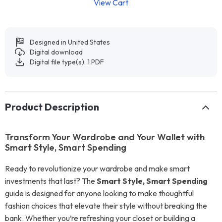
View Cart
Designed in United States
Digital download
Digital file type(s): 1 PDF
Product Description
Transform Your Wardrobe and Your Wallet with
Smart Style, Smart Spending
Ready to revolutionize your wardrobe and make smart
investments that last? The
Smart Style, Smart Spending
guide is designed for anyone looking to make thoughtful
fashion choices that elevate their style without breaking the
bank. Whether you’re refreshing your closet or building a