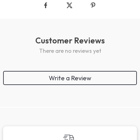
Customer Reviews
There are no reviews yet
Write a Review
We Think You’ll Love