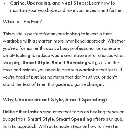
Caring, Upgrading, and Next Steps:
Learn how to
maintain your wardrobe and take your investment further.
Who Is This For?
This guide is perfect for anyone looking to invest in their
wardrobe with a smarter, more intentional approach. Whether
you’re a fashion enthusiast, a busy professional, or someone
simply looking to reduce waste and make better choices when
shopping,
Smart Style, Smart Spending
will give you the
tools and insights you need to curate a wardrobe that lasts. If
you’re tired of purchasing items that don’t suit you or don’t
stand the test of time, this guide is a game changer.
Why Choose Smart Style, Smart Spending?
Unlike other fashion resources that focus on fleeting trends or
budget tips,
Smart Style, Smart Spending
offers a unique,
holistic approach. With actionable steps on how to invest in