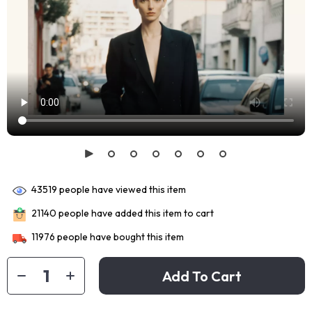
43519
people have viewed this item
21140
people have added this item to cart
11976
people have bought this item
Add To Cart