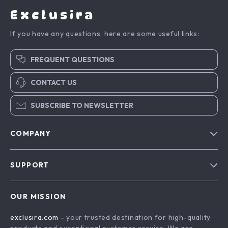
Exclusira
If you have any questions, here are some useful links:
FREQUENT QUESTIONS
CONTACT US
SUBSCRIBE TO NEWSLETTER
COMPANY
Blog
SUPPORT
About Us
FAQs
Contact Us
OUR MISSION
Payment Methods
Privacy Policy
exclusira.com
- your trusted destination for high-quality
Shipping & Delivery
Terms & Conditions
products and exceptional customer service. We are