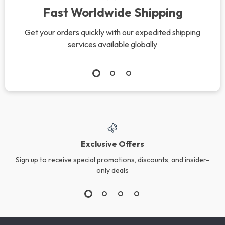
Fast Worldwide Shipping
Get your orders quickly with our expedited shipping
services available globally
Exclusive Offers
Sign up to receive special promotions, discounts, and insider-
only deals