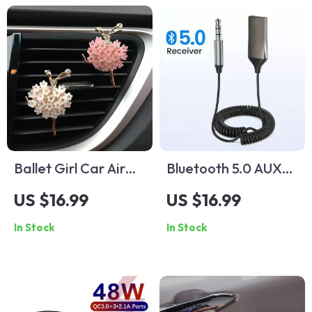
Ballet Girl Car Air
Bluetooth 5.0 AUX
Freshener Clip –
Adapter
US $16.99
US $16.99
Elegant Car Vent
In Stock
In Stock
Perfume Diffuser
Decor