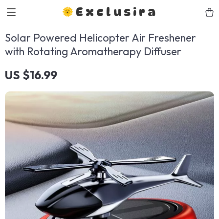
Exclusira
Solar Powered Helicopter Air Freshener
with Rotating Aromatherapy Diffuser
US $16.99