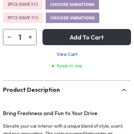
2PCS (SAVE
5%
)
CHOOSE VARIATIONS
5PCS (SAVE
9%
)
CHOOSE VARIATIONS
Add To Cart
View Cart
Ready to ship
Product Description
Bring Freshness and Fun to Your Drive
Elevate your car interior with a unique blend of style, scent,
and eco-innovation. This solar-powered helicopter air