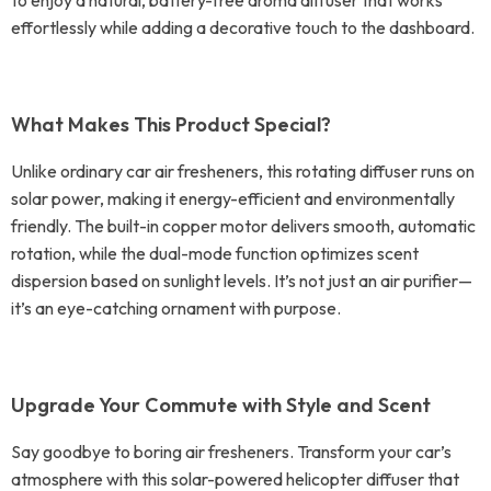
to enjoy a natural, battery-free aroma diffuser that works
effortlessly while adding a decorative touch to the dashboard.
What Makes This Product Special?
Unlike ordinary car air fresheners, this rotating diffuser runs on
solar power, making it energy-efficient and environmentally
friendly. The built-in copper motor delivers smooth, automatic
rotation, while the dual-mode function optimizes scent
dispersion based on sunlight levels. It’s not just an air purifier—
it’s an eye-catching ornament with purpose.
Upgrade Your Commute with Style and Scent
Say goodbye to boring air fresheners. Transform your car’s
atmosphere with this solar-powered helicopter diffuser that