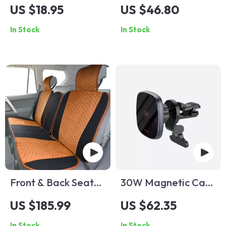
Helicopter Car Air
Armrest Pad with
US $18.95
US $46.80
Freshener
Cup Holder &
In Stock
In Stock
Storage
Front & Back Seat
30W Magnetic Car
Car Seat Covers Set
Phone Holder
US $185.99
US $62.35
In Stock
In Stock