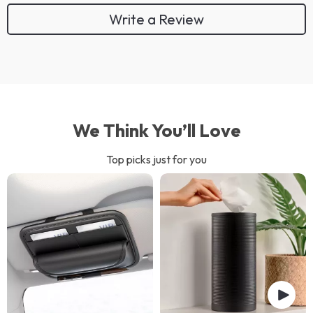
Write a Review
We Think You’ll Love
Top picks just for you