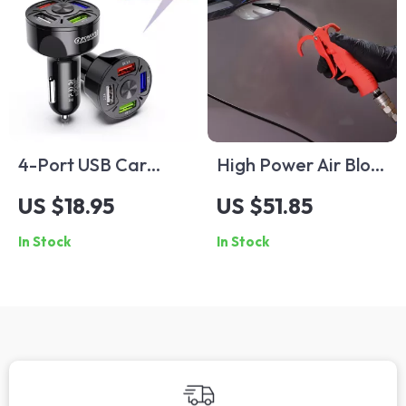
4-Port USB Car
High Power Air Blow
Charger
Gun with Anti-Slip
US $18.95
US $51.85
Handle for Car
In Stock
In Stock
Detailing & Cleaning