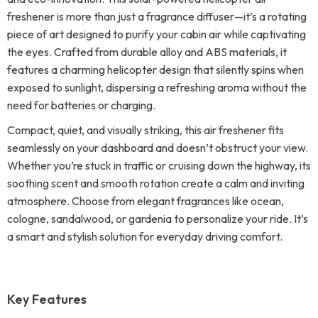
freshener is more than just a fragrance diffuser—it’s a rotating
piece of art designed to purify your cabin air while captivating
the eyes. Crafted from durable alloy and ABS materials, it
features a charming helicopter design that silently spins when
exposed to sunlight, dispersing a refreshing aroma without the
need for batteries or charging.
Compact, quiet, and visually striking, this air freshener fits
seamlessly on your dashboard and doesn’t obstruct your view.
Whether you’re stuck in traffic or cruising down the highway, its
soothing scent and smooth rotation create a calm and inviting
atmosphere. Choose from elegant fragrances like ocean,
cologne, sandalwood, or gardenia to personalize your ride. It’s
a smart and stylish solution for everyday driving comfort.
Key Features