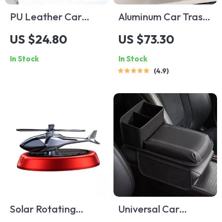
PU Leather Car
Aluminum Car Trash
Glasses Holder
Can
US $24.80
US $73.30
In Stock
In Stock
4.9
Solar Rotating
Universal Car