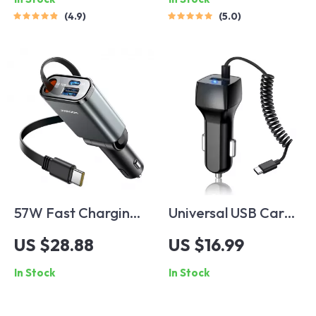
4.9
5.0
57W Fast Charging
Universal USB Car
Retractable USB C
Charger for Fast
US $28.88
US $16.99
Car Charger
Charging
In Stock
In Stock