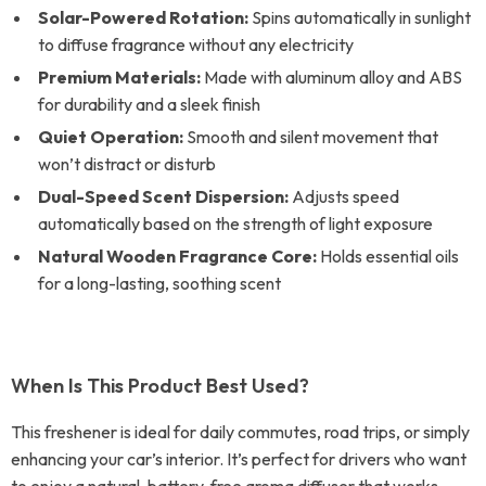
Solar-Powered Rotation:
Spins automatically in sunlight
to diffuse fragrance without any electricity
Premium Materials:
Made with aluminum alloy and ABS
for durability and a sleek finish
Quiet Operation:
Smooth and silent movement that
won’t distract or disturb
Dual-Speed Scent Dispersion:
Adjusts speed
automatically based on the strength of light exposure
Natural Wooden Fragrance Core:
Holds essential oils
for a long-lasting, soothing scent
When Is This Product Best Used?
This freshener is ideal for daily commutes, road trips, or simply
enhancing your car’s interior. It’s perfect for drivers who want