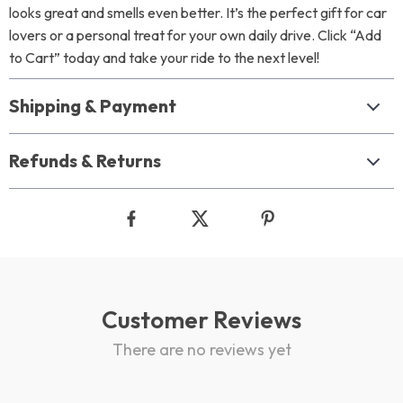
looks great and smells even better. It’s the perfect gift for car
lovers or a personal treat for your own daily drive. Click “Add
to Cart” today and take your ride to the next level!
Shipping & Payment
Refunds & Returns
Customer Reviews
There are no reviews yet