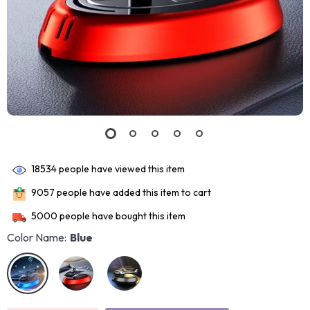
18534
people have viewed this item
9057
people have added this item to cart
5000
people have bought this item
Color Name:
Blue