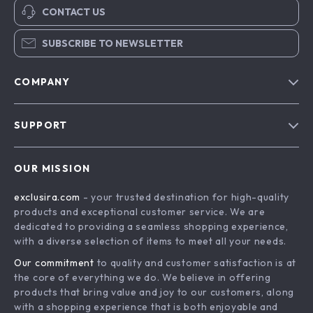
CONTACT US
SUBSCRIBE TO NEWSLETTER
COMPANY
Blog
SUPPORT
About Us
FAQs
Contact Us
OUR MISSION
Payment Methods
Privacy Policy
exclusira.com
- your trusted destination for high-quality
Shipping & Delivery
Terms & Conditions
products and exceptional customer service. We are
Returns Policy
dedicated to providing a seamless shopping experience,
with a diverse selection of items to meet all your needs.
Tracking
Our commitment
to quality and customer satisfaction is at
the core of everything we do. We believe in offering
products that bring value and joy to our customers, along
with a shopping experience that is both enjoyable and