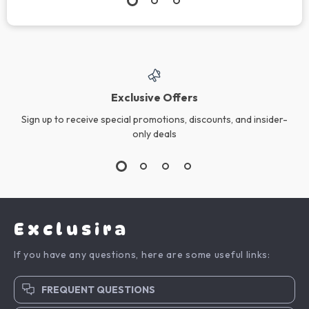
Exclusive Offers
Sign up to receive special promotions, discounts, and insider-
only deals
Exclusira
If you have any questions, here are some useful links:
FREQUENT QUESTIONS