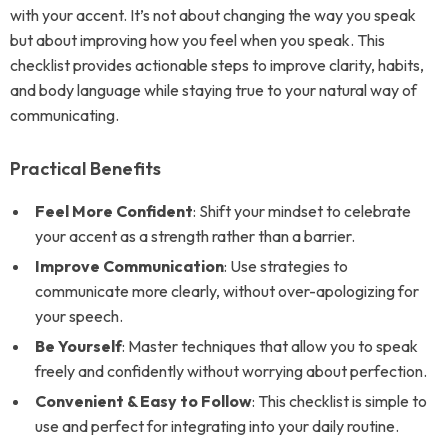
with your accent. It’s not about changing the way you speak
but about improving how you feel when you speak. This
checklist provides actionable steps to improve clarity, habits,
and body language while staying true to your natural way of
communicating.
Practical Benefits
Feel More Confident
: Shift your mindset to celebrate
your accent as a strength rather than a barrier.
Improve Communication
: Use strategies to
communicate more clearly, without over-apologizing for
your speech.
Be Yourself
: Master techniques that allow you to speak
freely and confidently without worrying about perfection.
Convenient & Easy to Follow
: This checklist is simple to
use and perfect for integrating into your daily routine.