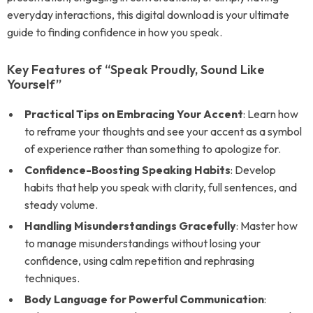
everyday interactions, this digital download is your ultimate
guide to finding confidence in how you speak.
Key Features of “Speak Proudly, Sound Like
Yourself”
Practical Tips on Embracing Your Accent
: Learn how
to reframe your thoughts and see your accent as a symbol
of experience rather than something to apologize for.
Confidence-Boosting Speaking Habits
: Develop
habits that help you speak with clarity, full sentences, and
steady volume.
Handling Misunderstandings Gracefully
: Master how
to manage misunderstandings without losing your
confidence, using calm repetition and rephrasing
techniques.
Body Language for Powerful Communication
: