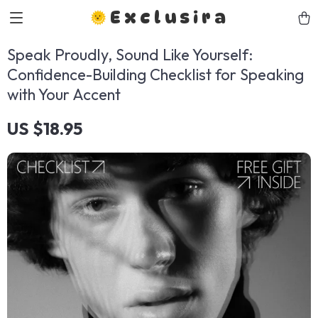
Exclusira
Speak Proudly, Sound Like Yourself:
Confidence-Building Checklist for Speaking
with Your Accent
US $18.95