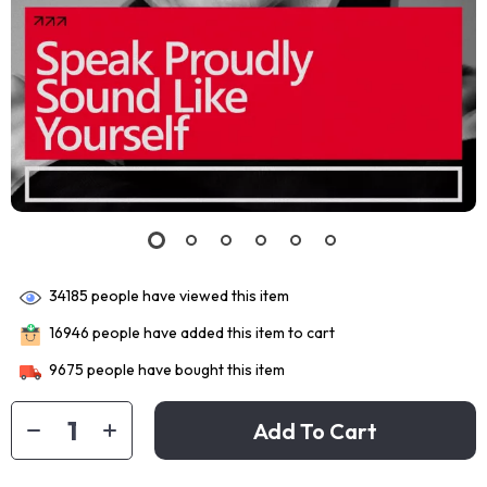
34185
people have viewed this item
16946
people have added this item to cart
9675
people have bought this item
Add To Cart