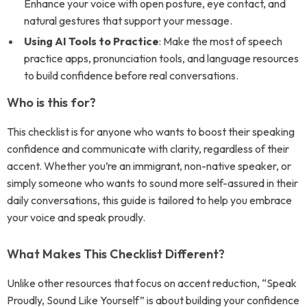
Enhance your voice with open posture, eye contact, and
natural gestures that support your message.
Using AI Tools to Practice
: Make the most of speech
practice apps, pronunciation tools, and language resources
to build confidence before real conversations.
Who is this for?
This checklist is for anyone who wants to boost their speaking
confidence and communicate with clarity, regardless of their
accent. Whether you’re an immigrant, non-native speaker, or
simply someone who wants to sound more self-assured in their
daily conversations, this guide is tailored to help you embrace
your voice and speak proudly.
What Makes This Checklist Different?
Unlike other resources that focus on accent reduction, “Speak
Proudly, Sound Like Yourself” is about building your confidence