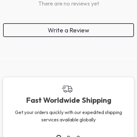
There are no reviews yet
Write a Review
Fast Worldwide Shipping
Get your orders quickly with our expedited shipping
services available globally