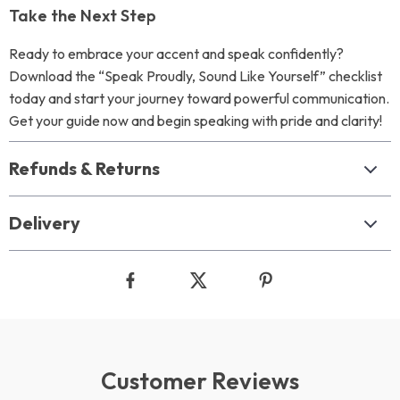
Take the Next Step
Ready to embrace your accent and speak confidently?
Download the “Speak Proudly, Sound Like Yourself” checklist
today and start your journey toward powerful communication.
Get your guide now and begin speaking with pride and clarity!
Refunds & Returns
Delivery
Customer Reviews