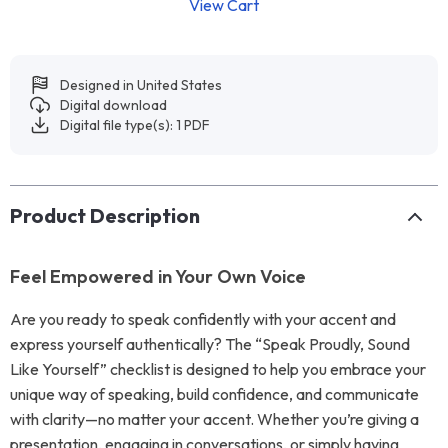
View Cart
Designed in United States
Digital download
Digital file type(s): 1 PDF
Product Description
Feel Empowered in Your Own Voice
Are you ready to speak confidently with your accent and
express yourself authentically? The “Speak Proudly, Sound
Like Yourself” checklist is designed to help you embrace your
unique way of speaking, build confidence, and communicate
with clarity—no matter your accent. Whether you’re giving a
presentation, engaging in conversations, or simply having