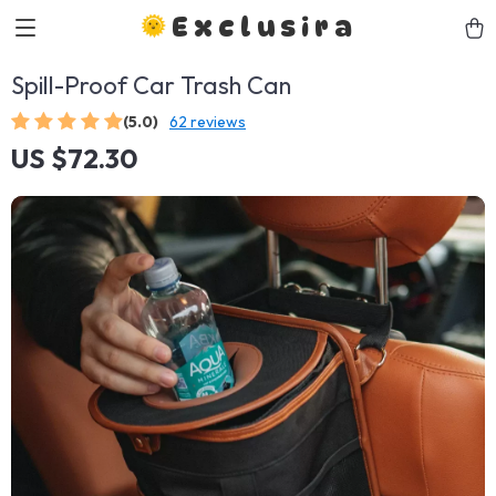
Exclusira
Spill-Proof Car Trash Can
(5.0)
62 reviews
US $72.30