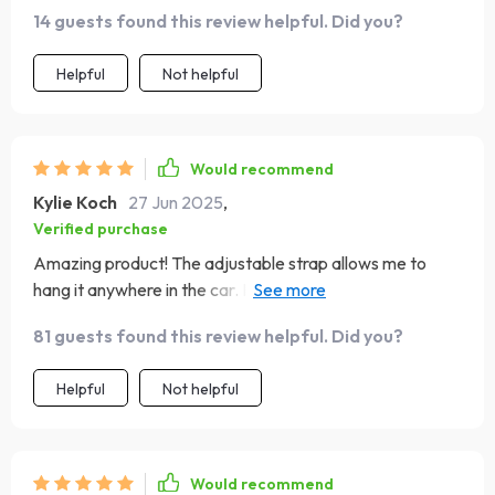
14 guests found this review helpful. Did you?
Helpful
Not helpful
Would recommend
Kylie Koch
27 Jun 2025
,
Verified purchase
Amazing product! The adjustable strap allows me to
hang it anywhere in the car. It's sturdy, waterproof and
easy to clean. A must-have for every vehicle!
81 guests found this review helpful. Did you?
Helpful
Not helpful
Would recommend