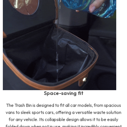
Space-saving fit
The Trash Bin is designed to fit all car models, from spacious
vans to sleek sports cars, offering a versatile waste solution
for any vehicle. Its collapsible design allows it to be easily
folded down when not in use, making it incredibly convenient