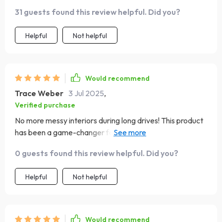
31 guests found this review helpful. Did you?
Helpful
Not helpful
Would recommend
Trace Weber
3 Jul 2025
,
Verified purchase
No more messy interiors during long drives! This product
has been a game-changer for us with kids who love
snacking on-the-go. Love that there are no spills
0 guests found this review helpful. Did you?
because of the waterproof lining & cleaning is just so
straightforward too.
Helpful
Not helpful
Would recommend