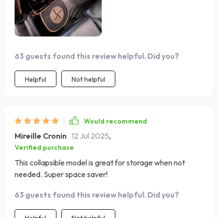
63 guests found this review helpful. Did you?
Helpful
Not helpful
Would recommend
Mireille Cronin
12 Jul 2025
,
Verified purchase
This collapsible model is great for storage when not
needed. Super space saver!
63 guests found this review helpful. Did you?
Helpful
Not helpful