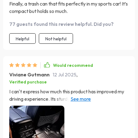
Finally, a trash can that fits perfectly in my sports car! It’s
compact but holds so much.
77 guests found this review helpful. Did you?
Helpful
Not helpful
Would recommend
Viviane Gutmann
12 Jul 2025
,
Verified purchase
I can't express how much this product has improved my
driving experience. Its sturdy construction from 600D
Oxford fabric ensures durability while the eco-leather
adds a touch of class. Plus, cleaning it is as easy as
unfastening the Velcro and wiping with a damp cloth.