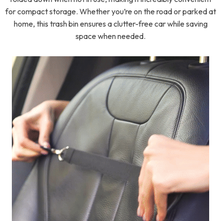
for compact storage. Whether you’re on the road or parked at
home, this trash bin ensures a clutter-free car while saving
space when needed.