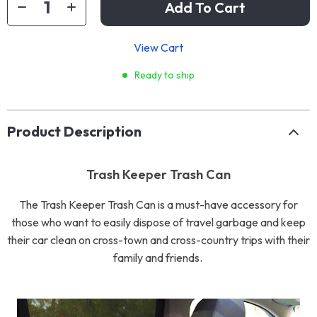
Add To Cart
View Cart
Ready to ship
Product Description
Trash Keeper Trash Can
The Trash Keeper Trash Can is a must-have accessory for
those who want to easily dispose of travel garbage and keep
their car clean on cross-town and cross-country trips with their
family and friends.