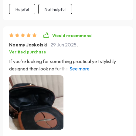
Helpful
Not helpful
Would recommend
Noemy Jaskolski
29 Jun 2025
,
Verified purchase
If you're looking for something practical yet stylishly
designed then look no further than this gem right here!
Made out of high-quality materials & featuring an
efficient magnetic lid closure system, this one's hard not
to recommend.