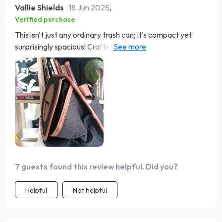
Vallie Shields
18 Jun 2025
,
Verified purchase
This isn't just any ordinary trash can; it’s compact yet
surprisingly spacious! Crafted from high-quality
materials and featuring an efficient magnetic button
closure system, all my trash stays securely inside no
matter how bumpy the ride gets.
7 guests found this review helpful. Did you?
Helpful
Not helpful