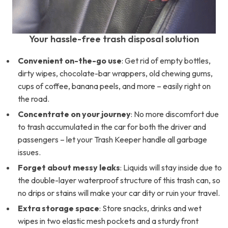
Your hassle-free trash disposal solution
Convenient on-the-go use
: Get rid of empty bottles,
dirty wipes, chocolate-bar wrappers, old chewing gums,
cups of coffee, banana peels, and more – easily right on
the road.
Concentrate on your journey
: No more discomfort due
to trash accumulated in the car for both the driver and
passengers – let your Trash Keeper handle all garbage
issues.
Forget about messy leaks
: Liquids will stay inside due to
the double-layer waterproof structure of this trash can, so
no drips or stains will make your car dity or ruin your travel.
Extra storage space
: Store snacks, drinks and wet
wipes in two elastic mesh pockets and a sturdy front