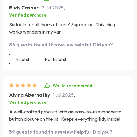
Rudy Casper
2 Jul 2025
,
Verified purchase
Suitable for all types of cars? Sign me up! This thing
works wonders in my van.
86 guests found this review helpful. Did you?
Helpful
Not helpful
Would recommend
Alvina Abernathy
1 Jul 2025
,
Verified purchase
A well-crafted product with an easy-to-use magnetic
button closure on the lid. Keeps everything tidy inside!
59 guests found this review helpful. Did you?