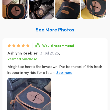
See More Photos
Would recommend
Ashlynn Keebler
31 Jul 2025
,
Verified purchase
Alright, so here's the lowdown. I've been rockin' this trash
keeper in my ride for a few weeks now and let me tell
you, it's easily one of the smart buys I've made when it
comes to car accessories. The nylon strap on this bad
boy is adjustable which is super handy dandy. This means
I can hang it wherever works best for me - whether
that's on my seat headrest, around the backrest or even
slung over my shoulder if need be. Now let’s talk about