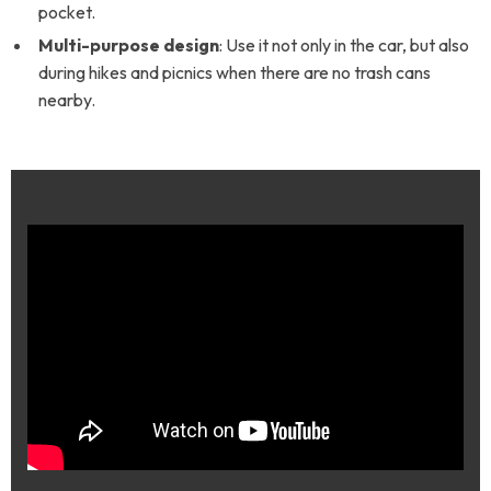
pocket.
Multi-purpose design
: Use it not only in the car, but also
during hikes and picnics when there are no trash cans
nearby.