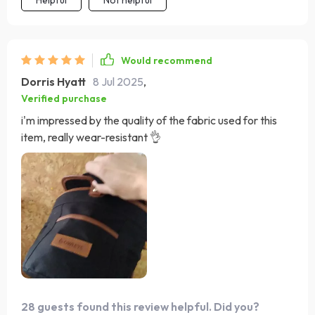
Would recommend
Dorris Hyatt
8 Jul 2025
,
Verified purchase
i'm impressed by the quality of the fabric used for this
item, really wear-resistant 👌
28 guests found this review helpful. Did you?