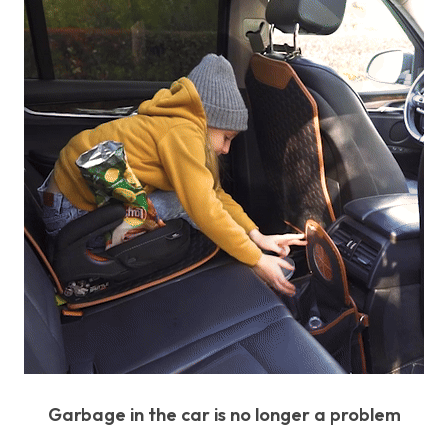
Garbage in the car is no longer a problem