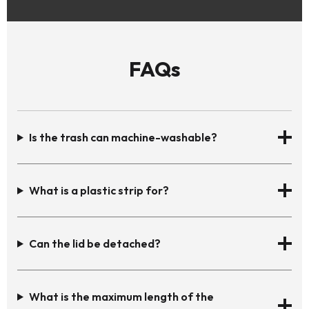
FAQs
Is the trash can machine-washable?
What is a plastic strip for?
Can the lid be detached?
What is the maximum length of the