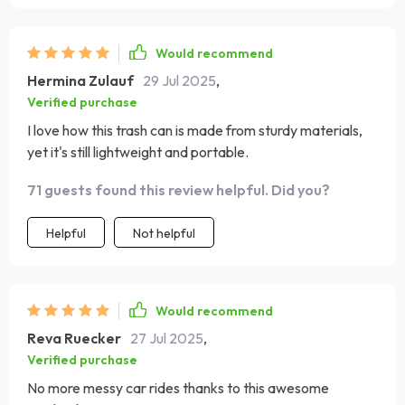
Would recommend
Hermina Zulauf
29 Jul 2025
,
Verified purchase
I love how this trash can is made from sturdy materials,
yet it's still lightweight and portable.
71 guests found this review helpful. Did you?
Helpful
Not helpful
Would recommend
Reva Ruecker
27 Jul 2025
,
Verified purchase
No more messy car rides thanks to this awesome