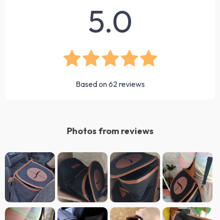
5.0
Based on
62
reviews
Photos from reviews