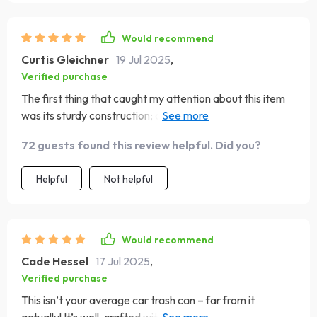
Would recommend
Curtis Gleichner
19 Jul 2025
,
Verified purchase
The first thing that caught my attention about this item
was its sturdy construction; crafted from eco-leather
and quality fabric. But what impressed me most was how
72 guests found this review helpful. Did you?
easy to install it is thanks to the adjustable nylon strap! Its
versatility allows you to fit any type of vehicle model.
Helpful
Not helpful
Would recommend
Cade Hessel
17 Jul 2025
,
Verified purchase
This isn’t your average car trash can – far from it