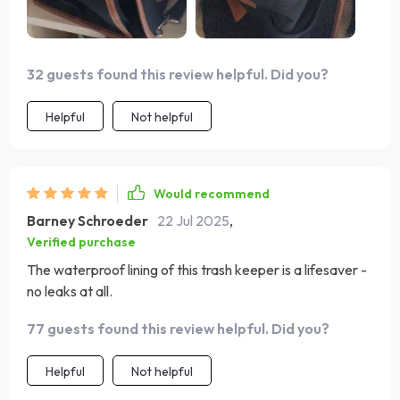
32 guests found this review helpful. Did you?
Helpful
Not helpful
Would recommend
Barney Schroeder
22 Jul 2025
,
Verified purchase
The waterproof lining of this trash keeper is a lifesaver -
no leaks at all.
77 guests found this review helpful. Did you?
Helpful
Not helpful