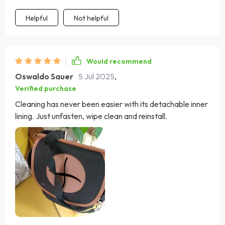
Helpful
Not helpful
Would recommend
Oswaldo Sauer
5 Jul 2025
,
Verified purchase
Cleaning has never been easier with its detachable inner
lining. Just unfasten, wipe clean and reinstall.