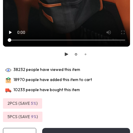
38232
people have viewed this item
18970
people have added this item to cart
10233
people have bought this item
2PCS (SAVE
5%
)
5PCS (SAVE
9%
)