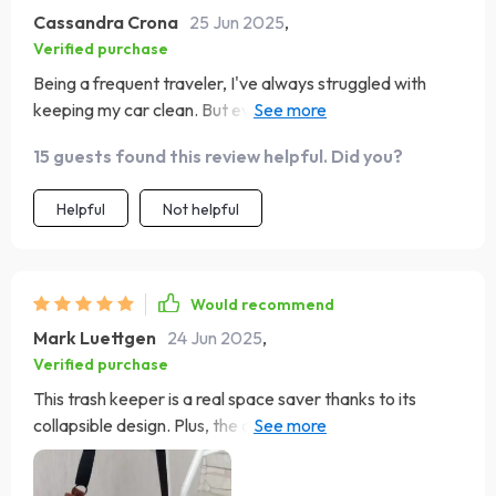
Cassandra Crona
25 Jun 2025
,
Verified purchase
Being a frequent traveler, I've always struggled with
keeping my car clean. But ever since I got this trash
keeper, it's been smooth sailing! The adjustable nylon
15 guests found this review helpful. Did you?
strap is such a convenient feature - it fits perfectly on
the headrest and even over the shoulder. And the best
Helpful
Not helpful
part? It's leak-proof thanks to its waterproof inner lining!
Would recommend
Mark Luettgen
24 Jun 2025
,
Verified purchase
This trash keeper is a real space saver thanks to its
collapsible design. Plus, the quality of the fabric used is
top-notch - very durable and wear-resistant.