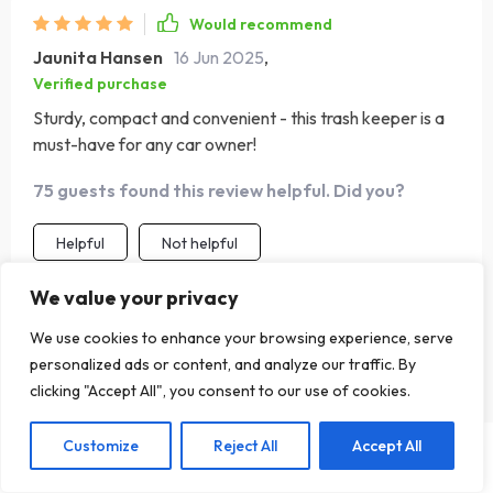
Would recommend
Jaunita Hansen
16 Jun 2025
,
Verified purchase
Sturdy, compact and convenient - this trash keeper is a
must-have for any car owner!
75 guests found this review helpful. Did you?
Helpful
Not helpful
We value your privacy
Would recommend
We use cookies to enhance your browsing experience, serve
personalized ads or content, and analyze our traffic. By
Patricia Hand
30 Nov 2024
,
clicking "Accept All", you consent to our use of cookies.
Verified purchase
A truly well and smartly made garbage bag. I have been
Customize
Reject All
Accept All
Add To Cart
US $72.30
driving for more than fifteen years, but I didn’t even
imagine there are such trash cans for cars. I saw it