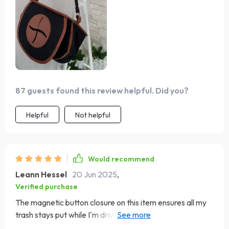
87 guests found this review helpful. Did you?
Helpful
Not helpful
Would recommend
Leann Hessel
20 Jun 2025
,
Verified purchase
The magnetic button closure on this item ensures all my
trash stays put while I'm driving around town. No more
loose or bottles rolling around!