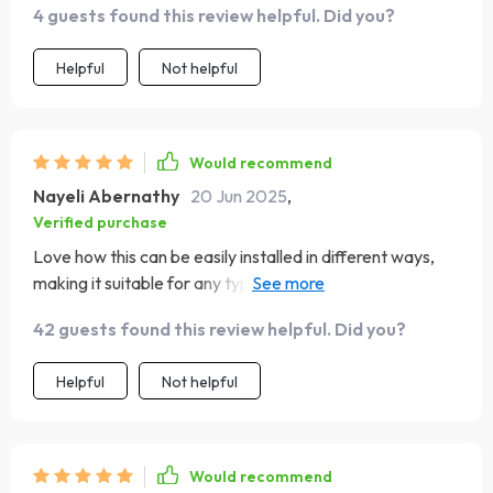
4 guests found this review helpful. Did you?
Helpful
Not helpful
Would recommend
Nayeli Abernathy
20 Jun 2025
,
Verified purchase
Love how this can be easily installed in different ways,
making it suitable for any type of car model - from vans
to sports cars.
42 guests found this review helpful. Did you?
Helpful
Not helpful
Would recommend