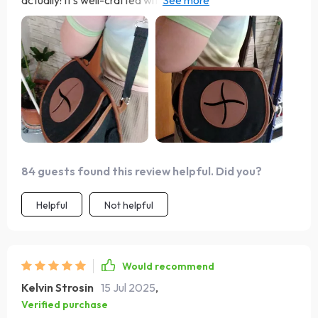
actually! It’s well-crafted with an adjustable strap
making installation super easy regardless of where you
want to put it in your vehicle. The magnetic button
closure keeps all trash securely inside while the soft
silicone hole ensures child safety - thoughtful features
indeed!
84 guests found this review helpful. Did you?
Helpful
Not helpful
Would recommend
Kelvin Strosin
15 Jul 2025
,
Verified purchase