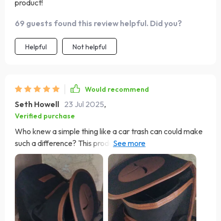
product!
69 guests found this review helpful. Did you?
Helpful
Not helpful
Would recommend
Seth Howell
23 Jul 2025
,
Verified purchase
Who knew a simple thing like a car trash can could make
such a difference? This product has not only helped keep
my car clean but also organized. It’s made from 600D
Oxford fabric which feels really durable and wear-
resistant. And when I don't need it, it easily folds down
for compact storage - perfect!