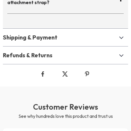
attachment strap?
Shipping & Payment
Refunds & Returns
Customer Reviews
See why hundreds love this product and trust us