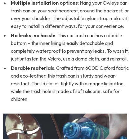
Multiple installation options
: Hang your Owleys car
trash can on your seat headrest, around the backrest, or
over your shoulder. The adjustable nylon strap makes it
easy to install in different ways, for your convenience.
No leaks, no hassle
: This car trash can has a double
bottom – the inner lining is easily detachable and
completely waterproof to prevent any leaks. To wash it,
just unfasten the Velcro, use a damp cloth, and reinstall.
Durable materials
: Crafted from 600D Oxford fabric
and eco-leather, this trash can is sturdy and wear-
resistant. The lid closes tightly with a magnetic button,
while the trash hole is made of soft silicone, safe for
children.