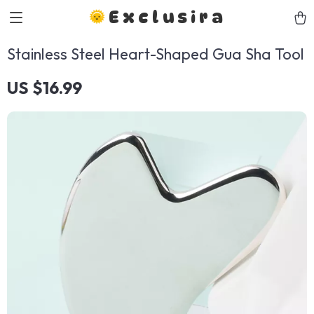
Exclusira
Stainless Steel Heart-Shaped Gua Sha Tool
US $16.99