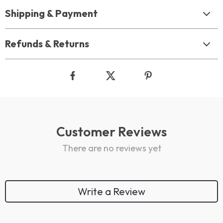
Shipping & Payment
Refunds & Returns
Customer Reviews
There are no reviews yet
Write a Review