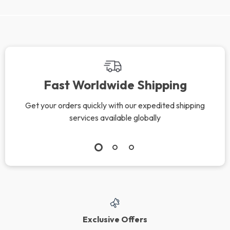
Fast Worldwide Shipping
Get your orders quickly with our expedited shipping
services available globally
Exclusive Offers