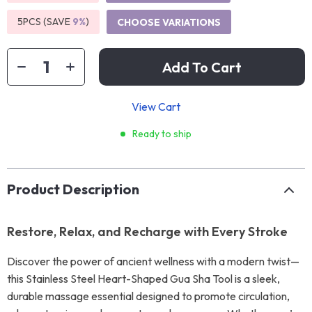
5PCS (SAVE
9%
)
CHOOSE VARIATIONS
Add To Cart
View Cart
Ready to ship
Product Description
Restore, Relax, and Recharge with Every Stroke
Discover the power of ancient wellness with a modern twist—
this Stainless Steel Heart-Shaped Gua Sha Tool is a sleek,
durable massage essential designed to promote circulation,