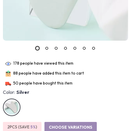
178
people have viewed this item
88
people have added this item to cart
50
people have bought this item
Color:
Silver
2PCS (SAVE
5%
)
CHOOSE VARIATIONS