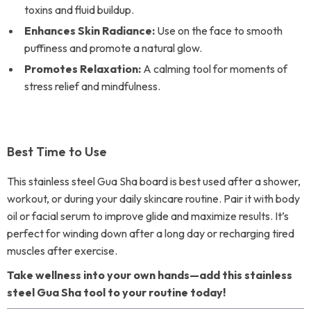
toxins and fluid buildup.
Enhances Skin Radiance:
Use on the face to smooth
puffiness and promote a natural glow.
Promotes Relaxation:
A calming tool for moments of
stress relief and mindfulness.
Best Time to Use
This stainless steel Gua Sha board is best used after a shower,
workout, or during your daily skincare routine. Pair it with body
oil or facial serum to improve glide and maximize results. It’s
perfect for winding down after a long day or recharging tired
muscles after exercise.
Take wellness into your own hands—add this stainless
steel Gua Sha tool to your routine today!