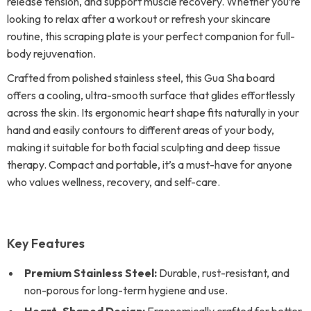
release tension, and support muscle recovery. Whether you’re
looking to relax after a workout or refresh your skincare
routine, this scraping plate is your perfect companion for full-
body rejuvenation.
Crafted from polished stainless steel, this Gua Sha board
offers a cooling, ultra-smooth surface that glides effortlessly
across the skin. Its ergonomic heart shape fits naturally in your
hand and easily contours to different areas of your body,
making it suitable for both facial sculpting and deep tissue
therapy. Compact and portable, it’s a must-have for anyone
who values wellness, recovery, and self-care.
Key Features
Premium Stainless Steel:
Durable, rust-resistant, and
non-porous for long-term hygiene and use.