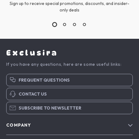
Sign up to receive special promotions, discounts, and insider-
only deals
Exclusira
If you have any questions, here are some useful links:
FREQUENT QUESTIONS
CONTACT US
SUBSCRIBE TO NEWSLETTER
COMPANY
Blog