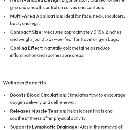
Heart-Shaped Design:
Ergonomically crafted for better
grip and smooth control on curves and contours.
Multi-Area Application:
Ideal for face, neck, shoulders,
back, and legs.
Compact Size:
Measures approximately 3.15 x 2 inches
and weighs just 2.5 oz—perfect for travel or gym bags.
Cooling Effect:
Naturally cold metal helps reduce
inflammation and soothes sore areas.
Wellness Benefits
Boosts Blood Circulation:
Stimulates flow to encourage
oxygen delivery and cell renewal.
Releases Muscle Tension:
Helps loosen knots and
soothe stiffness after physical activity.
Supports Lymphatic Drainage:
Aids in the removal of