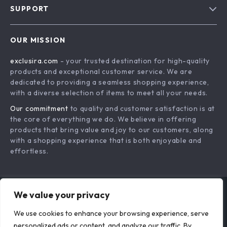
SUPPORT
About Us
FAQs
Contact Us
OUR MISSION
Payment Methods
Privacy Policy
exclusira.com
- your trusted destination for high-quality
Shipping & Delivery
Terms & Conditions
products and exceptional customer service. We are
Returns Policy
dedicated to providing a seamless shopping experience,
with a diverse selection of items to meet all your needs.
Tracking
Our commitment
to quality and customer satisfaction is at
the core of everything we do. We believe in offering
products that bring value and joy to our customers, along
with a shopping experience that is both enjoyable and
effortless.
We value your privacy
US DOLLAR ($)
We use cookies to enhance your browsing experience, serve
© 2026. All Rights Reserved.
Terms
,
Privacy
&
Accessibility
.
personalized ads or content, and analyze our traffic. By