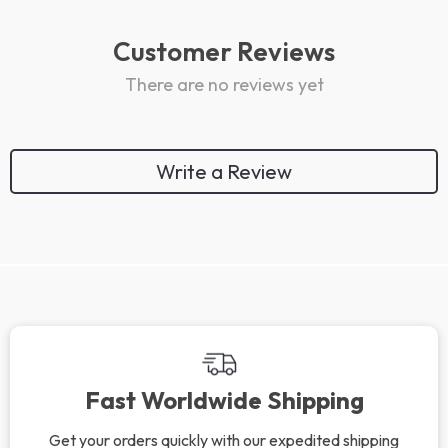
Customer Reviews
There are no reviews yet
Write a Review
Fast Worldwide Shipping
Get your orders quickly with our expedited shipping