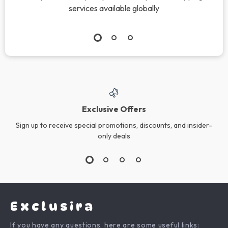
services available globally
Exclusive Offers
Sign up to receive special promotions, discounts, and insider-
only deals
Exclusira
If you have any questions, here are some useful links: