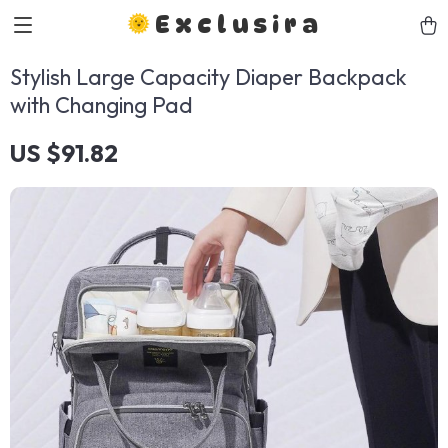
Exclusira
Stylish Large Capacity Diaper Backpack
with Changing Pad
US $91.82