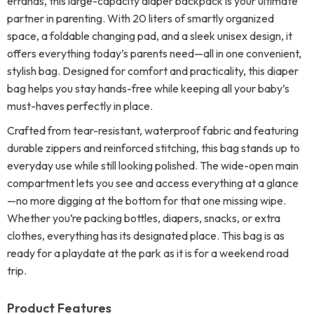
errands, this large-capacity diaper backpack is your ultimate
partner in parenting. With 20 liters of smartly organized
space, a foldable changing pad, and a sleek unisex design, it
offers everything today’s parents need—all in one convenient,
stylish bag. Designed for comfort and practicality, this diaper
bag helps you stay hands-free while keeping all your baby’s
must-haves perfectly in place.
Crafted from tear-resistant, waterproof fabric and featuring
durable zippers and reinforced stitching, this bag stands up to
everyday use while still looking polished. The wide-open main
compartment lets you see and access everything at a glance
—no more digging at the bottom for that one missing wipe.
Whether you’re packing bottles, diapers, snacks, or extra
clothes, everything has its designated place. This bag is as
ready for a playdate at the park as it is for a weekend road
trip.
Product Features