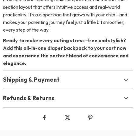
section layout that offers intuitive access and real-world
practicality. It’s a diaper bag that grows with your child—and
makes your parenting journey feel just a little bit smoother,
every step of the way.
Ready to make every outing stress-free and stylish?
Add this all-in-one diaper backpack to your cart now
and experience the perfect blend of convenience and
elegance.
Shipping & Payment
Refunds & Returns