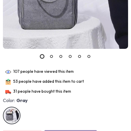
107
people have viewed this item
53
people have added this item to cart
31
people have bought this item
Color:
Gray