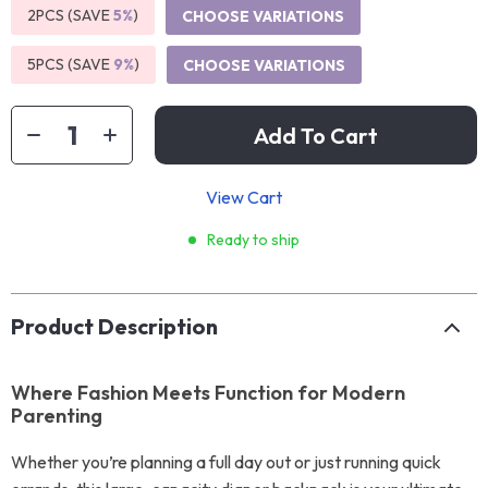
2PCS (SAVE
5%
)
CHOOSE VARIATIONS
5PCS (SAVE
9%
)
CHOOSE VARIATIONS
Add To Cart
View Cart
Ready to ship
Product Description
Where Fashion Meets Function for Modern
Parenting
Whether you’re planning a full day out or just running quick