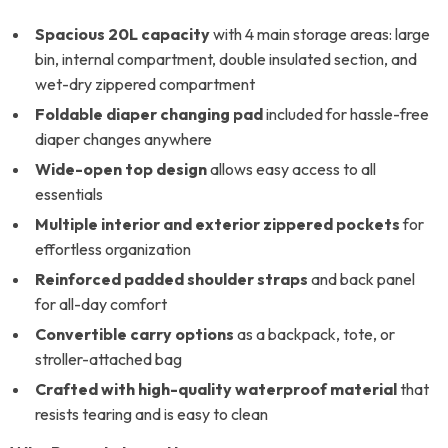
Spacious 20L capacity
with 4 main storage areas: large
bin, internal compartment, double insulated section, and
wet-dry zippered compartment
Foldable diaper changing pad
included for hassle-free
diaper changes anywhere
Wide-open top design
allows easy access to all
essentials
Multiple interior and exterior zippered pockets
for
effortless organization
Reinforced padded shoulder straps
and back panel
for all-day comfort
Convertible carry options
as a backpack, tote, or
stroller-attached bag
Crafted with high-quality waterproof material
that
resists tearing and is easy to clean