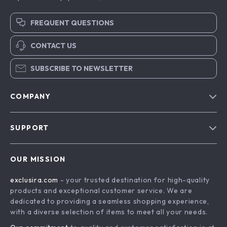
FREQUENT QUESTIONS
CONTACT US
SUBSCRIBE TO NEWSLETTER
COMPANY
Blog
SUPPORT
About Us
FAQs
Contact Us
OUR MISSION
Payment Methods
Privacy Policy
exclusira.com
- your trusted destination for high-quality
Shipping & Delivery
Terms & Conditions
products and exceptional customer service. We are
Returns Policy
dedicated to providing a seamless shopping experience,
with a diverse selection of items to meet all your needs.
Tracking