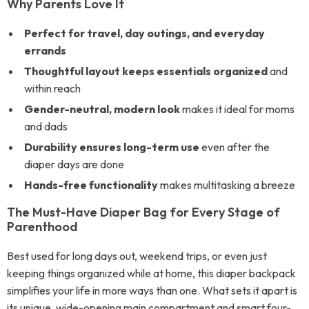
Why Parents Love It
Perfect for travel, day outings, and everyday
errands
Thoughtful layout keeps essentials organized
and
within reach
Gender-neutral, modern look
makes it ideal for moms
and dads
Durability ensures long-term use
even after the
diaper days are done
Hands-free functionality
makes multitasking a breeze
The Must-Have Diaper Bag for Every Stage of
Parenthood
Best used for long days out, weekend trips, or even just
keeping things organized while at home, this diaper backpack
simplifies your life in more ways than one. What sets it apart is
its unique, wide-opening main compartment and smart four-