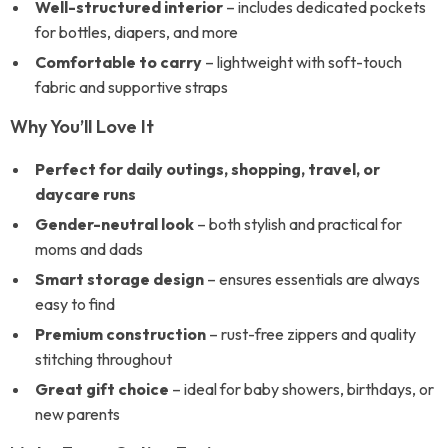
Well-structured interior
– includes dedicated pockets
for bottles, diapers, and more
Comfortable to carry
– lightweight with soft-touch
fabric and supportive straps
Why You’ll Love It
Perfect for daily outings, shopping, travel, or
daycare runs
Gender-neutral look
– both stylish and practical for
moms and dads
Smart storage design
– ensures essentials are always
easy to find
Premium construction
– rust-free zippers and quality
stitching throughout
Great gift choice
– ideal for baby showers, birthdays, or
new parents