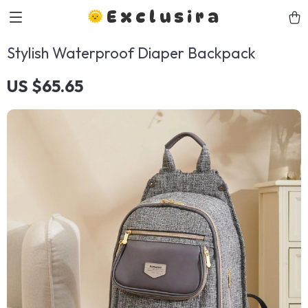
Exclusira
Stylish Waterproof Diaper Backpack
US $65.65