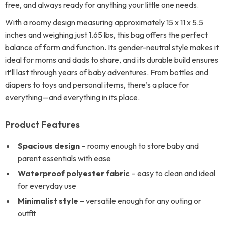
free, and always ready for anything your little one needs.
With a roomy design measuring approximately 15 x 11 x 5.5
inches and weighing just 1.65 lbs, this bag offers the perfect
balance of form and function. Its gender-neutral style makes it
ideal for moms and dads to share, and its durable build ensures
it’ll last through years of baby adventures. From bottles and
diapers to toys and personal items, there’s a place for
everything—and everything in its place.
Product Features
Spacious design
– roomy enough to store baby and
parent essentials with ease
Waterproof polyester fabric
– easy to clean and ideal
for everyday use
Minimalist style
– versatile enough for any outing or
outfit