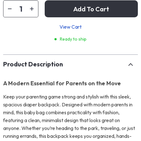
Add To Cart
View Cart
Ready to ship
Product Description
A Modern Essential for Parents on the Move
Keep your parenting game strong and stylish with this sleek,
spacious diaper backpack. Designed with modern parents in
mind, this baby bag combines practicality with fashion,
featuring a clean, minimalist design that looks great on
anyone. Whether you’re heading to the park, traveling, or just
running errands, this backpack keeps you organized, hands-