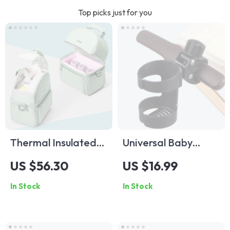
Top picks just for you
Thermal Insulated
Universal Baby
Lunch Bag with EPP
Stroller Cup Holder
US $56.30
US $16.99
Box
for Bottles, Cups &
In Stock
In Stock
Thermoses