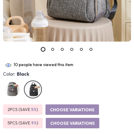
10
people have viewed this item
Color:
Black
2PCS (SAVE
5%
)
CHOOSE VARIATIONS
5PCS (SAVE
9%
)
CHOOSE VARIATIONS