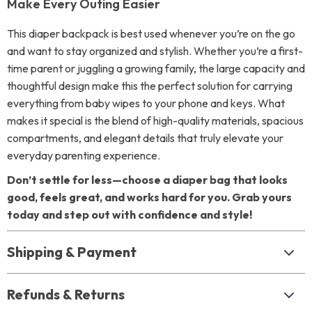
Make Every Outing Easier
This diaper backpack is best used whenever you’re on the go
and want to stay organized and stylish. Whether you’re a first-
time parent or juggling a growing family, the large capacity and
thoughtful design make this the perfect solution for carrying
everything from baby wipes to your phone and keys. What
makes it special is the blend of high-quality materials, spacious
compartments, and elegant details that truly elevate your
everyday parenting experience.
Don’t settle for less—choose a diaper bag that looks
good, feels great, and works hard for you. Grab yours
today and step out with confidence and style!
Shipping & Payment
Refunds & Returns