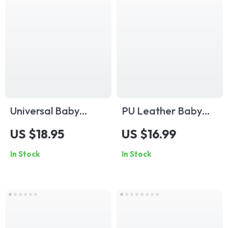
Universal Baby
PU Leather Baby
Stroller Mosquito
Stroller Hook
US $18.95
US $16.99
Net with Zipper –
Organizer
In Stock
In Stock
Insect Protection
for Pram