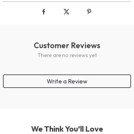
Customer Reviews
There are no reviews yet
Write a Review
We Think You’ll Love