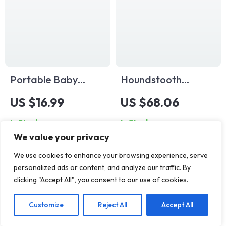
Portable Baby
Houndstooth
Stroller Mesh
Diaper Backpack
US $16.99
US $68.06
Organizer Bag –
In Stock
In Stock
Convenient Storage
We value your privacy
for Bottles & Snacks
We use cookies to enhance your browsing experience, serve
personalized ads or content, and analyze our traffic. By
clicking "Accept All", you consent to our use of cookies.
Customize
Reject All
Accept All
Add To Cart
US $65.65