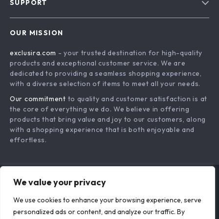
SUPPORT
About Us
FAQs
Contact Us
OUR MISSION
Payment Methods
Privacy Policy
exclusira.com
- your trusted destination for high-quality
Shipping & Delivery
Terms & Conditions
products and exceptional customer service. We are
Returns Policy
dedicated to providing a seamless shopping experience,
with a diverse selection of items to meet all your needs.
Tracking
Our commitment
to quality and customer satisfaction is at
the core of everything we do. We believe in offering
products that bring value and joy to our customers, along
with a shopping experience that is both enjoyable and
effortless.
We value your privacy
US DOLLAR ($)
We use cookies to enhance your browsing experience, serve
© 2026. All Rights Reserved.
Terms
,
Privacy
&
Accessibility
.
personalized ads or content, and analyze our traffic. By