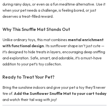
during rainy days, or even as a fun mealtime alternative. Use it
when your pet needs a challenge, is feeling bored, or just
deserves a treat-filled reward.
Why This Snuffle Mat Stands Out
Unlike ordinary toys, this mat combines
mental enrichment
with functional design
. Its sunflower shape isn’t just cute —
it’s designed to hide treats in layers, encouraging deep sniffing
and exploration. Safe, smart, and adorable, it’s a must-have
addition to your pet’s toy collection.
Ready to Treat Your Pet?
Bring the sunshine indoors and give your pet a toy they’ll never
tire of.
Add the Sunflower Snuffle Mat to your cart today
and watch their tail wag with joy!