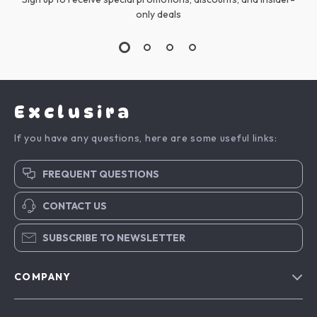
only deals
Exclusira
If you have any questions, here are some useful links:
FREQUENT QUESTIONS
CONTACT US
SUBSCRIBE TO NEWSLETTER
COMPANY
Blog