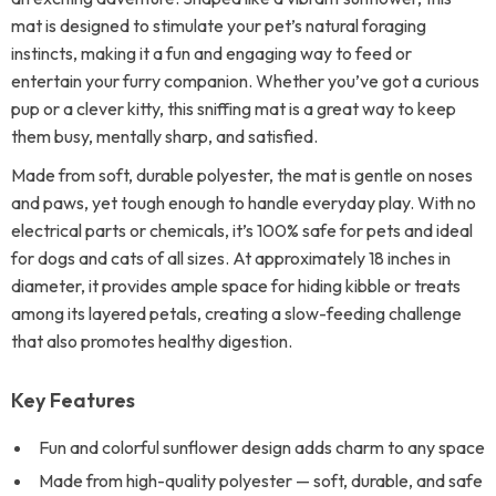
mat is designed to stimulate your pet’s natural foraging
instincts, making it a fun and engaging way to feed or
entertain your furry companion. Whether you’ve got a curious
pup or a clever kitty, this sniffing mat is a great way to keep
them busy, mentally sharp, and satisfied.
Made from soft, durable polyester, the mat is gentle on noses
and paws, yet tough enough to handle everyday play. With no
electrical parts or chemicals, it’s 100% safe for pets and ideal
for dogs and cats of all sizes. At approximately 18 inches in
diameter, it provides ample space for hiding kibble or treats
among its layered petals, creating a slow-feeding challenge
that also promotes healthy digestion.
Key Features
Fun and colorful sunflower design adds charm to any space
Made from high-quality polyester — soft, durable, and safe