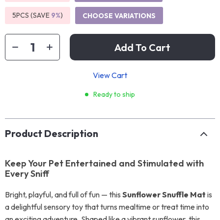
5PCS (SAVE
9%
)
CHOOSE VARIATIONS
Add To Cart
View Cart
Ready to ship
Product Description
Keep Your Pet Entertained and Stimulated with
Every Sniff
Bright, playful, and full of fun — this
Sunflower Snuffle Mat
is
a delightful sensory toy that turns mealtime or treat time into
an exciting adventure. Shaped like a vibrant sunflower, this