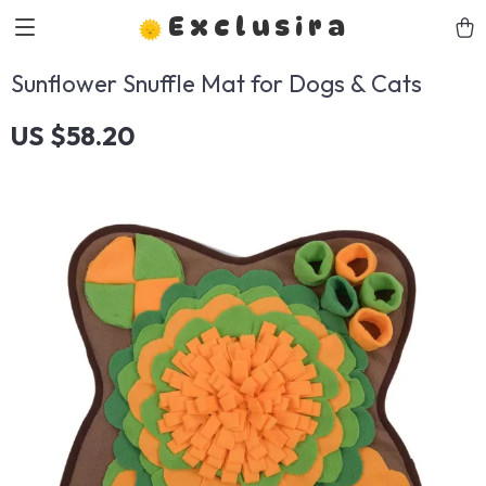
Exclusira
Sunflower Snuffle Mat for Dogs & Cats
US $58.20