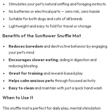
Stimulates your pet’s natural sniffing and foraging instincts
No batteries or electrical parts — zero risk, zero hassle
Suitable for both dogs and cats of all breeds
Lightweight and easy to fold for travel or storage
Benefits of the Sunflower Snuffle Mat
Reduces boredom
and destructive behavior by engaging
your pet’s mind
Encourages slower eating
, aiding in digestion and
reducing bloating
Great for training
and reward-based play
Helps calm anxious pets
through focused activity
Easy to clean
and maintain with just a quick hand wash
When to Use It
This snuffle mat is perfect for daily play, mental stimulation