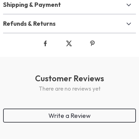
Shipping & Payment
Refunds & Returns
Customer Reviews
There are no reviews yet
Write a Review