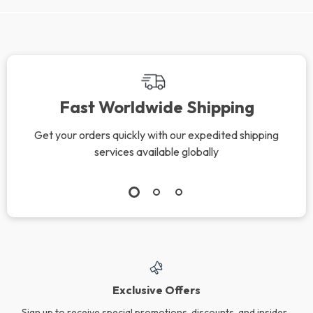
Fast Worldwide Shipping
Get your orders quickly with our expedited shipping
services available globally
Exclusive Offers
Sign up to receive special promotions, discounts, and insider-