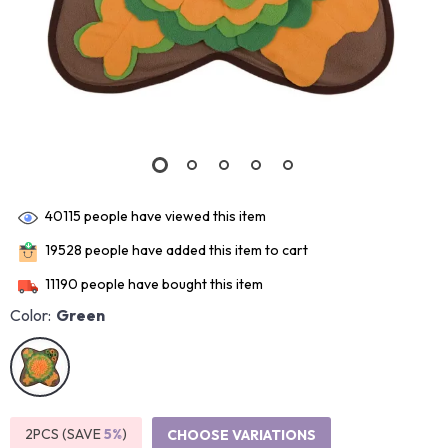
40115
people have viewed this item
19528
people have added this item to cart
11190
people have bought this item
Color:
Green
2PCS (SAVE
5%
)
CHOOSE VARIATIONS