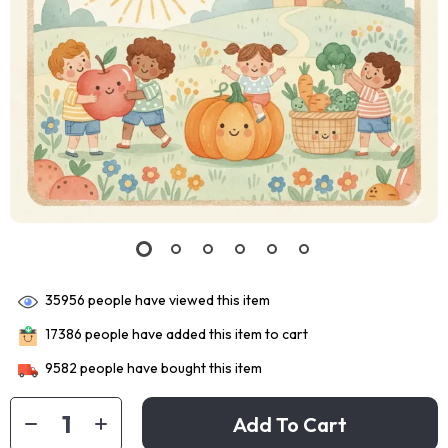
35956
people have viewed this item
17386
people have added this item to cart
9582
people have bought this item
Add To Cart