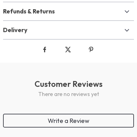
Refunds & Returns
Delivery
Customer Reviews
There are no reviews yet
Write a Review