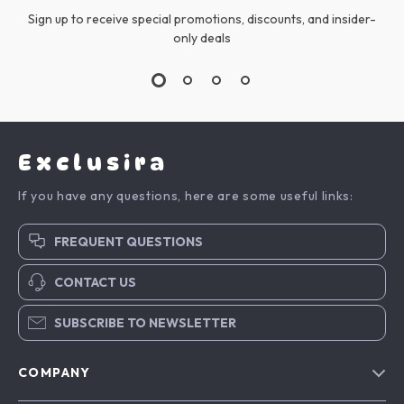
Sign up to receive special promotions, discounts, and insider-
only deals
Exclusira
If you have any questions, here are some useful links:
FREQUENT QUESTIONS
CONTACT US
SUBSCRIBE TO NEWSLETTER
COMPANY