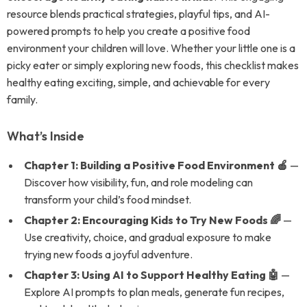
resource blends practical strategies, playful tips, and AI-
powered prompts to help you create a positive food
environment your children will love. Whether your little one is a
picky eater or simply exploring new foods, this checklist makes
healthy eating exciting, simple, and achievable for every
family.
What’s Inside
Chapter 1: Building a Positive Food Environment 🍎
—
Discover how visibility, fun, and role modeling can
transform your child’s food mindset.
Chapter 2: Encouraging Kids to Try New Foods 🌈
—
Use creativity, choice, and gradual exposure to make
trying new foods a joyful adventure.
Chapter 3: Using AI to Support Healthy Eating 🤖
—
Explore AI prompts to plan meals, generate fun recipes,