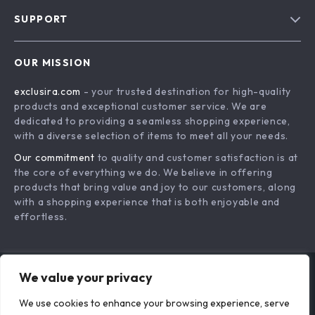
Blog
SUPPORT
About Us
FAQs
Contact Us
OUR MISSION
Payment Methods
Privacy Policy
exclusira.com
- your trusted destination for high-quality
Shipping & Delivery
Terms & Conditions
products and exceptional customer service. We are
Returns Policy
dedicated to providing a seamless shopping experience,
with a diverse selection of items to meet all your needs.
Tracking
Our commitment
to quality and customer satisfaction is at
the core of everything we do. We believe in offering
products that bring value and joy to our customers, along
with a shopping experience that is both enjoyable and
effortless.
We value your privacy
US DOLLAR ($)
We use cookies to enhance your browsing experience, serve
© 2026. All Rights Reserved.
Terms
,
Privacy
&
Accessibility
.