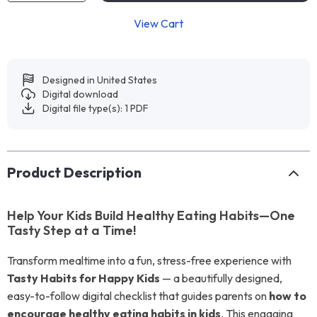
View Cart
Designed in United States
Digital download
Digital file type(s): 1 PDF
Product Description
Help Your Kids Build Healthy Eating Habits—One
Tasty Step at a Time!
Transform mealtime into a fun, stress-free experience with
Tasty Habits for Happy Kids
— a beautifully designed,
easy-to-follow digital checklist that guides parents on
how to
encourage healthy eating habits in kids
. This engaging