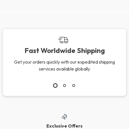
Fast Worldwide Shipping
Get your orders quickly with our expedited shipping
services available globally
Exclusive Offers