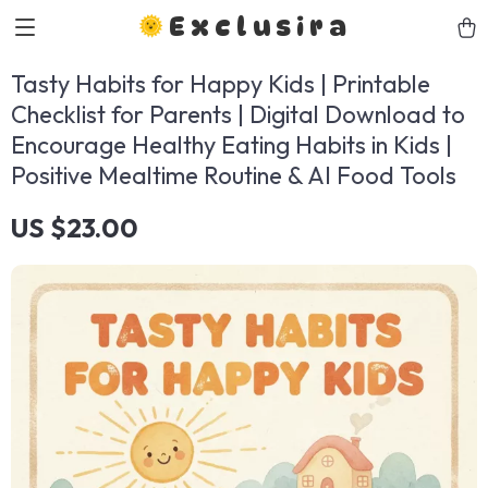
Exclusira
Tasty Habits for Happy Kids | Printable
Checklist for Parents | Digital Download to
Encourage Healthy Eating Habits in Kids |
Positive Mealtime Routine & AI Food Tools
US $23.00