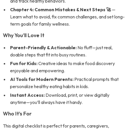
and track healthy behaviors.
Chapter 4: Common Mistakes & Next Steps 🚀
—
Learn what to avoid, fix common challenges, and set long-
term goals for family wellness.
Why You’ll Love It
Parent-Friendly & Actionable:
No fluff—just real,
doable steps that fit into busy routines.
Fun for Kids:
Creative ideas to make food discovery
enjoyable and empowering.
AI Tools for Modern Parents:
Practical prompts that
personalize healthy eating habits in kids.
Instant Access:
Download, print, or view digitally
anytime—you’ll always have it handy.
Who It’s For
This digital checklist is perfect for parents, caregivers,