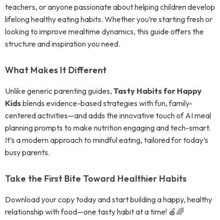
teachers, or anyone passionate about helping children develop
lifelong healthy eating habits. Whether you’re starting fresh or
looking to improve mealtime dynamics, this guide offers the
structure and inspiration you need.
What Makes It Different
Unlike generic parenting guides,
Tasty Habits for Happy
Kids
blends evidence-based strategies with fun, family-
centered activities—and adds the innovative touch of AI meal
planning prompts to make nutrition engaging and tech-smart.
It’s a modern approach to mindful eating, tailored for today’s
busy parents.
Take the First Bite Toward Healthier Habits
Download your copy today and start building a happy, healthy
relationship with food—one tasty habit at a time! 🍎🌈