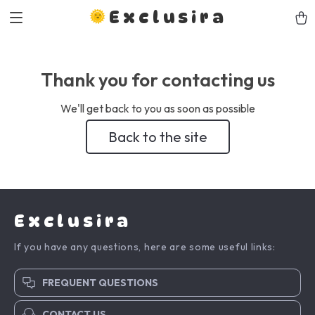
Exclusira
Thank you for contacting us
We'll get back to you as soon as possible
Back to the site
Exclusira
If you have any questions, here are some useful links:
FREQUENT QUESTIONS
CONTACT US