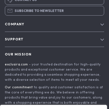
SUBSCRIBE TO NEWSLETTER
COMPANY
Blog
SUPPORT
About Us
FAQs
Contact Us
OUR MISSION
Payment Methods
Privacy Policy
exclusira.com
- your trusted destination for high-quality
Shipping & Delivery
Terms & Conditions
products and exceptional customer service. We are
Returns Policy
dedicated to providing a seamless shopping experience,
with a diverse selection of items to meet all your needs.
Tracking
Our commitment
to quality and customer satisfaction is at
the core of everything we do. We believe in offering
products that bring value and joy to our customers, along
with a shopping experience that is both enjoyable and
effortless.