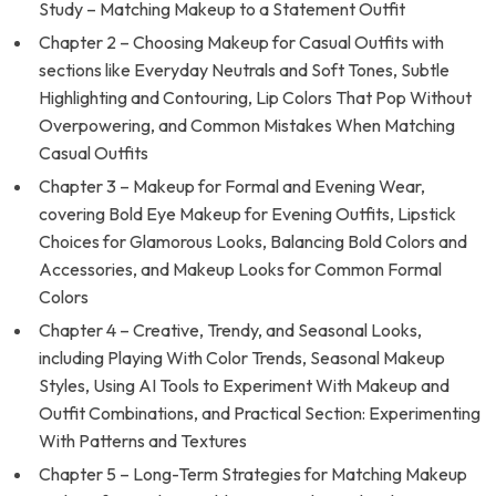
Study – Matching Makeup to a Statement Outfit
Chapter 2 – Choosing Makeup for Casual Outfits with
sections like Everyday Neutrals and Soft Tones, Subtle
Highlighting and Contouring, Lip Colors That Pop Without
Overpowering, and Common Mistakes When Matching
Casual Outfits
Chapter 3 – Makeup for Formal and Evening Wear,
covering Bold Eye Makeup for Evening Outfits, Lipstick
Choices for Glamorous Looks, Balancing Bold Colors and
Accessories, and Makeup Looks for Common Formal
Colors
Chapter 4 – Creative, Trendy, and Seasonal Looks,
including Playing With Color Trends, Seasonal Makeup
Styles, Using AI Tools to Experiment With Makeup and
Outfit Combinations, and Practical Section: Experimenting
With Patterns and Textures
Chapter 5 – Long-Term Strategies for Matching Makeup