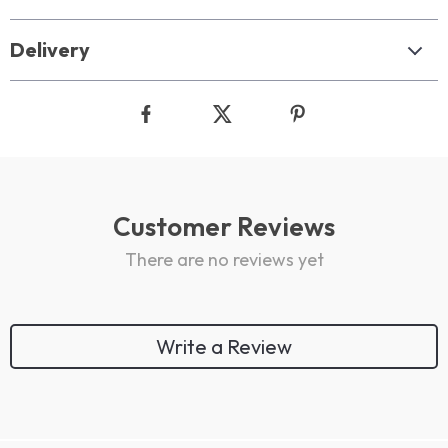
Delivery
Customer Reviews
There are no reviews yet
Write a Review