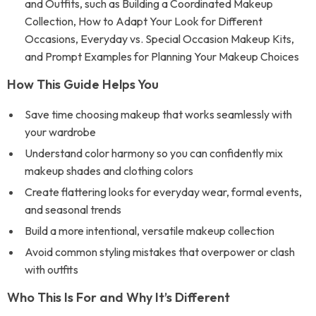
and Outfits, such as Building a Coordinated Makeup
Collection, How to Adapt Your Look for Different
Occasions, Everyday vs. Special Occasion Makeup Kits,
and Prompt Examples for Planning Your Makeup Choices
How This Guide Helps You
Save time choosing makeup that works seamlessly with
your wardrobe
Understand color harmony so you can confidently mix
makeup shades and clothing colors
Create flattering looks for everyday wear, formal events,
and seasonal trends
Build a more intentional, versatile makeup collection
Avoid common styling mistakes that overpower or clash
with outfits
Who This Is For and Why It’s Different