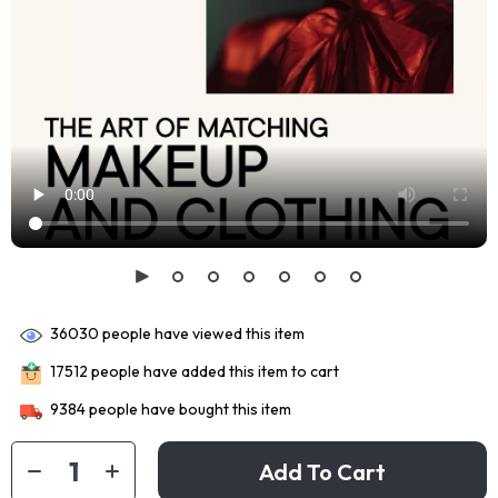
36030
people have viewed this item
17512
people have added this item to cart
9384
people have bought this item
Add To Cart