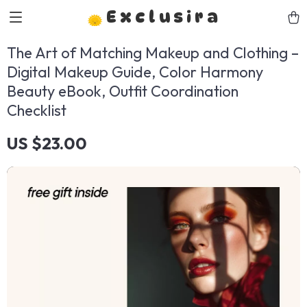
Exclusira
The Art of Matching Makeup and Clothing –
Digital Makeup Guide, Color Harmony
Beauty eBook, Outfit Coordination
Checklist
US $23.00