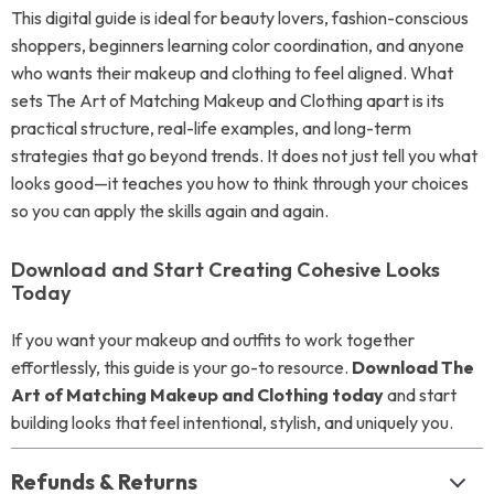
This digital guide is ideal for beauty lovers, fashion-conscious
shoppers, beginners learning color coordination, and anyone
who wants their makeup and clothing to feel aligned. What
sets The Art of Matching Makeup and Clothing apart is its
practical structure, real-life examples, and long-term
strategies that go beyond trends. It does not just tell you what
looks good—it teaches you how to think through your choices
so you can apply the skills again and again.
Download and Start Creating Cohesive Looks
Today
If you want your makeup and outfits to work together
effortlessly, this guide is your go-to resource.
Download The
Art of Matching Makeup and Clothing today
and start
building looks that feel intentional, stylish, and uniquely you.
Refunds & Returns