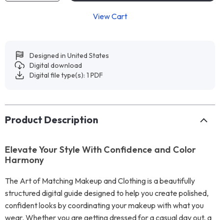
View Cart
Designed in United States
Digital download
Digital file type(s): 1 PDF
Product Description
Elevate Your Style With Confidence and Color
Harmony
The Art of Matching Makeup and Clothing is a beautifully
structured digital guide designed to help you create polished,
confident looks by coordinating your makeup with what you
wear. Whether you are getting dressed for a casual day out, a