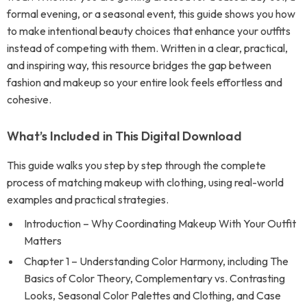
formal evening, or a seasonal event, this guide shows you how
to make intentional beauty choices that enhance your outfits
instead of competing with them. Written in a clear, practical,
and inspiring way, this resource bridges the gap between
fashion and makeup so your entire look feels effortless and
cohesive.
What’s Included in This Digital Download
This guide walks you step by step through the complete
process of matching makeup with clothing, using real-world
examples and practical strategies.
Introduction – Why Coordinating Makeup With Your Outfit
Matters
Chapter 1 – Understanding Color Harmony, including The
Basics of Color Theory, Complementary vs. Contrasting
Looks, Seasonal Color Palettes and Clothing, and Case