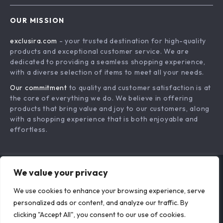
That Truly Suit You
The Perfect Fit:
Your New Chapter
How Clothes Should
Your New Closet |
US $30.13
US $37.63
Feel on You – A
Postpartum
In Stock
In Stock
Complete Guide to
Wardrobe
We value your privacy
Comfortable and
Essentials eBook for
Stylish Clothing
New Moms, Simple
We use cookies to enhance your browsing experience, serve
personalized ads or content, and analyze our traffic. By
Style Reset Guide
clicking "Accept All", you consent to our use of cookies.