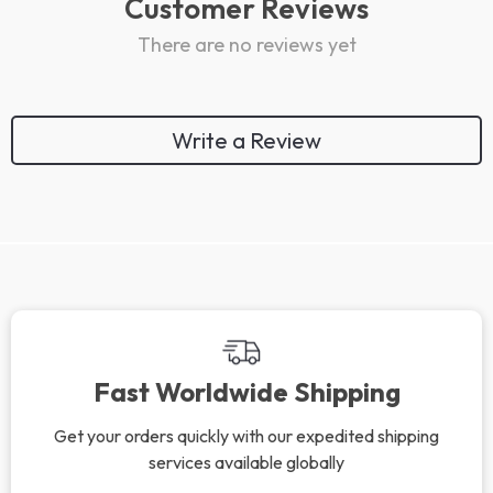
Customer Reviews
There are no reviews yet
Write a Review
Fast Worldwide Shipping
Get your orders quickly with our expedited shipping
services available globally