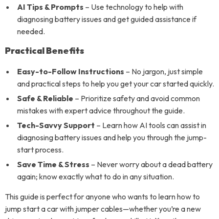
AI Tips & Prompts
– Use technology to help with
diagnosing battery issues and get guided assistance if
needed.
Practical Benefits
Easy-to-Follow Instructions
– No jargon, just simple
and practical steps to help you get your car started quickly.
Safe & Reliable
– Prioritize safety and avoid common
mistakes with expert advice throughout the guide.
Tech-Savvy Support
– Learn how AI tools can assist in
diagnosing battery issues and help you through the jump-
start process.
Save Time & Stress
– Never worry about a dead battery
again; know exactly what to do in any situation.
This guide is perfect for anyone who wants to learn how to
jump start a car with jumper cables—whether you’re a new