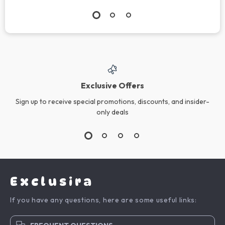
Exclusive Offers
Sign up to receive special promotions, discounts, and insider-
only deals
Exclusira
If you have any questions, here are some useful links: