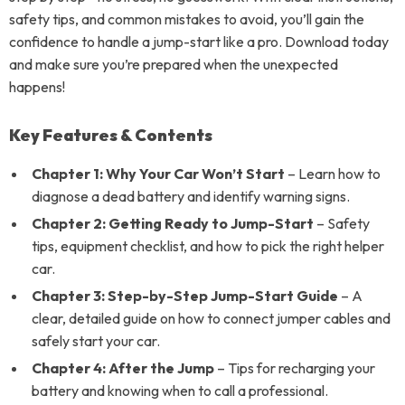
safety tips, and common mistakes to avoid, you’ll gain the
confidence to handle a jump-start like a pro. Download today
and make sure you’re prepared when the unexpected
happens!
Key Features & Contents
Chapter 1: Why Your Car Won’t Start
– Learn how to
diagnose a dead battery and identify warning signs.
Chapter 2: Getting Ready to Jump-Start
– Safety
tips, equipment checklist, and how to pick the right helper
car.
Chapter 3: Step-by-Step Jump-Start Guide
– A
clear, detailed guide on how to connect jumper cables and
safely start your car.
Chapter 4: After the Jump
– Tips for recharging your
battery and knowing when to call a professional.