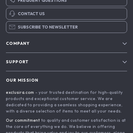
FREQUENT QUESTIONS
CONTACT US
SUBSCRIBE TO NEWSLETTER
COMPANY
Blog
SUPPORT
About Us
FAQs
Contact Us
OUR MISSION
Payment Methods
Privacy Policy
exclusira.com
- your trusted destination for high-quality
Shipping & Delivery
Terms & Conditions
products and exceptional customer service. We are
Returns Policy
dedicated to providing a seamless shopping experience,
with a diverse selection of items to meet all your needs.
Tracking
Our commitment
to quality and customer satisfaction is at
the core of everything we do. We believe in offering
products that bring value and joy to our customers, along