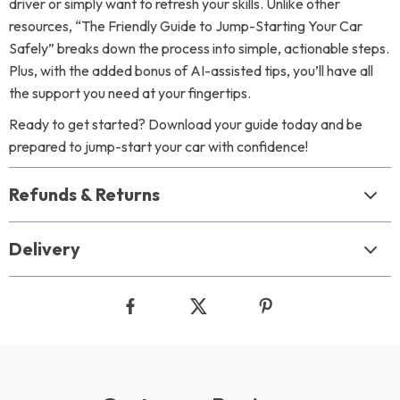
driver or simply want to refresh your skills. Unlike other
resources, “The Friendly Guide to Jump-Starting Your Car
Safely” breaks down the process into simple, actionable steps.
Plus, with the added bonus of AI-assisted tips, you’ll have all
the support you need at your fingertips.
Ready to get started? Download your guide today and be
prepared to jump-start your car with confidence!
Refunds & Returns
Delivery