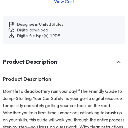
View Cart
Designed in United States
Digital download
Digital file type(s): 1 PDF
Product Description
Product Description
Don’t let a dead battery ruin your day! “The Friendly Guide to
Jump-Starting Your Car Safely” is your go-to digital resource
for quickly and safely getting your car back on the road.
Whether you’re a first-time jumper or just looking to brush up
on your skills, this guide will walk you through the entire process
step by step—no stress, no guesswork. With clear instructions,