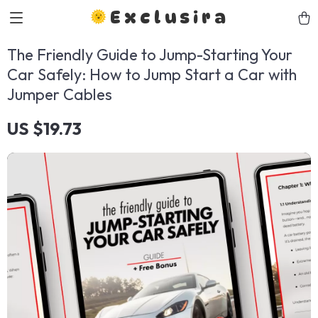
Exclusira
The Friendly Guide to Jump-Starting Your
Car Safely: How to Jump Start a Car with
Jumper Cables
US $19.73