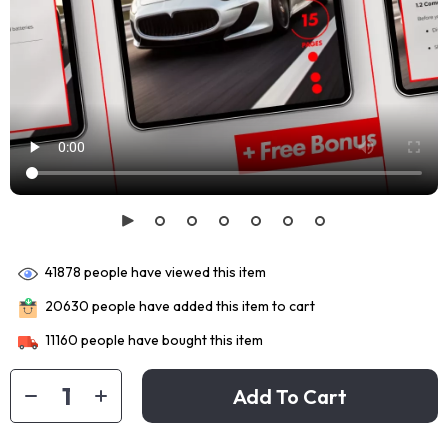
41878
people have viewed this item
20630
people have added this item to cart
11160
people have bought this item
Add To Cart