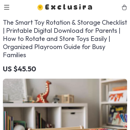
Exclusira
The Smart Toy Rotation & Storage Checklist
| Printable Digital Download for Parents |
How to Rotate and Store Toys Easily |
Organized Playroom Guide for Busy
Families
US $45.50