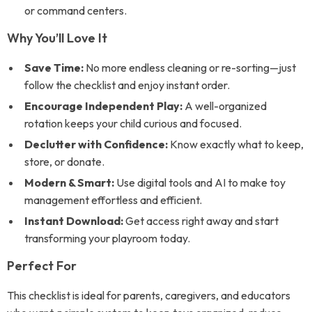
or command centers.
Why You’ll Love It
Save Time:
No more endless cleaning or re-sorting—just
follow the checklist and enjoy instant order.
Encourage Independent Play:
A well-organized
rotation keeps your child curious and focused.
Declutter with Confidence:
Know exactly what to keep,
store, or donate.
Modern & Smart:
Use digital tools and AI to make toy
management effortless and efficient.
Instant Download:
Get access right away and start
transforming your playroom today.
Perfect For
This checklist is ideal for parents, caregivers, and educators