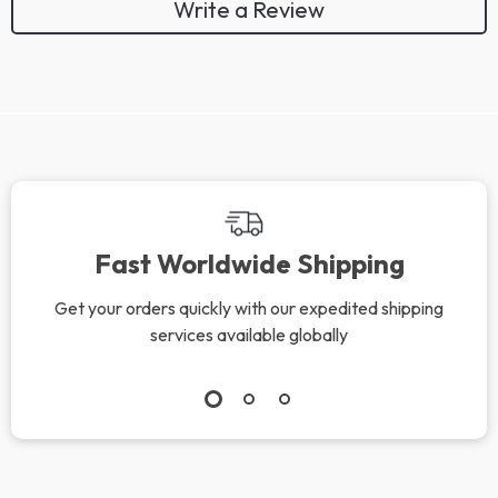
Write a Review
Fast Worldwide Shipping
Get your orders quickly with our expedited shipping
services available globally