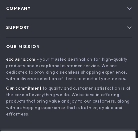
COMPANY
Blog
SUPPORT
About Us
FAQs
Contact Us
OUR MISSION
Payment Methods
Privacy Policy
exclusira.com
- your trusted destination for high-quality
Shipping & Delivery
Terms & Conditions
products and exceptional customer service. We are
Returns Policy
dedicated to providing a seamless shopping experience,
with a diverse selection of items to meet all your needs.
Tracking
Our commitment
to quality and customer satisfaction is at
the core of everything we do. We believe in offering
products that bring value and joy to our customers, along
with a shopping experience that is both enjoyable and
effortless.