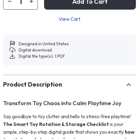
Add To Cart
View Cart
Designed in United States
Digital download
Digital file type(s): 1 PDF
Product Description
Transform Toy Chaos into Calm Playtime Joy
Say goodbye to toy clutter and hello to stress-free playtime!
The Smart Toy Rotation & Storage Checklist
is your
simple, step-by-step digital guide that shows you exactly
how