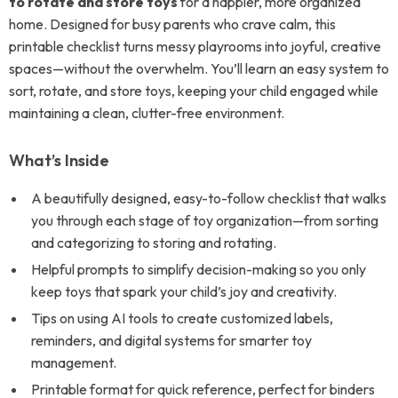
to rotate and store toys
for a happier, more organized
home. Designed for busy parents who crave calm, this
printable checklist turns messy playrooms into joyful, creative
spaces—without the overwhelm. You’ll learn an easy system to
sort, rotate, and store toys, keeping your child engaged while
maintaining a clean, clutter-free environment.
What’s Inside
A beautifully designed, easy-to-follow checklist that walks
you through each stage of toy organization—from sorting
and categorizing to storing and rotating.
Helpful prompts to simplify decision-making so you only
keep toys that spark your child’s joy and creativity.
Tips on using AI tools to create customized labels,
reminders, and digital systems for smarter toy
management.
Printable format for quick reference, perfect for binders