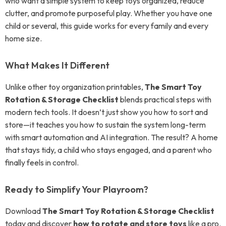
who want a simple system to keep toys organized, reduce
clutter, and promote purposeful play. Whether you have one
child or several, this guide works for every family and every
home size.
What Makes It Different
Unlike other toy organization printables,
The Smart Toy
Rotation & Storage Checklist
blends practical steps with
modern tech tools. It doesn’t just show you how to sort and
store—it teaches you how to sustain the system long-term
with smart automation and AI integration. The result? A home
that stays tidy, a child who stays engaged, and a parent who
finally feels in control.
Ready to Simplify Your Playroom?
Download
The Smart Toy Rotation & Storage Checklist
today and discover
how to rotate and store toys
like a pro.