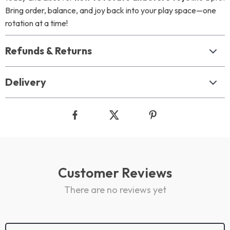
Bring order, balance, and joy back into your play space—one
rotation at a time!
Refunds & Returns
Delivery
Customer Reviews
There are no reviews yet