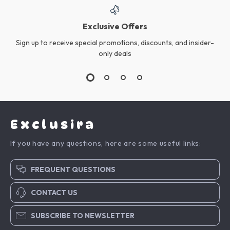
Exclusive Offers
Sign up to receive special promotions, discounts, and insider-
only deals
Exclusira
If you have any questions, here are some useful links:
FREQUENT QUESTIONS
CONTACT US
SUBSCRIBE TO NEWSLETTER