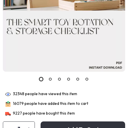
32348
people have viewed this item
16079
people have added this item to cart
9227
people have bought this item