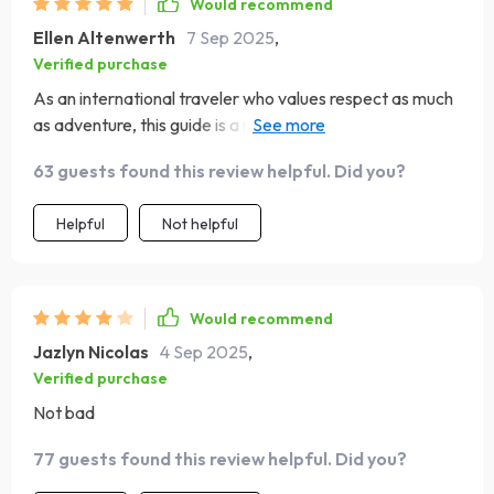
Would recommend
Ellen Altenwerth
7 Sep 2025
,
Verified purchase
As an international traveler who values respect as much
as adventure, this guide is a must-have! It has helped me
build trust with locals by avoiding common faux pas.
63 guests found this review helpful. Did you?
Helpful
Not helpful
Would recommend
Jazlyn Nicolas
4 Sep 2025
,
Verified purchase
Not bad
77 guests found this review helpful. Did you?