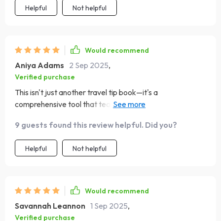
Helpful
Not helpful
Would recommend
Aniya Adams
2 Sep 2025
,
Verified purchase
This isn't just another travel tip book—it's a
comprehensive tool that teaches you why certain
actions matter in different cultures. Finally understanding
9 guests found this review helpful. Did you?
these nuances makes traveling so much more rewarding!
Helpful
Not helpful
Would recommend
Savannah Leannon
1 Sep 2025
,
Verified purchase