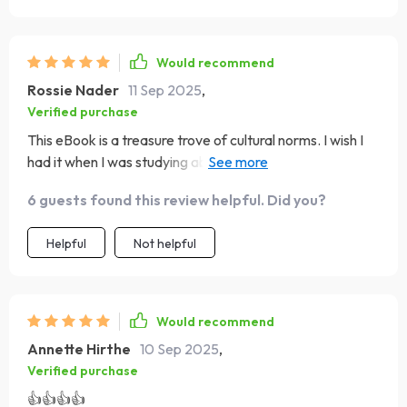
Would recommend
Rossie Nader
11 Sep 2025
,
Verified purchase
This eBook is a treasure trove of cultural norms. I wish I
had it when I was studying abroad in Japan, but it's going
to be super useful for my upcoming travels!
6 guests found this review helpful. Did you?
Helpful
Not helpful
Would recommend
Annette Hirthe
10 Sep 2025
,
Verified purchase
👍👍👍👍