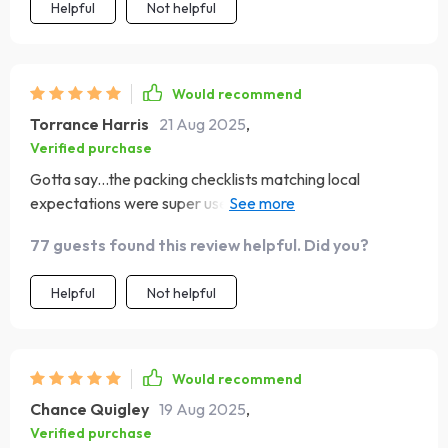
Helpful
Not helpful
Would recommend
Torrance Harris
21 Aug 2025
,
Verified purchase
Gotta say...the packing checklists matching local
expectations were super useful. No more guessing
what's appropriate attire!
77 guests found this review helpful. Did you?
Helpful
Not helpful
Would recommend
Chance Quigley
19 Aug 2025
,
Verified purchase