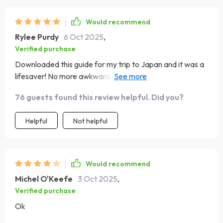
Would recommend
Rylee Purdy
6 Oct 2025
,
Verified purchase
Downloaded this guide for my trip to Japan and it was a
lifesaver! No more awkward moments or cultural
blunders. Really helped me connect with the locals on a
76 guests found this review helpful. Did you?
deeper level.
Helpful
Not helpful
Would recommend
Michel O'Keefe
3 Oct 2025
,
Verified purchase
Ok