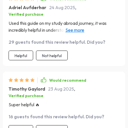
Adriel Aufderhar
24 Aug 2025
,
Verified purchase
Used this guide on my study abroad journey, it was
incredibly helpful in understanding gestures, body
language, and personal space rules of other cultures.
29 guests found this review helpful. Did you?
Helpful
Not helpful
Would recommend
Timothy Gaylord
23 Aug 2025
,
Verified purchase
Super helpful 🔥
16 guests found this review helpful. Did you?