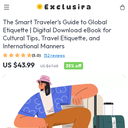
Exclusira
The Smart Traveler’s Guide to Global
Etiquette | Digital Download eBook for
Cultural Tips, Travel Etiquette, and
International Manners
(5.0)
152 reviews
US $43.99
35%
off
US $67.68