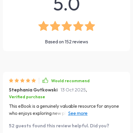
5.0
Based on
152
reviews
Would recommend
Stephania Gutkowski
13 Oct 2025
,
Verified purchase
This eBook is a genuinely valuable resource for anyone
who enjoys exploring new places and wants to engage
with other cultures in a respectful and thoughtful way.
52 guests found this review helpful. Did you?
Traveling to unfamiliar countries can sometimes lead to