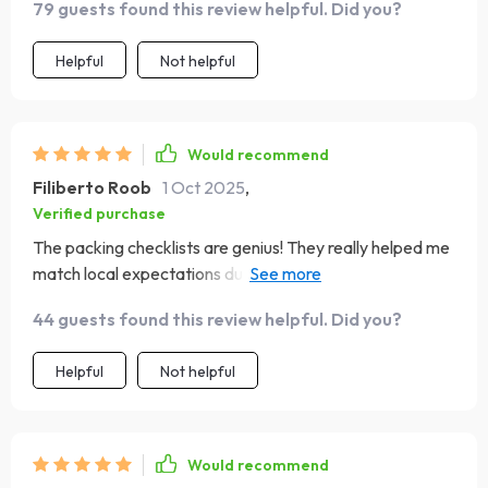
79 guests found this review helpful. Did you?
Helpful
Not helpful
Would recommend
Filiberto Roob
1 Oct 2025
,
Verified purchase
The packing checklists are genius! They really helped me
match local expectations during my business travels in
India, boosting my confidence immensely.
44 guests found this review helpful. Did you?
Helpful
Not helpful
Would recommend