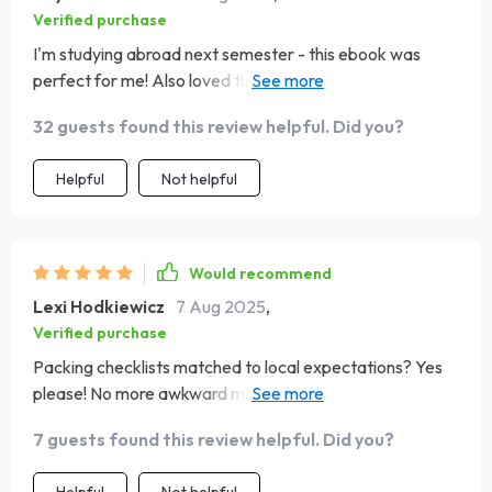
Verified purchase
I'm studying abroad next semester - this ebook was
perfect for me! Also loved the quick reference prompts
for pre-trip research 👍
32 guests found this review helpful. Did you?
Helpful
Not helpful
Would recommend
Lexi Hodkiewicz
7 Aug 2025
,
Verified purchase
Packing checklists matched to local expectations? Yes
please! No more awkward moments when you're
underdressed or overdressed.
7 guests found this review helpful. Did you?