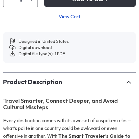
View Cart
Designed in United States
Digital download
Digital file type(s): 1 PDF
Product Description
Travel Smarter, Connect Deeper, and Avoid
Cultural Missteps
Every destination comes with its own set of unspoken rules—
what’s polite in one country could be awkward or even
offensive in another. With
The Smart Traveler’s Guide to