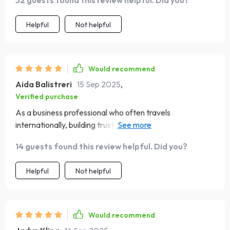
52 guests found this review helpful. Did you?
scenario thrown at me 😎
Helpful
Not helpful
Would recommend
Aida Balistreri
15 Sep 2025
,
Verified purchase
As a business professional who often travels
internationally, building trust & respect with locals is
crucial - this ebook helps achieve exactly that! Plus,
14 guests found this review helpful. Did you?
adapting quickly to different customs & traditions
becomes a breeze 🌏
Helpful
Not helpful
Would recommend