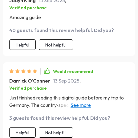
Jadyn Kling
14 Sep 2025
,
Verified purchase
Amazing guide
40 guests found this review helpful. Did you?
Helpful
Not helpful
Would recommend
Darrick O'Conner
13 Sep 2025
,
Verified purchase
Just finished reading this digital guide before my trip to
Germany. The country-specific insights were incredibly
helpful and definitely made me feel more confident
3 guests found this review helpful. Did you?
about navigating the local customs.
Helpful
Not helpful