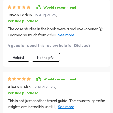
Would recommend
Javon Larkin
16 Aug 2025
,
Verified purchase
The case studies in the book were a real eye-opener 😲
Learned so much from others' mistakes, now I can
recover gracefully if anything goes wrong.
4 guests found this review helpful. Did you?
Helpful
Not helpful
Would recommend
Aleen Kiehn
12 Aug 2025
,
Verified purchase
This is not just another travel guide. The country-specific
insights are incredibly useful, especially for places like
Japan and Brazil 🌎