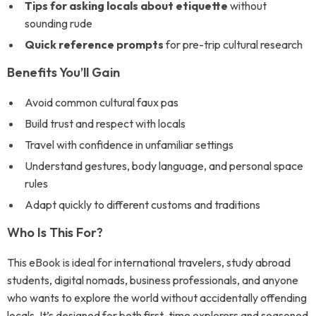
Tips for asking locals about etiquette
without
sounding rude
Quick reference prompts
for pre-trip cultural research
Benefits You’ll Gain
Avoid common cultural faux pas
Build trust and respect with locals
Travel with confidence in unfamiliar settings
Understand gestures, body language, and personal space
rules
Adapt quickly to different customs and traditions
Who Is This For?
This eBook is ideal for international travelers, study abroad
students, digital nomads, business professionals, and anyone
who wants to explore the world without accidentally offending
locals. It’s designed for both first-time explorers and seasoned