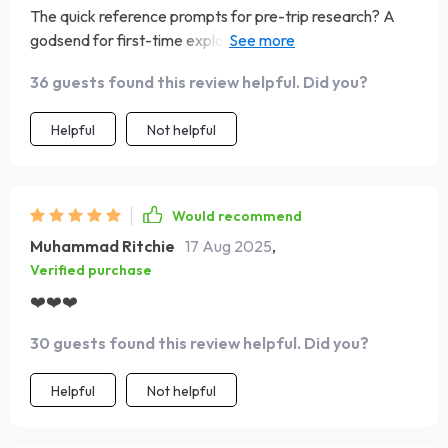
The quick reference prompts for pre-trip research? A
godsend for first-time explorers like myself who want to
travel respectfully without accidentally offending locals
36 guests found this review helpful. Did you?
Helpful
Not helpful
Would recommend
Muhammad Ritchie
17 Aug 2025
,
Verified purchase
❤️❤️❤️
30 guests found this review helpful. Did you?
Helpful
Not helpful