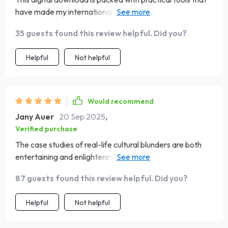
have made my international travels so much easier. I've
been able to connect deeper with locals and avoid
35 guests found this review helpful. Did you?
cultural missteps thanks to this guide.
Helpful
Not helpful
Would recommend
Jany Auer
20 Sep 2025
,
Verified purchase
The case studies of real-life cultural blunders are both
entertaining and enlightening! They're great examples of
how easy it can be to offend without realizing it...and
87 guests found this review helpful. Did you?
how to recover gracefully when you do.
Helpful
Not helpful