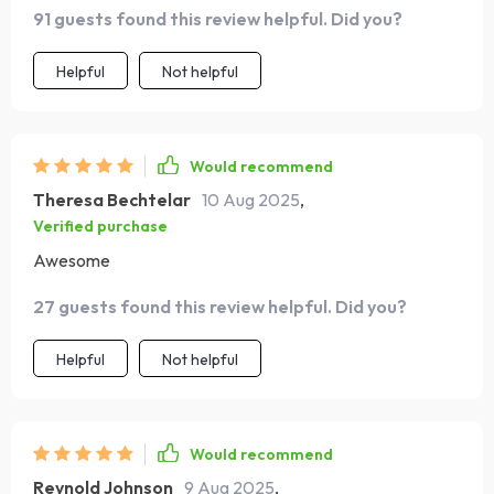
91 guests found this review helpful. Did you?
Helpful
Not helpful
Would recommend
Theresa Bechtelar
10 Aug 2025
,
Verified purchase
Awesome
27 guests found this review helpful. Did you?
Helpful
Not helpful
Would recommend
Reynold Johnson
9 Aug 2025
,