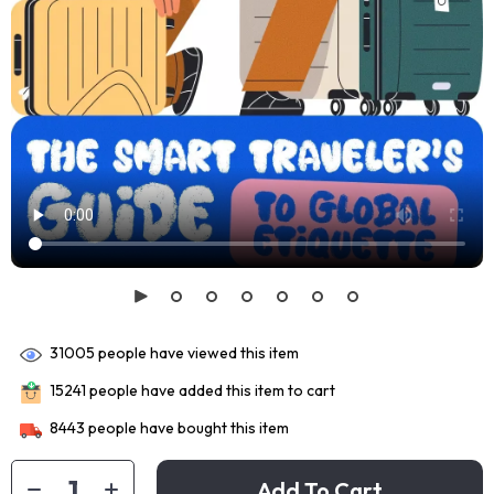
31005
people have viewed this item
15241
people have added this item to cart
8443
people have bought this item
Add To Cart