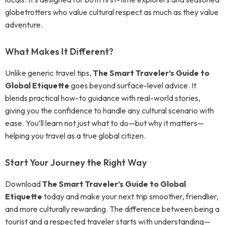
globetrotters who value cultural respect as much as they value
adventure.
What Makes It Different?
Unlike generic travel tips,
The Smart Traveler’s Guide to
Global Etiquette
goes beyond surface-level advice. It
blends practical how-to guidance with real-world stories,
giving you the confidence to handle any cultural scenario with
ease. You’ll learn not just what to do—but why it matters—
helping you travel as a true global citizen.
Start Your Journey the Right Way
Download
The Smart Traveler’s Guide to Global
Etiquette
today and make your next trip smoother, friendlier,
and more culturally rewarding. The difference between being a
tourist and a respected traveler starts with understanding—