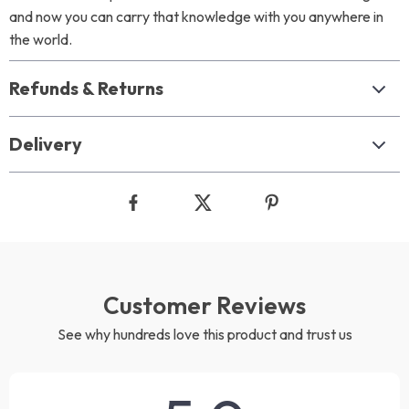
and now you can carry that knowledge with you anywhere in
the world.
Refunds & Returns
Delivery
Customer Reviews
See why hundreds love this product and trust us