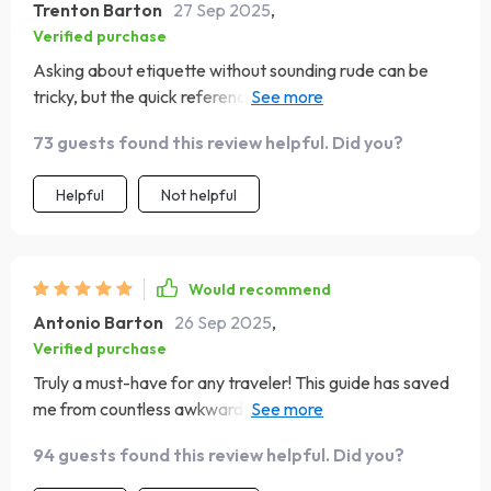
Trenton Barton
27 Sep 2025
,
Verified purchase
Asking about etiquette without sounding rude can be
tricky, but the quick reference prompts provided here
have been super helpful during pre-trip research 😊
73 guests found this review helpful. Did you?
Helpful
Not helpful
Would recommend
Antonio Barton
26 Sep 2025
,
Verified purchase
Truly a must-have for any traveler! This guide has saved
me from countless awkward situations. The tips on
cultural norms and etiquette are super helpful, especially
94 guests found this review helpful. Did you?
the country-specific insights for places like Japan and
Brazil.