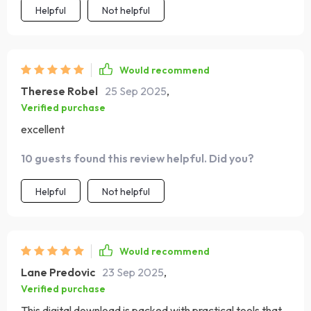
Helpful
Not helpful
Would recommend
Therese Robel
25 Sep 2025
,
Verified purchase
excellent
10 guests found this review helpful. Did you?
Helpful
Not helpful
Would recommend
Lane Predovic
23 Sep 2025
,
Verified purchase
This digital download is packed with practical tools that