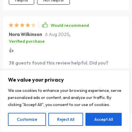
Helpful
Not helpful
Would recommend
Nora Wilkinson
6 Aug 2025
,
Verified purchase
👍
38 guests found this review helpful. Did you?
Helpful
Not helpful
We value your privacy
We use cookies to enhance your browsing experience, serve
personalized ads or content, and analyze our traffic. By
Would recommend
clicking "Accept All", you consent to our use of cookies.
Florida Halvorson
4 Aug 2025
,
Verified purchase
Customize
Reject All
Accept All
US $43.99
Add To Cart
US $67.68
If you want to connect deeper with different cultures