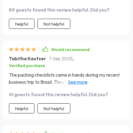
89 guests found this review helpful. Did you?
Helpful
Not helpful
Would recommend
Tabitha Kautzer
7 Sep 2025
,
Verified purchase
The packing checklists came in handy during my recent
business trip to Brazil. They helped me match local
expectations with ease, avoiding any awkward
41 guests found this review helpful. Did you?
situations.
Helpful
Not helpful