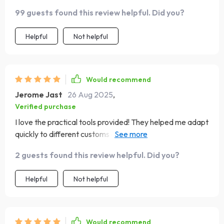
99 guests found this review helpful. Did you?
Helpful
Not helpful
Would recommend
Jerome Jast
26 Aug 2025
,
Verified purchase
I love the practical tools provided! They helped me adapt
quickly to different customs and traditions - definitely
made my trips smoother and friendlier!
2 guests found this review helpful. Did you?
Helpful
Not helpful
Would recommend