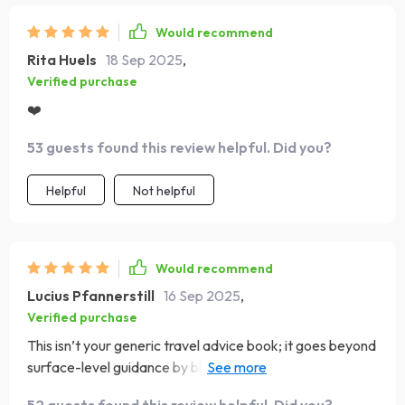
Would recommend
Rita Huels
18 Sep 2025
,
Verified purchase
❤️
53 guests found this review helpful. Did you?
Helpful
Not helpful
Would recommend
Lucius Pfannerstill
16 Sep 2025
,
Verified purchase
This isn’t your generic travel advice book; it goes beyond
surface-level guidance by blending practicality with real-
world stories. Now I feel confident handling any cultural