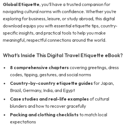
Global Etiquette
, you’ll have a trusted companion for
navigating cultural norms with confidence. Whether you’re
exploring for business, leisure, or study abroad, this digital
download equips you with essential etiquette tips, country-
specific insights, and practical tools to help you make
meaningful, respectful connections around the world.
What’s Inside This Digital Travel Etiquette eBook?
8 comprehensive chapters
covering greetings, dress
codes, tipping, gestures, and social norms
Country-by-country etiquette guides
for Japan,
Brazil, Germany, India, and Egypt
Case studies and real-life examples
of cultural
blunders and how to recover gracefully
Packing and clothing checklists
to match local
expectations