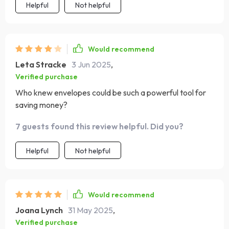
Helpful
Not helpful
Would recommend
Leta Stracke
3 Jun 2025
,
Verified purchase
Who knew envelopes could be such a powerful tool for
saving money?
7 guests found this review helpful. Did you?
Helpful
Not helpful
Would recommend
Joana Lynch
31 May 2025
,
Verified purchase