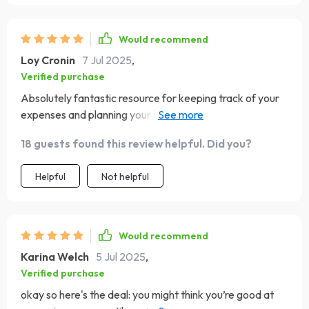
Would recommend
Loy Cronin
7 Jul 2025
,
Verified purchase
Absolutely fantastic resource for keeping track of your
expenses and planning your savings goals. Even includes
tips on how to go digital if you don’t like carrying cash
18 guests found this review helpful. Did you?
around – brilliant!
Helpful
Not helpful
Would recommend
Karina Welch
5 Jul 2025
,
Verified purchase
okay so here's the deal: you might think you’re good at