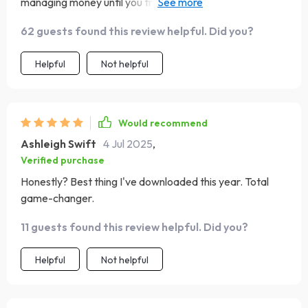
managing money until you try this out and realize there
were leaks in your boat all along 🚣‍♀️
62 guests found this review helpful. Did you?
Helpful
Not helpful
Would recommend
Ashleigh Swift
4 Jul 2025
,
Verified purchase
Honestly? Best thing I've downloaded this year. Total
game-changer.
11 guests found this review helpful. Did you?
Helpful
Not helpful