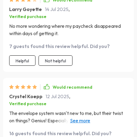
Would recommend
Larry Goyette
14 Jul 2025
,
Verified purchase
No more wondering where my paycheck disappeared
within days of getting it.
7 guests found this review helpful. Did you?
Helpful
Not helpful
Would recommend
Crystel Koepp
12 Jul 2025
,
Verified purchase
The envelope system wasn't new to me, but their twist
on things? Genius! Especially love the balance tracker
cards - they're optional, yet powerful indeed!
16 guests found this review helpful. Did you?