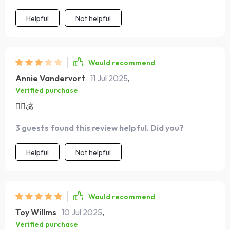
Helpful
Not helpful
Would recommend
Annie Vandervort
11 Jul 2025
,
Verified purchase
👍🏼💰
3 guests found this review helpful. Did you?
Helpful
Not helpful
Would recommend
Toy Willms
10 Jul 2025
,
Verified purchase