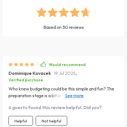
Based on
30
reviews
Would recommend
Dominique Kovacek
19 Jul 2025
,
Verified purchase
Who knew budgeting could be this simple and fun? The
preparation stage is a bit of an eye-opener, but it's
totally worth it. Now I know where my money goes
6 guests found this review helpful. Did you?
instead of wondering why my wallet's always empty.
Helpful
Not helpful