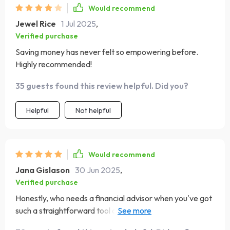
Would recommend
Jewel Rice
1 Jul 2025
,
Verified purchase
Saving money has never felt so empowering before.
Highly recommended!
35 guests found this review helpful. Did you?
Helpful
Not helpful
Would recommend
Jana Gislason
30 Jun 2025
,
Verified purchase
Honestly, who needs a financial advisor when you've got
such a straightforward tool at hand? This checklist is
more than just about saving; it teaches mindful spending