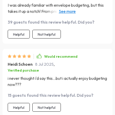
I was already familiar with envelope budgeting, but this
takes it up a notch! From preparing your categories to
stuffing envelopes with purpose - every step feels
39 guests found this review helpful. Did you?
intentional and empowering. Plus, they even provide tips
on how you can go digital if carrying cash isn't your thing.
Helpful
Not helpful
Highly recommended!
Would recommend
Heidi Schoen
8 Jul 2025
,
Verified purchase
i never thought i'd say this...but i actually enjoy budgeting
now???
15 guests found this review helpful. Did you?
Helpful
Not helpful