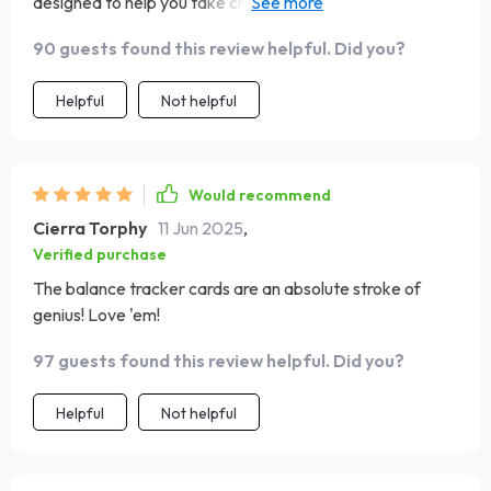
designed to help you take charge of your money – and
life!
90 guests found this review helpful. Did you?
Helpful
Not helpful
Would recommend
Cierra Torphy
11 Jun 2025
,
Verified purchase
The balance tracker cards are an absolute stroke of
genius! Love 'em!
97 guests found this review helpful. Did you?
Helpful
Not helpful