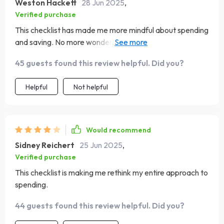
Weston Hackett
28 Jun 2025
,
Verified purchase
This checklist has made me more mindful about spending
and saving. No more wondering where my money went,
now I'm telling it where to go!
45 guests found this review helpful. Did you?
Helpful
Not helpful
Would recommend
Sidney Reichert
25 Jun 2025
,
Verified purchase
This checklist is making me rethink my entire approach to
spending.
44 guests found this review helpful. Did you?