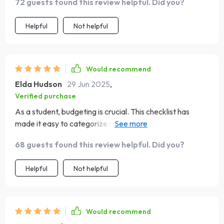
72 guests found this review helpful. Did you?
too.
Helpful
Not helpful
Would recommend
Elda Hudson
29 Jun 2025
,
Verified purchase
As a student, budgeting is crucial. This checklist has
made it easy to categorize my expenses and allocate
funds accordingly. Now I'm not just surviving on ramen
68 guests found this review helpful. Did you?
noodles at the end of the month! The balance tracker
cards are like little motivators reminding me of my
Helpful
Not helpful
progress.
Would recommend