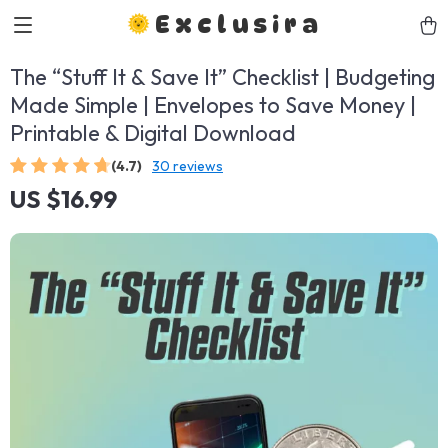
Exclusira
The “Stuff It & Save It” Checklist | Budgeting
Made Simple | Envelopes to Save Money |
Printable & Digital Download
(4.7)
30 reviews
US $16.99