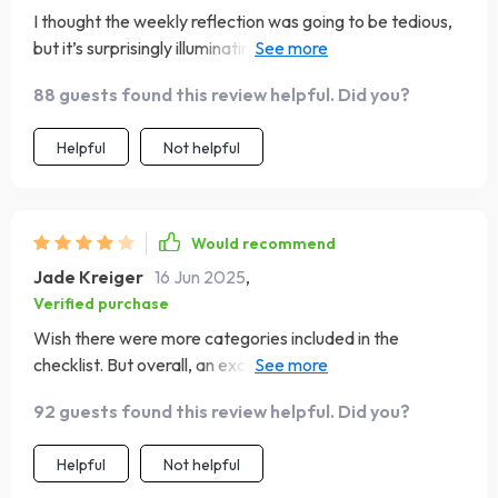
I thought the weekly reflection was going to be tedious,
but it’s surprisingly illuminating! It has really helped me
understand my habits better.
88 guests found this review helpful. Did you?
Helpful
Not helpful
Would recommend
Jade Kreiger
16 Jun 2025
,
Verified purchase
Wish there were more categories included in the
checklist. But overall, an excellent tool that's made
budgeting less of a chore and more of a game!
92 guests found this review helpful. Did you?
Helpful
Not helpful