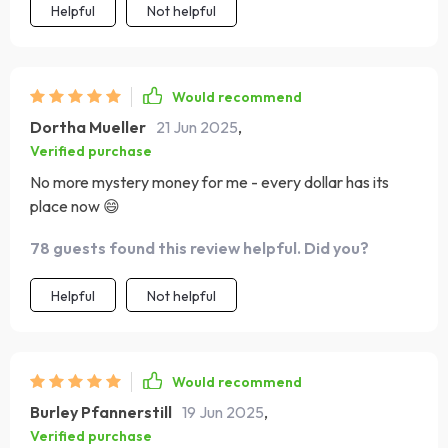
Helpful
Not helpful
Would recommend
Dortha Mueller
21 Jun 2025
,
Verified purchase
No more mystery money for me - every dollar has its
place now 😄
78 guests found this review helpful. Did you?
Helpful
Not helpful
Would recommend
Burley Pfannerstill
19 Jun 2025
,
Verified purchase