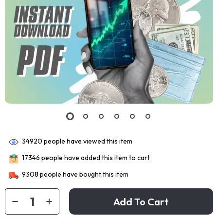
34920
people have viewed this item
17346
people have added this item to cart
9308
people have bought this item
Add To Cart