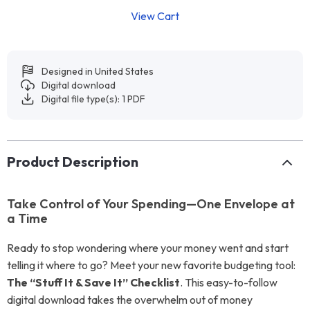
View Cart
Designed in United States
Digital download
Digital file type(s): 1 PDF
Product Description
Take Control of Your Spending—One Envelope at
a Time
Ready to stop wondering where your money went and start
telling it where to go? Meet your new favorite budgeting tool:
The “Stuff It & Save It” Checklist
. This easy-to-follow
digital download takes the overwhelm out of money