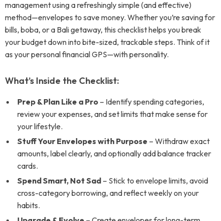
management using a refreshingly simple (and effective)
method—envelopes to save money. Whether you’re saving for
bills, boba, or a Bali getaway, this checklist helps you break
your budget down into bite-sized, trackable steps. Think of it
as your personal financial GPS—with personality.
What’s Inside the Checklist:
Prep & Plan Like a Pro
– Identify spending categories,
review your expenses, and set limits that make sense for
your lifestyle.
Stuff Your Envelopes with Purpose
– Withdraw exact
amounts, label clearly, and optionally add balance tracker
cards.
Spend Smart, Not Sad
– Stick to envelope limits, avoid
cross-category borrowing, and reflect weekly on your
habits.
Upgrade & Evolve
– Create envelopes for long-term