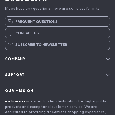
If you have any questions, here are some useful links:
FREQUENT QUESTIONS
CONTACT US
SUBSCRIBE TO NEWSLETTER
COMPANY
Blog
SUPPORT
About Us
FAQs
Contact Us
OUR MISSION
Payment Methods
Privacy Policy
exclusira.com
- your trusted destination for high-quality
Shipping & Delivery
Terms & Conditions
products and exceptional customer service. We are
Returns Policy
dedicated to providing a seamless shopping experience,