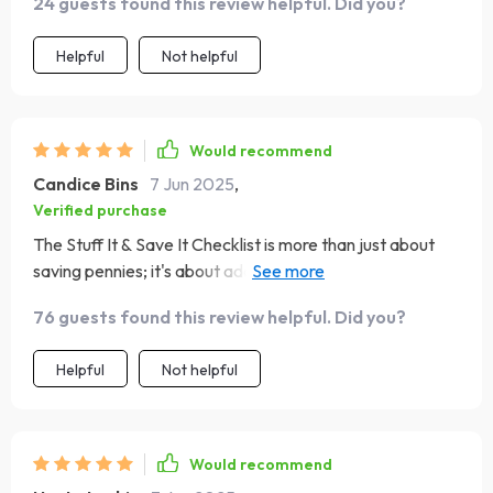
24 guests found this review helpful. Did you?
Helpful
Not helpful
Would recommend
Candice Bins
7 Jun 2025
,
Verified purchase
The Stuff It & Save It Checklist is more than just about
saving pennies; it's about adopting a new mindset
towards money. The weekly reflections have been
76 guests found this review helpful. Did you?
particularly insightful in helping me identify unnecessary
spending habits. A must-try for anyone looking to gain
Helpful
Not helpful
control over their finances!
Would recommend