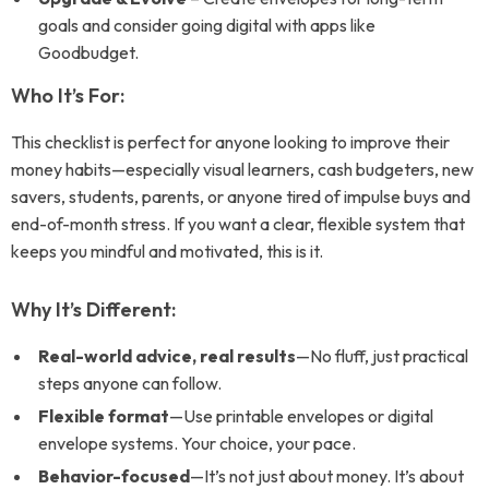
goals and consider going digital with apps like
Goodbudget.
Who It’s For:
This checklist is perfect for anyone looking to improve their
money habits—especially visual learners, cash budgeters, new
savers, students, parents, or anyone tired of impulse buys and
end-of-month stress. If you want a clear, flexible system that
keeps you mindful and motivated, this is it.
Why It’s Different:
Real-world advice, real results
—No fluff, just practical
steps anyone can follow.
Flexible format
—Use printable envelopes or digital
envelope systems. Your choice, your pace.
Behavior-focused
—It’s not just about money. It’s about