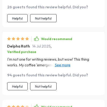
26 guests found this review helpful. Did you?
Helpful
Not helpful
Would recommend
Delpha Rath
14 Jul 2025
,
Verified purchase
I'm not one for writing reviews, but wow! This thing
works. My coffee 'emergencies' are no longer draining
me dry.
94 guests found this review helpful. Did you?
Helpful
Not helpful