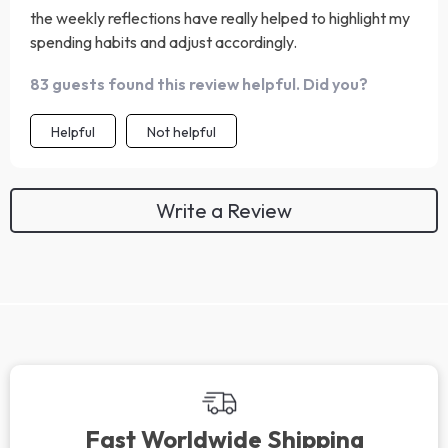
the weekly reflections have really helped to highlight my
spending habits and adjust accordingly.
83 guests found this review helpful. Did you?
Helpful
Not helpful
Write a Review
Fast Worldwide Shipping