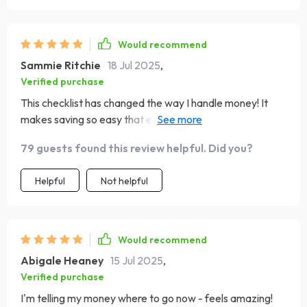
Would recommend
Sammie Ritchie
18 Jul 2025
,
Verified purchase
This checklist has changed the way I handle money! It
makes saving so easy that even my 5-year-old gets it.
He’s now stuffing his little envelopes with his pocket
79 guests found this review helpful. Did you?
change!
Helpful
Not helpful
Would recommend
Abigale Heaney
15 Jul 2025
,
Verified purchase
I'm telling my money where to go now - feels amazing!