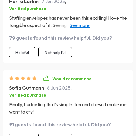
Herta Larkin
7 Jun 2025
,
Verified purchase
Stuffing envelopes has never been this exciting! I love the
tangible aspect of it. Seeing my savings grow in each
envelope is a motivation like no other.
79 guests found this review helpful. Did you?
Helpful
Not helpful
Would recommend
Sofia Gutmann
6 Jun 2025
,
Verified purchase
Finally, budgeting that's simple, fun and doesn't make me
want to cry!
91 guests found this review helpful. Did you?