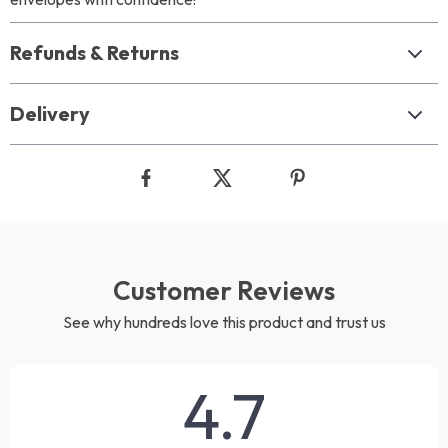
Refunds & Returns
Delivery
Customer Reviews
See why hundreds love this product and trust us
4.7