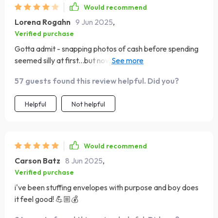
Would recommend
Lorena Rogahn
9 Jun 2025
,
Verified purchase
Gotta admit - snapping photos of cash before spending
seemed silly at first...but now I can't imagine shopping
without doing so! Makes me twice as mindful.
57 guests found this review helpful. Did you?
Helpful
Not helpful
Would recommend
Carson Batz
8 Jun 2025
,
Verified purchase
i've been stuffing envelopes with purpose and boy does
it feel good! 💪🏼💰