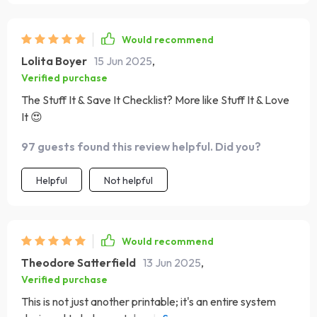
Would recommend
Lolita Boyer
15 Jun 2025
,
Verified purchase
The Stuff It & Save It Checklist? More like Stuff It & Love
It 😍
97 guests found this review helpful. Did you?
Helpful
Not helpful
Would recommend
Theodore Satterfield
13 Jun 2025
,
Verified purchase
This is not just another printable; it's an entire system