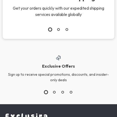
Get your orders quickly with our expedited shipping
services available globally
Exclusive Offers
Sign up to receive special promotions, discounts, and insider-
only deals
Exclusira