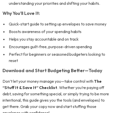
understanding your priorities and shifting your habits.
Why You’ll Love It:
Quick-start guide to setting up envelopes to save money
Boosts awareness of your spending habits
Helps you stay accountable and on track
Encourages guilt-free, purpose-driven spending
Perfect for beginners or seasoned budgeters looking to
reset
Download and Start Budgeting Better—Today
Don’t let your money manage you—take control with
The
“Stuff It & Save It” Checklist
. Whether you’re paying off
debt, saving for something special, or simply trying to be more
intentional, this guide gives you the tools (and envelopes) to
get there. Grab your copy now and start stuffing those
envelopes with confidence!