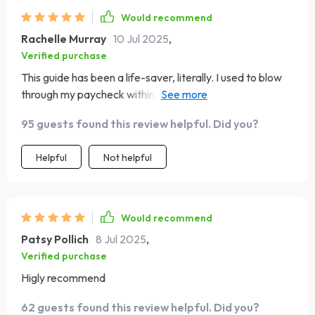
Would recommend
Rachelle Murray
10 Jul 2025
,
Verified purchase
This guide has been a life-saver, literally. I used to blow
through my paycheck within days on takeout alone.
Now? I've got money left over at the end of the month
95 guests found this review helpful. Did you?
AND I'm eating healthier home-cooked meals most
nights 🍲💪.
Helpful
Not helpful
Would recommend
Patsy Pollich
8 Jul 2025
,
Verified purchase
Higly recommend
62 guests found this review helpful. Did you?