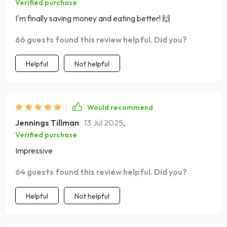
Verified purchase
I'm finally saving money and eating better! 🙌
66 guests found this review helpful. Did you?
Helpful
Not helpful
Would recommend
Jennings Tillman
13 Jul 2025
,
Verified purchase
Impressive
64 guests found this review helpful. Did you?
Helpful
Not helpful