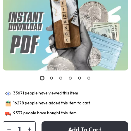
33671
people have viewed this item
16278
people have added this item to cart
9337
people have bought this item
Add To Cart