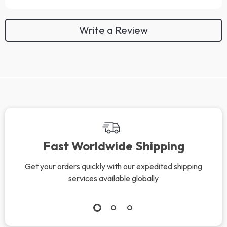
Write a Review
We Think You’ll Love
Top picks just for you