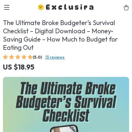
Exclusira
The Ultimate Broke Budgeter’s Survival
Checklist – Digital Download – Money-
Saving Guide – How Much to Budget for
Eating Out
(5.0)
13 reviews
US $18.95