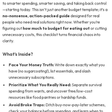
to smarter spending, smarter saving, and taking back control
—starting today. This isn’t just another budget template; it’s a
no-nonsense, action-packed guide
designed for real
people who need real solutions right now. Whether you’re
figuring out
how much to budget for eating out
or cutting
unnecessary costs, this checklist turns financial chaos into
clarity.
What’s Inside?
Face Your Money Truth:
Write down exactly what you
have (no sugarcoating!), list essentials, and slash
unnecessary subscriptions.
Prioritize What You Really Need:
Separate survival
spending from wants, and uncover free/low-cost
resources like food pantries or hardship funds.
Avoid Broke Traps:
Ditch buy-now-pay-later schemes,
check your balance before spending, and learn when to