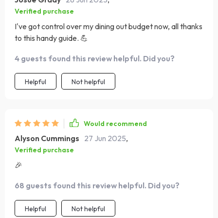
Verified purchase
I've got control over my dining out budget now, all thanks
to this handy guide. 💪
4 guests found this review helpful. Did you?
Helpful
Not helpful
Would recommend
Alyson Cummings
27 Jun 2025
,
Verified purchase
🎉
68 guests found this review helpful. Did you?
Helpful
Not helpful