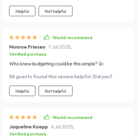
Helpful
Not helpful
Would recommend
Monroe Friesen
7 Jul 2025
,
Verified purchase
Who knew budgeting could be this simple? 👍
58 guests found this review helpful. Did you?
Helpful
Not helpful
Would recommend
Jaqueline Koepp
6 Jul 2025
,
Verified purchase