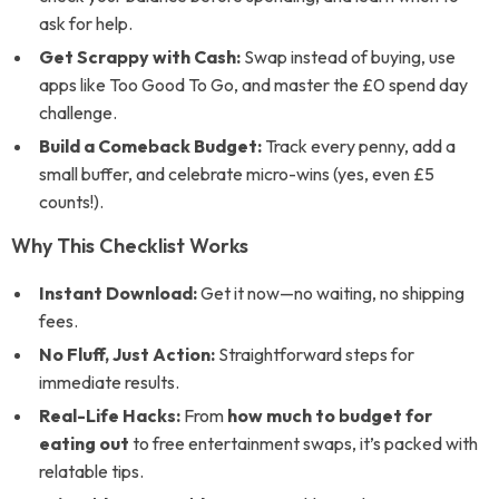
ask for help.
Get Scrappy with Cash:
Swap instead of buying, use
apps like Too Good To Go, and master the £0 spend day
challenge.
Build a Comeback Budget:
Track every penny, add a
small buffer, and celebrate micro-wins (yes, even £5
counts!).
Why This Checklist Works
Instant Download:
Get it now—no waiting, no shipping
fees.
No Fluff, Just Action:
Straightforward steps for
immediate results.
Real-Life Hacks:
From
how much to budget for
eating out
to free entertainment swaps, it’s packed with
relatable tips.