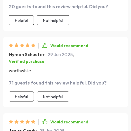
Yeah...this guide kicks that feeling to the curb! 💯 It’s
20 guests found this review helpful. Did you?
easy peasy lemon squeezy to follow too – even for me!
Helpful
Not helpful
Would recommend
Hyman Schuster
29 Jun 2025
,
Verified purchase
worthwhile
71 guests found this review helpful. Did you?
Helpful
Not helpful
Would recommend
Josue Grady
28 Jun 2025
,