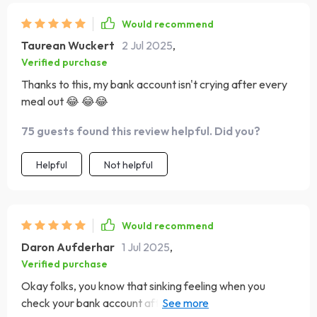
Would recommend
Taurean Wuckert
2 Jul 2025
,
Verified purchase
Thanks to this, my bank account isn't crying after every
meal out 😂 😂😂
75 guests found this review helpful. Did you?
Helpful
Not helpful
Would recommend
Daron Aufderhar
1 Jul 2025
,
Verified purchase
Okay folks, you know that sinking feeling when you
check your bank account after a night out eating?