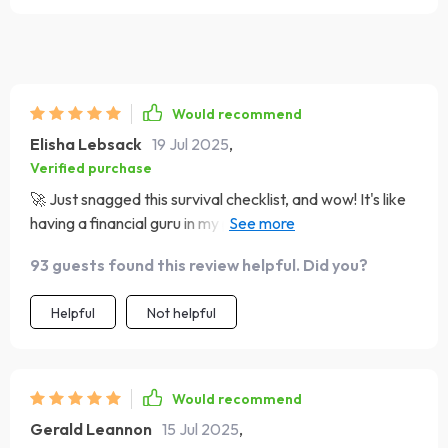
Would recommend
Elisha Lebsack
19 Jul 2025
,
Verified purchase
🚀 Just snagged this survival checklist, and wow! It's like
having a financial guru in my pocket. My eating out
budget is finally under control - no more ramen for the
93 guests found this review helpful. Did you?
last week of every month! 😂
Helpful
Not helpful
Would recommend
Gerald Leannon
15 Jul 2025
,