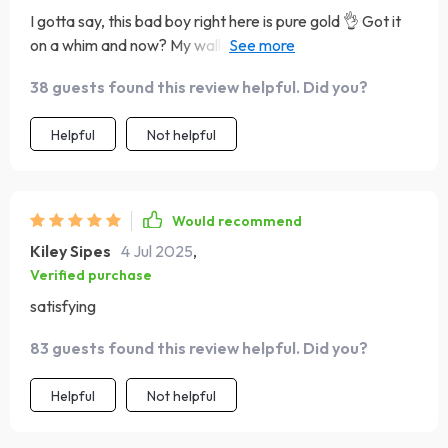
I gotta say, this bad boy right here is pure gold 👌 Got it
on a whim and now? My wallet isn't crying anymore when
friends suggest dining out 🥳 Plus, who knew saving could
38 guests found this review helpful. Did you?
be so much fun?
Helpful
Not helpful
Would recommend
Kiley Sipes
4 Jul 2025
,
Verified purchase
satisfying
83 guests found this review helpful. Did you?
Helpful
Not helpful