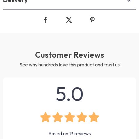
Customer Reviews
See why hundreds love this product and trust us
5.0
Based on
13
reviews