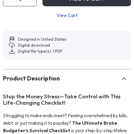
View Cart
Designed in United States
Digital download
Digital file type(s): 1 PDF
Product Description
Stop the Money Stress—Take Control with This
Life-Changing Checklist!
Struggling to make ends meet? Feeling overwhelmed by bills,
debt, or just making it to payday?
The Ultimate Broke
Budgeter’s Survival Checklist
is your step-by-step lifeline