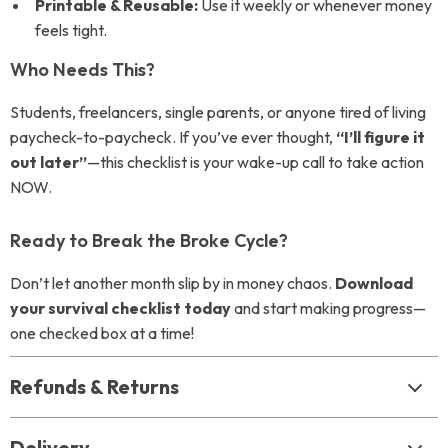
Printable & Reusable:
Use it weekly or whenever money
feels tight.
Who Needs This?
Students, freelancers, single parents, or anyone tired of living
paycheck-to-paycheck. If you’ve ever thought,
“I’ll figure it
out later”
—this checklist is your wake-up call to take action
NOW.
Ready to Break the Broke Cycle?
Don’t let another month slip by in money chaos.
Download
your survival checklist today
and start making progress—
one checked box at a time!
Refunds & Returns
Delivery