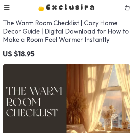
Exclusira
The Warm Room Checklist | Cozy Home
Decor Guide | Digital Download for How to
Make a Room Feel Warmer Instantly
US $18.95