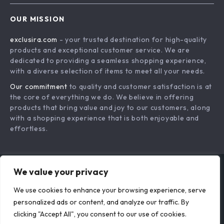
Organization eBook
for Affordable Style,
for Pet Supplies,
Design, and Smart
Toys, Food &
Living
Accessories
Your KonMari Daily
Seasonal Spaces
Routine Checklist |
Made Simple |
US $18.95
US $18.95
Best Way to Follow
Smart Guide to
In Stock
In Stock
KonMari Method
Organize & Store
We value your privacy
Daily | Digital
Seasonal Décor |
Download
Digital Download
We use cookies to enhance your browsing experience, serve
personalized ads or content, and analyze our traffic. By
Minimalist Guide for
eBook for Home
clicking "Accept All", you consent to our use of cookies.
Mindful Tidying and
Storage,