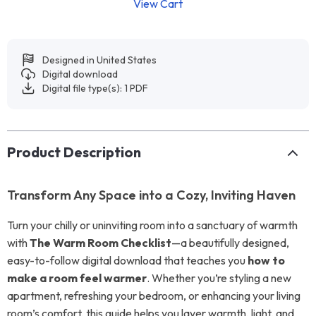
View Cart
Designed in United States
Digital download
Digital file type(s): 1 PDF
Product Description
Transform Any Space into a Cozy, Inviting Haven
Turn your chilly or uninviting room into a sanctuary of warmth
with
The Warm Room Checklist
—a beautifully designed,
easy-to-follow digital download that teaches you
how to
make a room feel warmer
. Whether you’re styling a new
apartment, refreshing your bedroom, or enhancing your living
room’s comfort, this guide helps you layer warmth, light, and