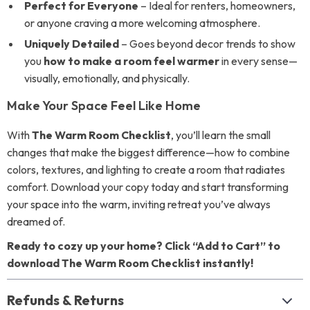
Perfect for Everyone
– Ideal for renters, homeowners,
or anyone craving a more welcoming atmosphere.
Uniquely Detailed
– Goes beyond decor trends to show
you
how to make a room feel warmer
in every sense—
visually, emotionally, and physically.
Make Your Space Feel Like Home
With
The Warm Room Checklist
, you’ll learn the small
changes that make the biggest difference—how to combine
colors, textures, and lighting to create a room that radiates
comfort. Download your copy today and start transforming
your space into the warm, inviting retreat you’ve always
dreamed of.
Ready to cozy up your home? Click “Add to Cart” to
download The Warm Room Checklist instantly!
Refunds & Returns