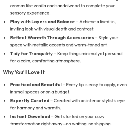
aromas like vanilla and sandalwood to complete your
sensory experience.
Play with Layers and Balance
– Achieve a lived-in,
inviting look with visual depth and contrast.
Reflect Warmth Through Accessories
– Style your
space with metallic accents and warm-toned art.
Tidy for Tranquility
– Keep things minimal yet personal
for a calm, comforting atmosphere.
Why You’ll Love It
Practical and Beautiful
– Every tip is easy to apply, even
in small spaces or on a budget.
Expertly Curated
– Created with an interior stylist’s eye
for harmony and warmth.
Instant Download
– Get started on your cozy
transformation right away—no waiting, no shipping.