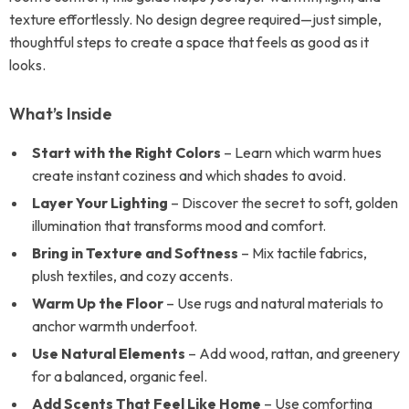
texture effortlessly. No design degree required—just simple,
thoughtful steps to create a space that feels as good as it
looks.
What’s Inside
Start with the Right Colors
– Learn which warm hues
create instant coziness and which shades to avoid.
Layer Your Lighting
– Discover the secret to soft, golden
illumination that transforms mood and comfort.
Bring in Texture and Softness
– Mix tactile fabrics,
plush textiles, and cozy accents.
Warm Up the Floor
– Use rugs and natural materials to
anchor warmth underfoot.
Use Natural Elements
– Add wood, rattan, and greenery
for a balanced, organic feel.
Add Scents That Feel Like Home
– Use comforting