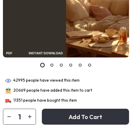
42995
people have viewed this item
20669
people have added this item to cart
11351
people have bought this item
Add To Cart