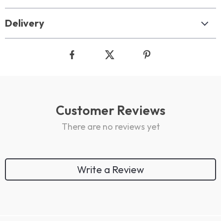
Delivery
Customer Reviews
There are no reviews yet
Write a Review