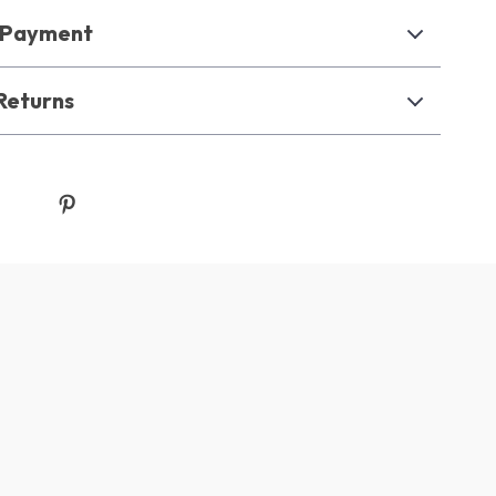
& Payment
Returns