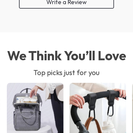
Write a Review
We Think You’ll Love
Top picks just for you