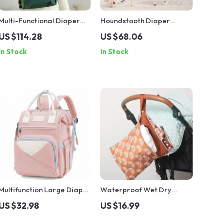
Multi-Functional Diaper
Houndstooth Diaper
Backpack with USB Port
Backpack
US $114.28
US $68.06
In Stock
In Stock
Multifunction Large Diaper
Waterproof Wet Dry
Backpack with Stroller
Diaper Bag with Double
US $32.98
US $16.99
Straps & Insulated Pockets
Zippers for Stroller &