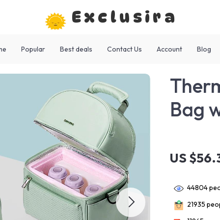
Exclusira
me
Popular
Best deals
Contact Us
Account
Blog
Therm
Bag w
US $56.
44804
peo
21935
peop