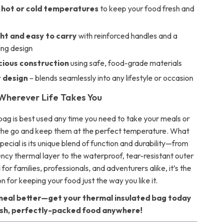
 hot or cold temperatures
to keep your food fresh and
ht and easy to carry
with reinforced handles and a
ng design
ious construction
using safe, food-grade materials
t design
– blends seamlessly into any lifestyle or occasion
 Wherever Life Takes You
 bag is best used any time you need to take your meals or
the go and keep them at the perfect temperature. What
special is its unique blend of function and durability—from
ency thermal layer to the waterproof, tear-resistant outer
 for families, professionals, and adventurers alike, it’s the
on for keeping your food just the way you like it.
eal better—get your thermal insulated bag today
esh, perfectly-packed food anywhere!