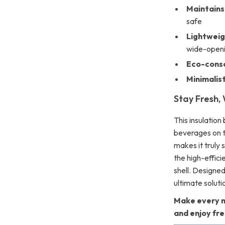
Maintains
safe
Lightweig
wide-openi
Eco-consc
Minimalis
Stay Fresh,
This insulation
beverages on 
makes it truly 
the high-effici
shell. Designed
ultimate soluti
Make every m
and enjoy fr