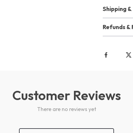
Shipping 
Refunds & 
Customer Reviews
There are no reviews yet