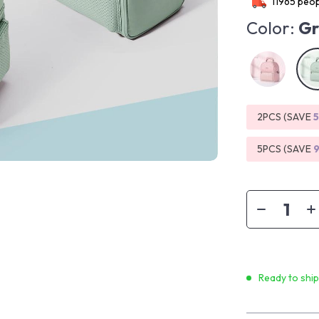
11965
peop
Color:
Gr
2PCS (SAVE
5PCS (SAVE
Ready to shi