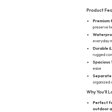
Product Fe
Premium t
preserve he
Waterproo
everyday 
Durable &
rugged con
Spacious 
ease
Separate
organized 
Why You’ll L
Perfect fo
outdoor a