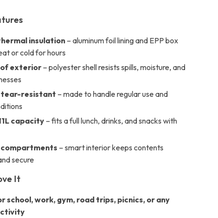
atures
hermal insulation
– aluminum foil lining and EPP box
at or cold for hours
f exterior
– polyester shell resists spills, moisture, and
messes
 tear-resistant
– made to handle regular use and
ditions
11L capacity
– fits a full lunch, drinks, and snacks with
 compartments
– smart interior keeps contents
and secure
ove It
r school, work, gym, road trips, picnics, or any
ctivity