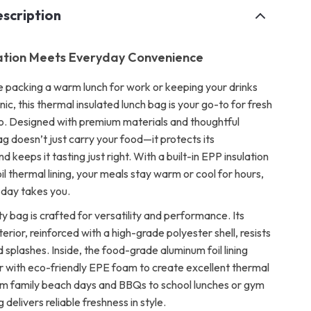
scription
ation Meets Everyday Convenience
 packing a warm lunch for work or keeping your drinks
cnic, this thermal insulated lunch bag is your go-to for fresh
o. Designed with premium materials and thoughtful
ag doesn’t just carry your food—it protects its
 keeps it tasting just right. With a built-in EPP insulation
oil thermal lining, your meals stay warm or cool for hours,
day takes you.
ty bag is crafted for versatility and performance. Its
rior, reinforced with a high-grade polyester shell, resists
nd splashes. Inside, the food-grade aluminum foil lining
 with eco-friendly EPE foam to create excellent thermal
om family beach days and BBQs to school lunches or gym
 delivers reliable freshness in style.