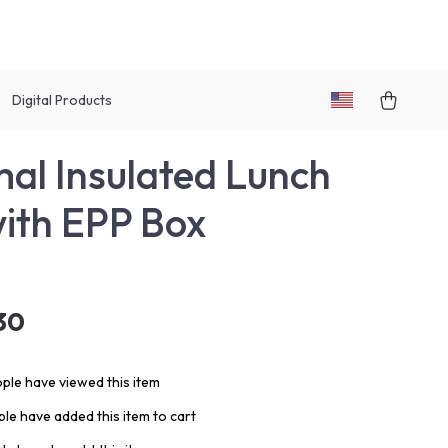
Digital Products
al Insulated Lunch
ith EPP Box
30
ple have viewed this item
le have added this item to cart