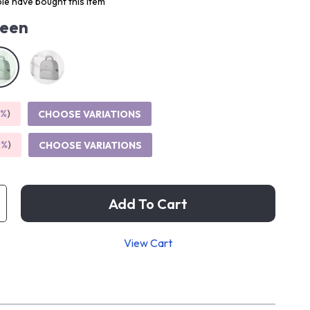
le have bought this item
een
5%
)
CHOOSE VARIATIONS
9%
)
CHOOSE VARIATIONS
Add To Cart
View Cart
p