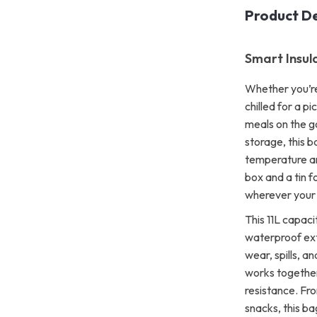
Product De
Smart Insul
Whether you’re
chilled for a pi
meals on the g
storage, this b
temperature and
box and a tin f
wherever your 
This 11L capaci
waterproof exte
wear, spills, a
works together
resistance. Fr
snacks, this bag