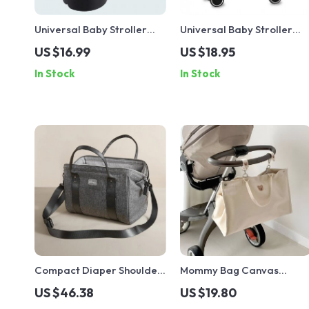
Universal Baby Stroller
Universal Baby Stroller
Cup Holder for Bottles,
Mosquito Net with Zipper –
US $16.99
US $18.95
Cups & Thermoses
Insect Protection for Pram
In Stock
In Stock
Compact Diaper Shoulder
Mommy Bag Canvas
Bag
Diaper Bag
US $46.38
US $19.80