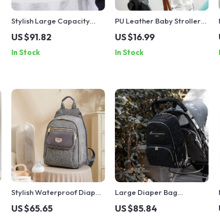
Stylish Large Capacity
PU Leather Baby Stroller
Diaper Backpack with
Hook Organizer
US $91.82
US $16.99
Changing Pad
In Stock
In Stock
Stylish Waterproof Diaper
Large Diaper Bag
Backpack
Backpack with Changing
US $65.65
US $85.84
Pad