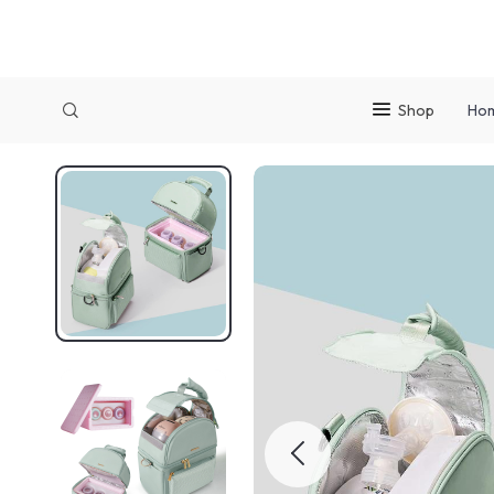
Shop
Ho