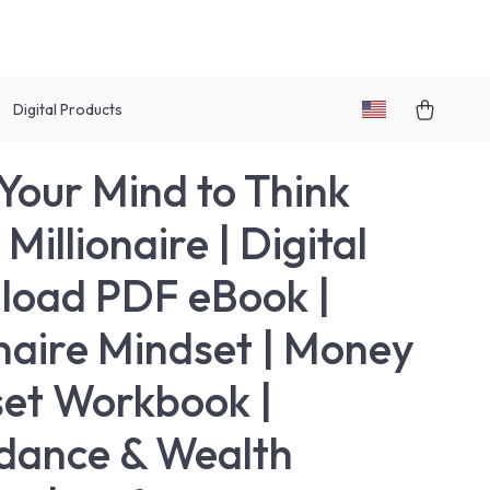
Digital Products
 Your Mind to Think
 Millionaire | Digital
oad PDF eBook |
onaire Mindset | Money
et Workbook |
dance & Wealth