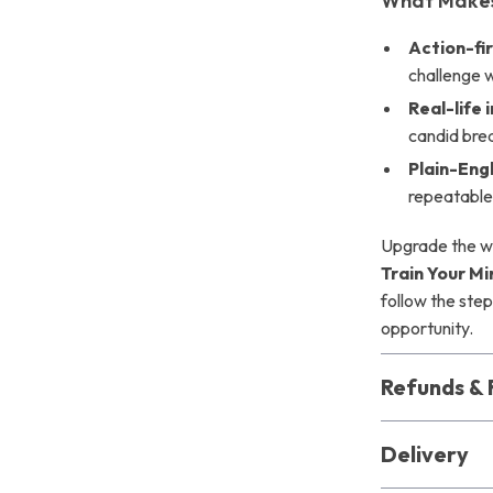
What Makes 
Action-fi
challenge 
Real-life 
candid br
Plain-Eng
repeatable
Upgrade the wa
Train Your Mi
follow the step
opportunity.
Refunds & 
Delivery