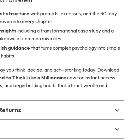
It Different
rst structure
with prompts, exercises, and the 30-day
woven into every chapter.
insights
including a transformational case study and a
eakdown of common mistakes.
lish guidance
that turns complex psychology into simple,
 habits.
y you think, decide, and act—starting today. Download
nd to Think Like a Millionaire
now for instant access,
s, and begin building habits that attract wealth and
Returns