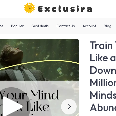
Exclusira
me
Popular
Best deals
Contact Us
Account
Blog
Train
Like a
Downl
Milli
Minds
Abun