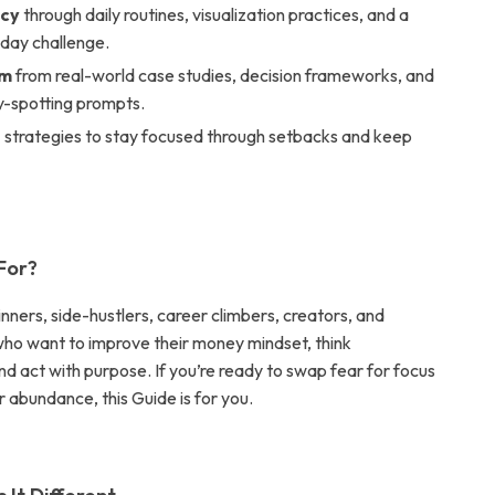
ncy
through daily routines, visualization practices, and a
day challenge.
um
from real-world case studies, decision frameworks, and
y-spotting prompts.
e
strategies to stay focused through setbacks and keep
 For?
nners, side-hustlers, career climbers, creators, and
who want to improve their money mindset, think
and act with purpose. If you’re ready to swap fear for focus
r abundance, this Guide is for you.