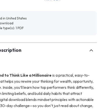
d in United States
 download
ile type(s): 1 PDF
scription
nd to Think Like a Millionaire
is a practical, easy-to-
at helps you rewire your thinking for wealth, opportunity,
 Inside, you’ll learn how top performers think differently,
limiting beliefs, and build daily habits that attract
igital download blends mindset principles with actionable
30-day challenge—so you don’t just read about change,