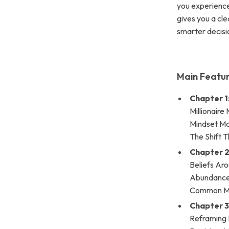
you experience 
gives you a cl
smarter decisi
Main Featur
Chapter 1
Millionaire
Mindset Ma
The Shift 
Chapter 2
Beliefs Aro
Abundance •
Common Mi
Chapter 3
Reframing P