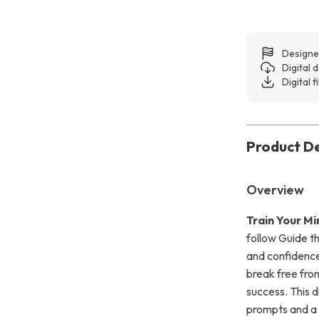
Designe
Digital
Digital f
Product De
Overview
Train Your Mi
follow Guide th
and confidence.
break free from 
success. This d
prompts and a 