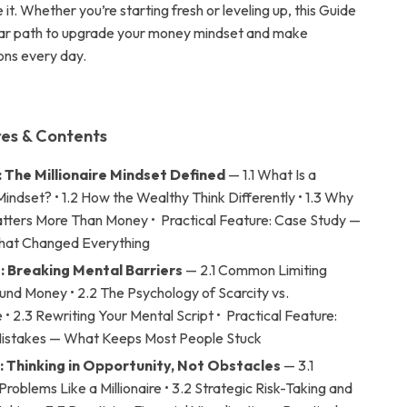
it. Whether you’re starting fresh or leveling up, this Guide
ear path to upgrade your money mindset and make
ons every day.
es & Contents
: The Millionaire Mindset Defined
— 1.1 What Is a
 Mindset? • 1.2 How the Wealthy Think Differently • 1.3 Why
tters More Than Money • Practical Feature: Case Study —
That Changed Everything
: Breaking Mental Barriers
— 2.1 Common Limiting
und Money • 2.2 The Psychology of Scarcity vs.
 2.3 Rewriting Your Mental Script • Practical Feature:
stakes — What Keeps Most People Stuck
: Thinking in Opportunity, Not Obstacles
— 3.1
roblems Like a Millionaire • 3.2 Strategic Risk-Taking and