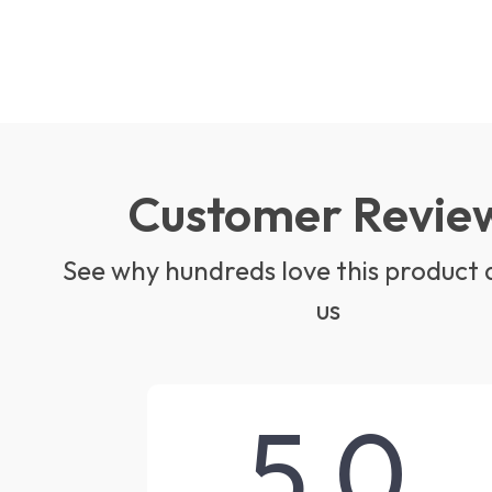
Customer Revie
See why hundreds love this product 
us
5.0