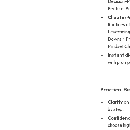
Decision-Ma
Feature: P
Chapter 4
Routines of
Leveraging 
Downs • Pr
Mindset Ch
Instant d
with prompt
Practical Be
Clarity
on 
by step.
Confiden
choose hig