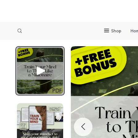
Shop
Ho