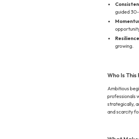
Consiste
guided 30-
Moment
opportunit
Resilienc
growing.
Who Is This
Ambitious begi
professionals 
strategically, 
and scarcity fo