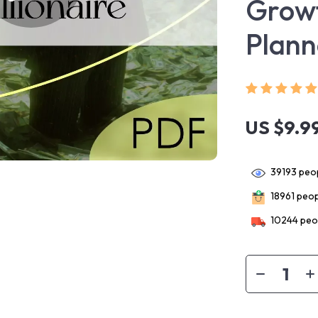
Growt
Plann
US $9.9
39193
peop
18961
peopl
10244
peop