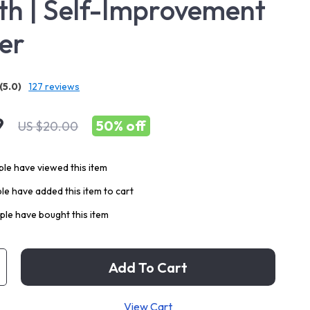
h | Self-Improvement
er
(5.0)
127 reviews
9
50%
off
US $20.00
le have viewed this item
e have added this item to cart
le have bought this item
Add To Cart
View Cart