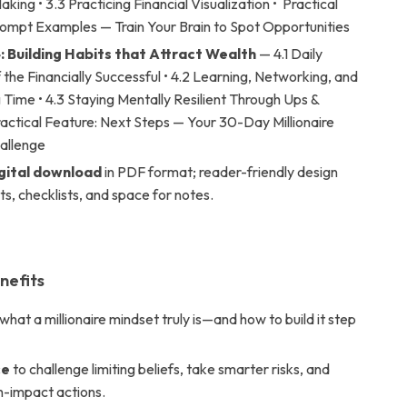
king • 3.3 Practicing Financial Visualization • Practical
rompt Examples — Train Your Brain to Spot Opportunities
: Building Habits that Attract Wealth
— 4.1 Daily
 the Financially Successful • 4.2 Learning, Networking, and
Time • 4.3 Staying Mentally Resilient Through Ups &
actical Feature: Next Steps — Your 30-Day Millionaire
allenge
igital download
in PDF format; reader-friendly design
s, checklists, and space for notes.
nefits
what a millionaire mindset truly is—and how to build it step
ce
to challenge limiting beliefs, take smarter risks, and
h-impact actions.