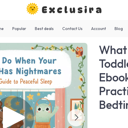
Exclusira
me
Popular
Best deals
Contact Us
Account
Blog
What 
Toddl
Ebook
Pract
Bedti