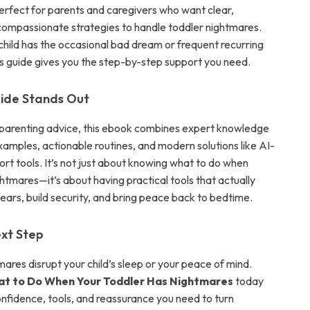
perfect for parents and caregivers who want clear,
 compassionate strategies to handle toddler nightmares.
hild has the occasional bad dream or frequent recurring
is guide gives you the step-by-step support you need.
ide Stands Out
 parenting advice, this ebook combines expert knowledge
examples, actionable routines, and modern solutions like AI-
t tools. It’s not just about knowing what to do when
htmares—it’s about having practical tools that actually
ears, build security, and bring peace back to bedtime.
xt Step
mares disrupt your child’s sleep or your peace of mind.
t to Do When Your Toddler Has Nightmares
today
onfidence, tools, and reassurance you need to turn