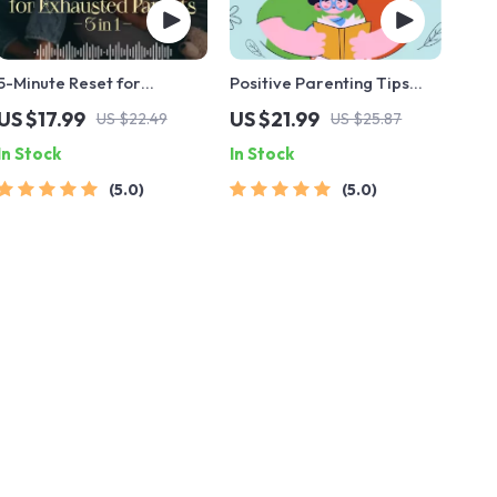
5-Minute Reset for
Positive Parenting Tips
Exhausted Parents (3 in 1) |
Guide | Gentle Parenting
US $17.99
US $21.99
US $22.49
US $25.87
Audio Course | Mindfulness
eBook | Empathic
In Stock
In Stock
Breathing, Emotional
Communication | Digital
Reset & Energy Boost
Download for Moms &
5.0
5.0
Dads