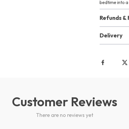
bedtime into a 
Refunds & 
Delivery
Customer Reviews
There are no reviews yet