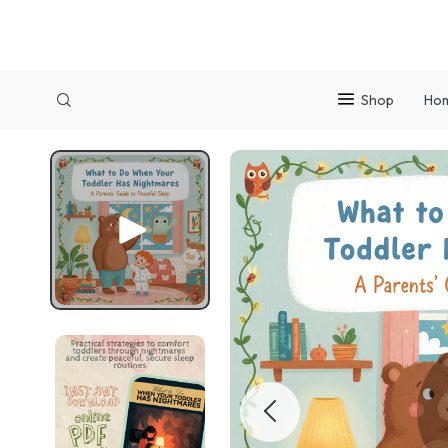
Shop
Ho