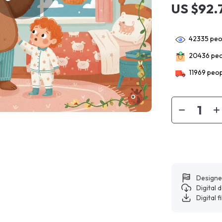
US $92.
42335
peop
20436
peo
11969
peop
Designe
Digital
Digital f