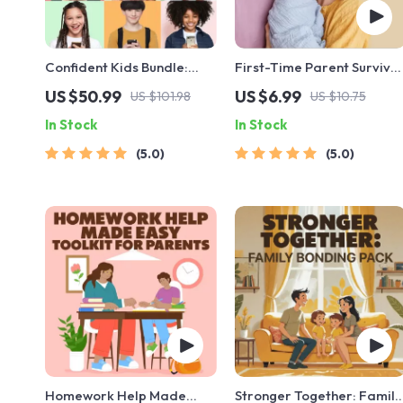
Confident Kids Bundle:
First-Time Parent Survival
Nurturing Emotional
Guide – Newborn Care,
US $50.99
US $6.99
US $101.98
US $10.75
Strength | 3-in-1 Bundle |
Sleep Tips, Emotional
In Stock
In Stock
Parenting Guide, Self-
Support & Parenting
Esteem Activities Ages 3–
Strategies Digital
5.0
5.0
5, Emotional Intelligence
Download
Checklist
Homework Help Made
Stronger Together: Family