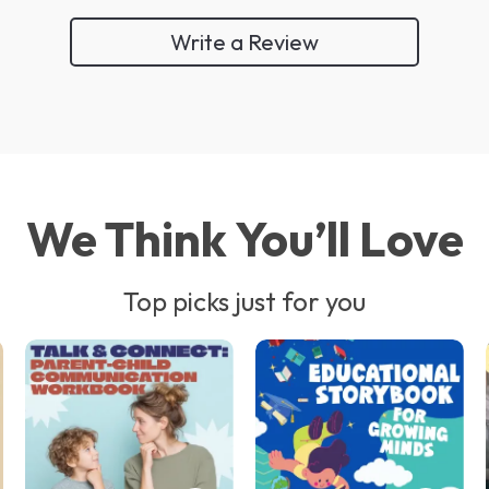
Write a Review
We Think You’ll Love
Top picks just for you