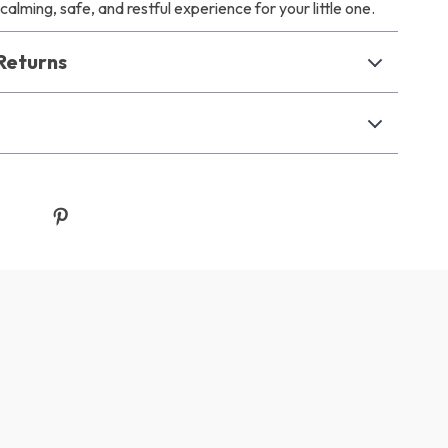
calming, safe, and restful experience for your little one.
Returns