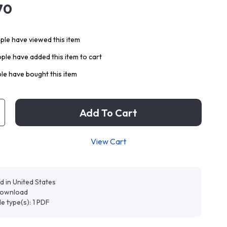
70
le have viewed this item
ple have added this item to cart
le have bought this item
Add To Cart
View Cart
d in United States
 download
ile type(s): 1 PDF