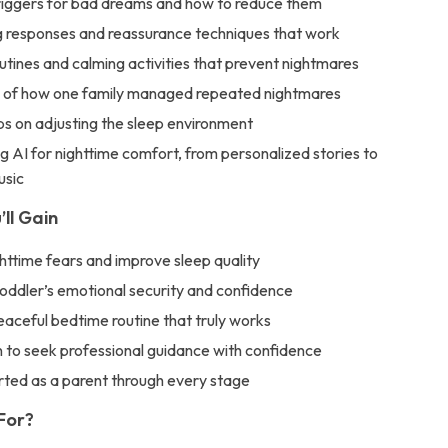
ggers for bad dreams and how to reduce them
 responses and reassurance techniques that work
tines and calming activities that prevent nightmares
 of how one family managed repeated nightmares
ips on adjusting the sleep environment
g AI for nighttime comfort, from personalized stories to
usic
’ll Gain
httime fears and improve sleep quality
toddler’s emotional security and confidence
aceful bedtime routine that truly works
to seek professional guidance with confidence
rted as a parent through every stage
 For?