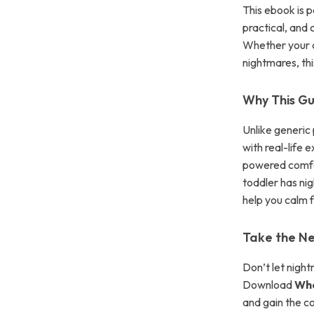
This ebook is 
practical, and
Whether your c
nightmares, th
Why This Gu
Unlike generic
with real-life 
powered comfor
toddler has nig
help you calm f
Take the Ne
Don’t let night
Download
Wha
and gain the c