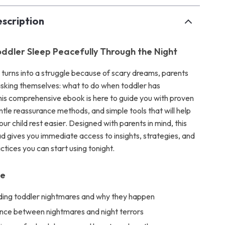
scription
oddler Sleep Peacefully Through the Night
urns into a struggle because of scary dreams, parents
 asking themselves: what to do when toddler has
is comprehensive ebook is here to guide you with proven
ntle reassurance methods, and simple tools that will help
ur child rest easier. Designed with parents in mind, this
ad gives you immediate access to insights, strategies, and
tices you can start using tonight.
de
ing toddler nightmares and why they happen
ence between nightmares and night terrors