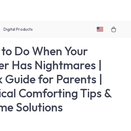
Digital Products
to Do When Your
er Has Nightmares |
 Guide for Parents |
ical Comforting Tips &
me Solutions