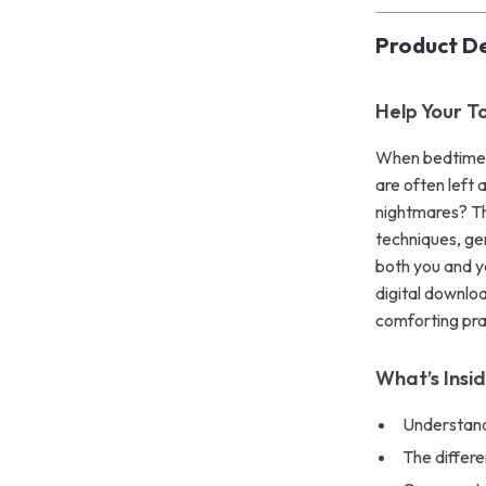
Product De
Help Your T
When bedtime t
are often left
nightmares? Th
techniques, ge
both you and yo
digital downlo
comforting prac
What’s Insi
Understand
The differ