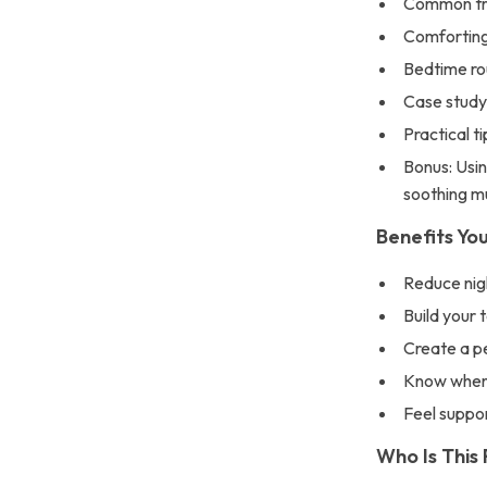
Common tri
Comforting
Bedtime rou
Case study
Practical t
Bonus: Usin
soothing m
Benefits You
Reduce nig
Build your 
Create a pe
Know when 
Feel suppo
Who Is This