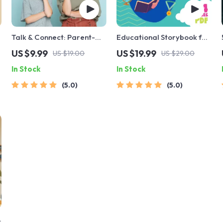
Talk & Connect: Parent-
Educational Storybook for
Child Communication
Growing Minds | Kids
US $9.99
US $19.99
US $19.00
US $29.00
Workbook – Positive
eBook | Digital Download |
In Stock
In Stock
Parenting Guide for
Imaginative Stories with
Stronger Family Bonds,
Lessons | Learning Story
5.0
5.0
Conversation Starters,
Collection PDF
and Emotional Connection