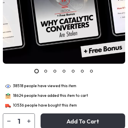
38518
people have viewed this item
18624
people have added this item to cart
10536
people have bought this item
Add To Cart