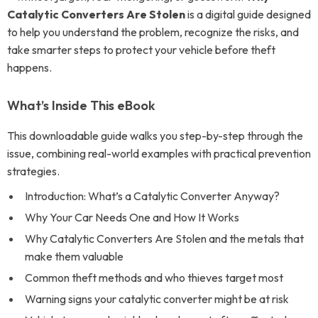
Catalytic Converters Are Stolen
is a digital guide designed
to help you understand the problem, recognize the risks, and
take smarter steps to protect your vehicle before theft
happens.
What’s Inside This eBook
This downloadable guide walks you step-by-step through the
issue, combining real-world examples with practical prevention
strategies.
Introduction: What’s a Catalytic Converter Anyway?
Why Your Car Needs One and How It Works
Why Catalytic Converters Are Stolen and the metals that
make them valuable
Common theft methods and who thieves target most
Warning signs your catalytic converter might be at risk