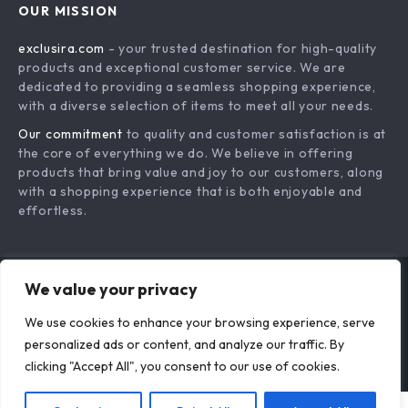
OUR MISSION
Payment Methods
Privacy Policy
exclusira.com
- your trusted destination for high-quality
Shipping & Delivery
Terms & Conditions
products and exceptional customer service. We are
Returns Policy
dedicated to providing a seamless shopping experience,
with a diverse selection of items to meet all your needs.
Tracking
Our commitment
to quality and customer satisfaction is at
the core of everything we do. We believe in offering
products that bring value and joy to our customers, along
with a shopping experience that is both enjoyable and
effortless.
We value your privacy
US DOLLAR ($)
We use cookies to enhance your browsing experience, serve
© 2026. All Rights Reserved.
Terms
,
Privacy
&
Accessibility
.
personalized ads or content, and analyze our traffic. By
clicking "Accept All", you consent to our use of cookies.