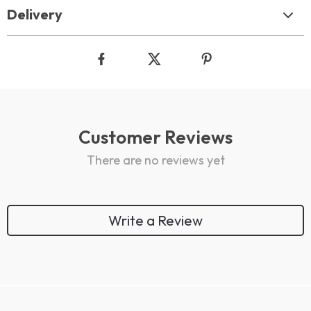
Delivery
Customer Reviews
There are no reviews yet
Write a Review