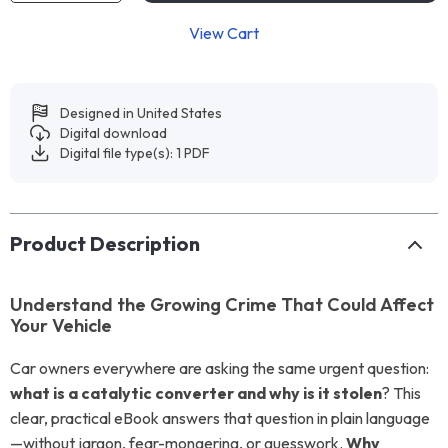
View Cart
Designed in United States
Digital download
Digital file type(s): 1 PDF
Product Description
Understand the Growing Crime That Could Affect
Your Vehicle
Car owners everywhere are asking the same urgent question:
what is a catalytic converter and why is it stolen
? This
clear, practical eBook answers that question in plain language
—without jargon, fear-mongering, or guesswork.
Why