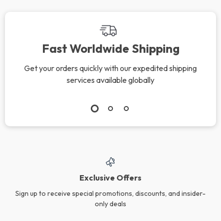
Fast Worldwide Shipping
Get your orders quickly with our expedited shipping
services available globally
Exclusive Offers
Sign up to receive special promotions, discounts, and insider-
only deals