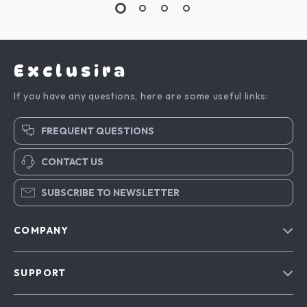
Exclusira
If you have any questions, here are some useful links:
FREQUENT QUESTIONS
CONTACT US
SUBSCRIBE TO NEWSLETTER
COMPANY
Blog
SUPPORT
About Us
FAQs
Contact Us