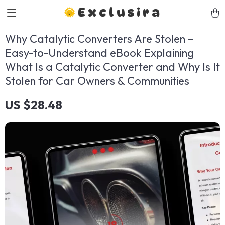
Exclusira
Why Catalytic Converters Are Stolen –
Easy-to-Understand eBook Explaining
What Is a Catalytic Converter and Why Is It
Stolen for Car Owners & Communities
US $28.48