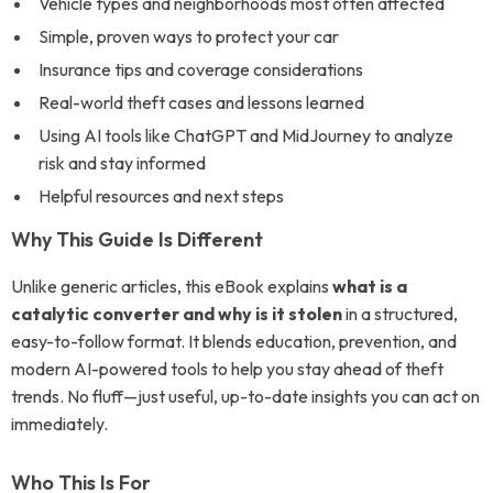
Vehicle types and neighborhoods most often affected
Simple, proven ways to protect your car
Insurance tips and coverage considerations
Real-world theft cases and lessons learned
Using AI tools like ChatGPT and MidJourney to analyze
risk and stay informed
Helpful resources and next steps
Why This Guide Is Different
Unlike generic articles, this eBook explains
what is a
catalytic converter and why is it stolen
in a structured,
easy-to-follow format. It blends education, prevention, and
modern AI-powered tools to help you stay ahead of theft
trends. No fluff—just useful, up-to-date insights you can act on
immediately.
Who This Is For