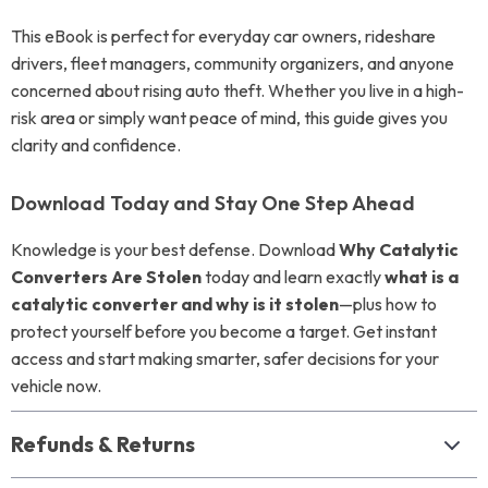
This eBook is perfect for everyday car owners, rideshare
drivers, fleet managers, community organizers, and anyone
concerned about rising auto theft. Whether you live in a high-
risk area or simply want peace of mind, this guide gives you
clarity and confidence.
Download Today and Stay One Step Ahead
Knowledge is your best defense. Download
Why Catalytic
Converters Are Stolen
today and learn exactly
what is a
catalytic converter and why is it stolen
—plus how to
protect yourself before you become a target. Get instant
access and start making smarter, safer decisions for your
vehicle now.
Refunds & Returns