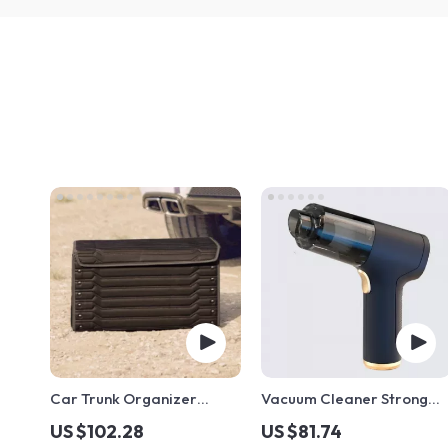
Car Trunk Organizer
Vacuum Cleaner Strong
“Highway” by Owleys
Suction
US $102.28
US $81.74