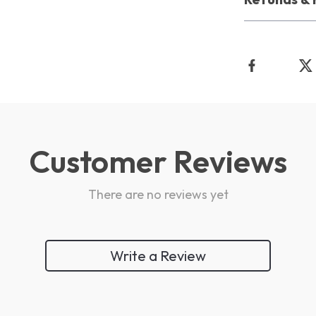
Customer Reviews
There are no reviews yet
Write a Review