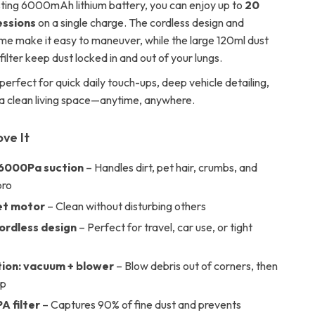
sting 6000mAh lithium battery, you can enjoy up to
20
essions
on a single charge. The cordless design and
ame make it easy to maneuver, while the large 120ml dust
lter keep dust locked in and out of your lungs.
perfect for quick daily touch-ups, deep vehicle detailing,
 a clean living space—anytime, anywhere.
ove It
6000Pa suction
– Handles dirt, pet hair, crumbs, and
pro
et motor
– Clean without disturbing others
cordless design
– Perfect for travel, car use, or tight
tion: vacuum + blower
– Blow debris out of corners, then
up
A filter
– Captures 90% of fine dust and prevents