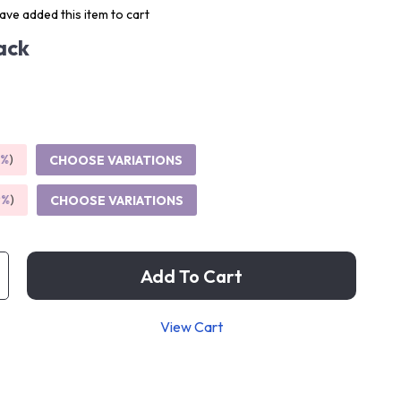
ve added this item to cart
ack
5%
)
CHOOSE VARIATIONS
9%
)
CHOOSE VARIATIONS
Add To Cart
View Cart
p