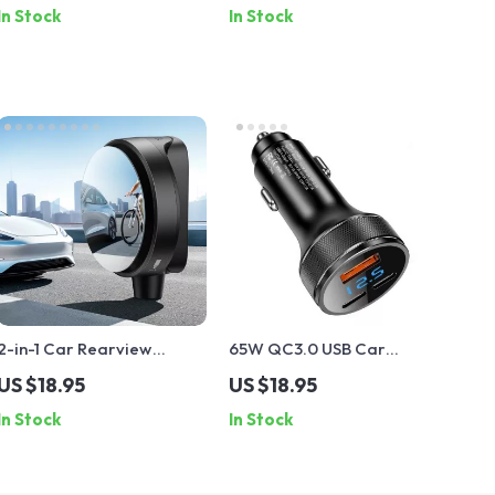
In Stock
In Stock
Xiaomi, Huawei
Windshield
2-in-1 Car Rearview
65W QC3.0 USB Car
Safety Mirror &
Charger PD Fast Charging
US $18.95
US $18.95
Emergency Glass Breaker
Type C Adapter for
In Stock
In Stock
iPhone, Samsung, Xiaomi