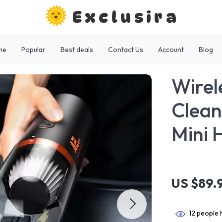
Exclusira
me
Popular
Best deals
Contact Us
Account
Blog
Wirel
Clean
Mini 
US $89.
12
people h