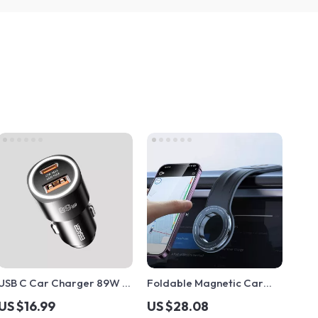
USB C Car Charger 89W 2
Foldable Magnetic Car
Ports Super Fast Charging
Phone Holder for
US $16.99
US $28.08
for iPhone, Samsung,
Dashboard, Vent &