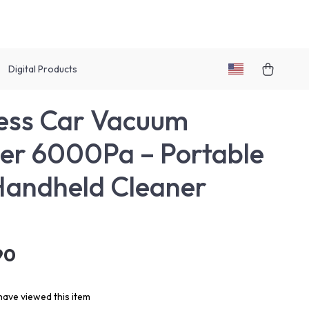
Digital Products
ess Car Vacuum
er 6000Pa – Portable
Handheld Cleaner
90
ave viewed this item