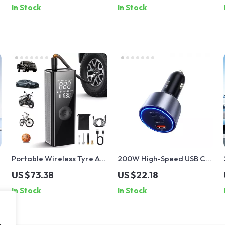
In Stock
In Stock
Connector
Portable Wireless Tyre Air
200W High-Speed USB C
Pump
Car Charger
US $73.38
US $22.18
In Stock
In Stock