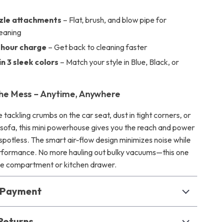
zzle attachments
– Flat, brush, and blow pipe for
leaning
-hour charge
– Get back to cleaning faster
in 3 sleek colors
– Match your style in Blue, Black, or
he Mess – Anytime, Anywhere
tackling crumbs on the car seat, dust in tight corners, or
e sofa, this mini powerhouse gives you the reach and power
spotless. The smart air-flow design minimizes noise while
rformance. No more hauling out bulky vacuums—this one
love compartment or kitchen drawer.
& Payment
Returns