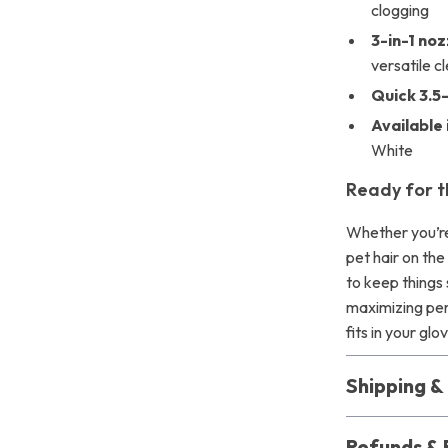
clogging
3-in-1 no
versatile c
Quick 3.5
Available 
White
Ready for t
Whether you’re 
pet hair on th
to keep things 
maximizing pe
fits in your g
Shipping 
Refunds & 