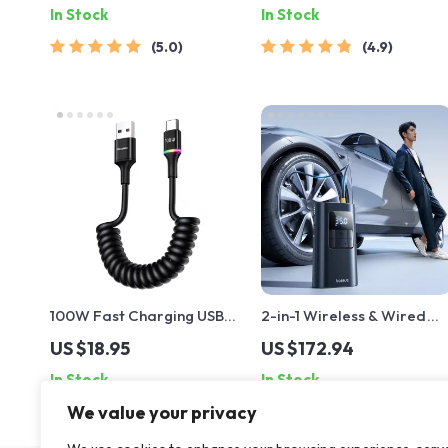
In Stock
In Stock
5.0
4.9
100W Fast Charging USB-
2-in-1 Wireless & Wired
A to USB-C Data Cable
Tire Inflator with Power
US $18.95
US $172.94
Bank and Flashlight
In Stock
In Stock
We value your privacy