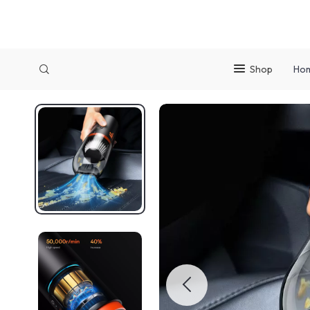
Shop
Ho