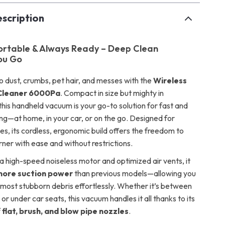
scription
ortable & Always Ready – Deep Clean
ou Go
 dust, crumbs, pet hair, and messes with the
Wireless
Cleaner 6000Pa
. Compact in size but mighty in
his handheld vacuum is your go-to solution for fast and
ing—at home, in your car, or on the go. Designed for
es, its cordless, ergonomic build offers the freedom to
ner with ease and without restrictions.
a high-speed noiseless motor and optimized air vents, it
ore suction power
than previous models—allowing you
e most stubborn debris effortlessly. Whether it’s between
or under car seats, this vacuum handles it all thanks to its
f
flat, brush, and blow pipe nozzles
.