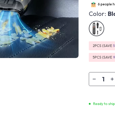
6
people ha
Color:
Bl
2PCS (SAVE
5PCS (SAVE
Ready to shi