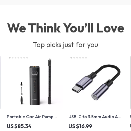
We Think You’ll Love
Top picks just for you
Portable Car Air Pump
USB-C to 3.5mm Audio AUX
with Digital LCD Display
Adapter Cable – Type C
US $85.34
US $16.99
Headphone Jack