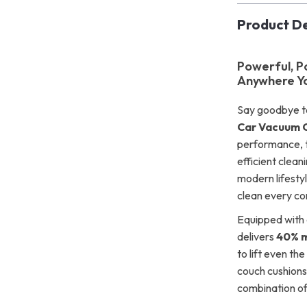
Product De
Powerful, P
Anywhere Y
Say goodbye to
Car Vacuum 
performance, t
efficient clean
modern lifestyl
clean every cor
Equipped with 
delivers
40% m
to lift even th
couch cushions 
combination o