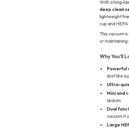
With a long-la
deep clean s
lightweight fr
cup and HEPA fi
This vacuum is 
or maintaining
Why You’ll L
Powerful 
dust like a 
Ultra-qui
Mini and 
spaces
Dual func
vacuum it 
Large HEP