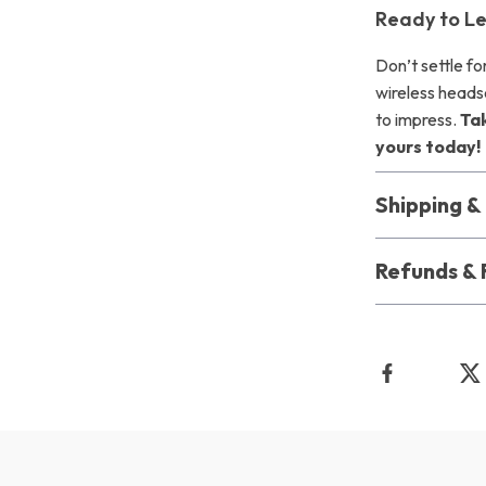
Ready to Le
Don’t settle fo
wireless heads
to impress.
Ta
yours today!
Shipping 
Refunds & 