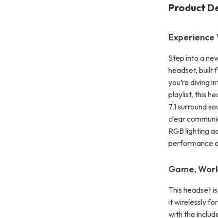
Product De
Experience 
Step into a ne
headset, built
you’re diving i
playlist, this 
7.1 surround s
clear communica
RGB lighting a
performance an
Game, Work,
This headset i
it wirelessly f
with the inclu