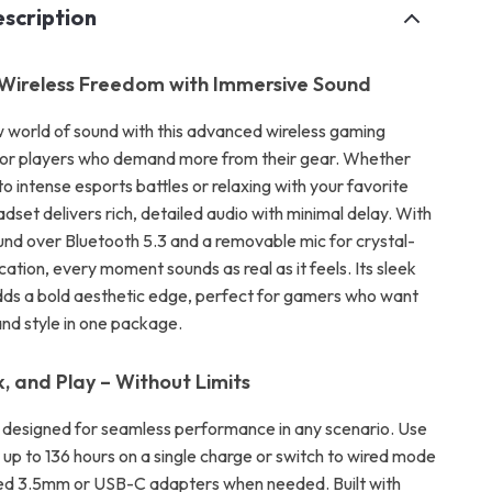
scription
Wireless Freedom with Immersive Sound
w world of sound with this advanced wireless gaming
 for players who demand more from their gear. Whether
nto intense esports battles or relaxing with your favorite
headset delivers rich, detailed audio with minimal delay. With
ound over Bluetooth 5.3 and a removable mic for crystal-
tion, every moment sounds as real as it feels. Its sleek
dds a bold aesthetic edge, perfect for gamers who want
d style in one package.
 and Play – Without Limits
s designed for seamless performance in any scenario. Use
or up to 136 hours on a single charge or switch to wired mode
ded 3.5mm or USB-C adapters when needed. Built with