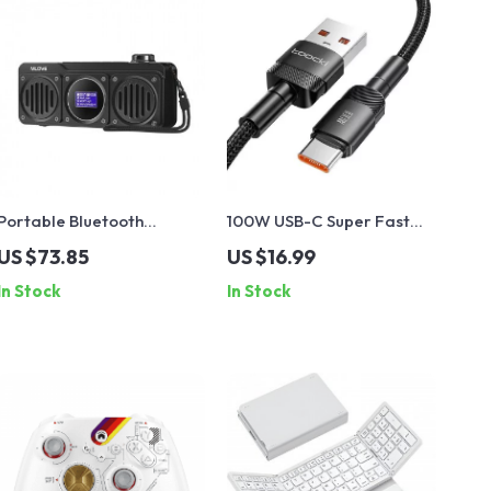
Portable Bluetooth
100W USB-C Super Fast
Speaker with FM Radio,
Charging Cable
US $73.85
US $16.99
Waterproof, LCD Display;
In Stock
In Stock
MLOVE BV810