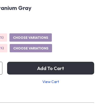
tanium Gray
5%
)
CHOOSE VARIATIONS
9%
)
CHOOSE VARIATIONS
Add To Cart
View Cart
p