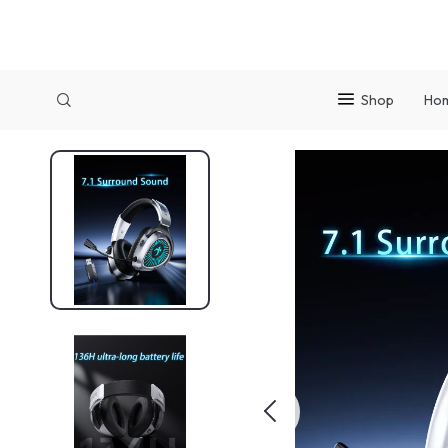
Shop
Ho