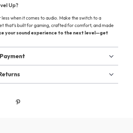
vel Up?
r less when it comes to audio. Make the switch to a
et that’s built for gaming, crafted for comfort, and made
ke your sound experience to the next level—get
& Payment
Returns