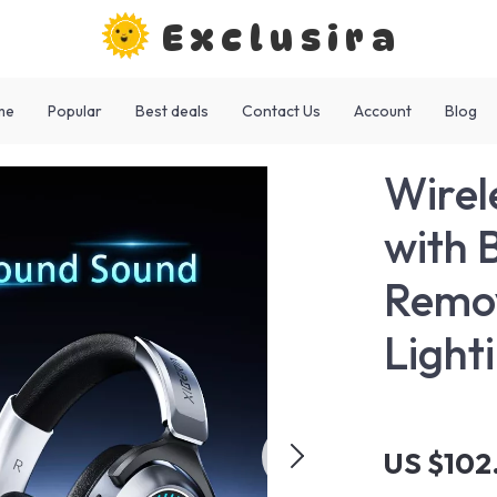
Exclusira
me
Popular
Best deals
Contact Us
Account
Blog
Wirel
with 
Remov
Light
US $102