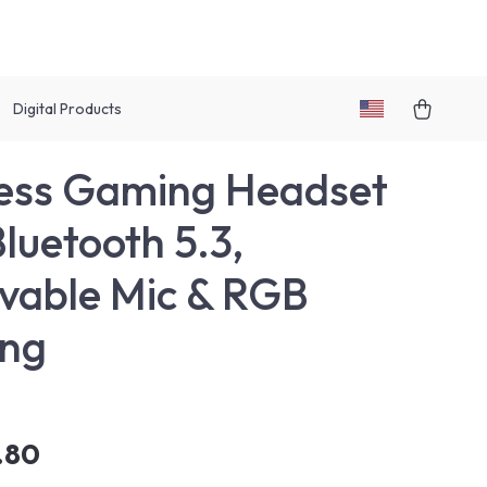
Digital Products
ess Gaming Headset
Bluetooth 5.3,
able Mic & RGB
ing
.80