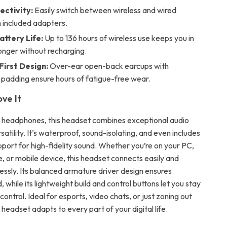
ectivity:
Easily switch between wireless and wired
 included adapters.
attery Life:
Up to 136 hours of wireless use keeps you in
onger without recharging.
irst Design:
Over-ear open-back earcups with
 padding ensure hours of fatigue-free wear.
ove It
y headphones, this headset combines exceptional audio
rsatility. It’s waterproof, sound-isolating, and even includes
ort for high-fidelity sound. Whether you’re on your PC,
, or mobile device, this headset connects easily and
essly. Its balanced armature driver design ensures
 while its lightweight build and control buttons let you stay
control. Ideal for esports, video chats, or just zoning out
s headset adapts to every part of your digital life.