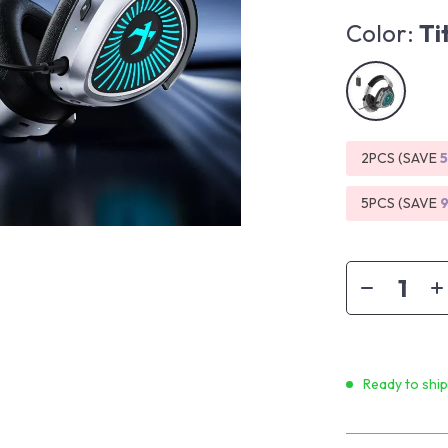
Color:
Ti
2PCS (SAVE
5PCS (SAVE
Ready to shi