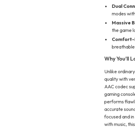
Dual Conn
modes with
Massive B
the game l
Comfort-F
breathable
Why You’ll L
Unlike ordinar
quality with ve
AAC codec supp
gaming console
performs flawl
accurate sound,
focused and in 
with music, thi