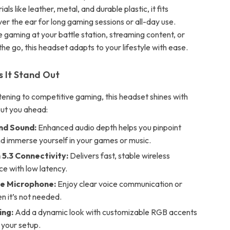
ls like leather, metal, and durable plastic, it fits
er the ear for long gaming sessions or all-day use.
 gaming at your battle station, streaming content, or
 the go, this headset adapts to your lifestyle with ease.
 It Stand Out
tening to competitive gaming, this headset shines with
put you ahead:
und Sound:
Enhanced audio depth helps you pinpoint
d immerse yourself in your games or music.
 5.3 Connectivity:
Delivers fast, stable wireless
e with low latency.
e Microphone:
Enjoy clear voice communication or
n it’s not needed.
ing:
Add a dynamic look with customizable RGB accents
 your setup.