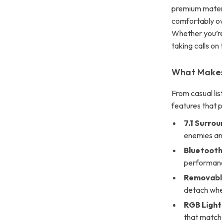
premium materia
comfortably ov
Whether you’re
taking calls on
What Makes
From casual lis
features that 
7.1 Surro
enemies an
Bluetooth
performanc
Removabl
detach whe
RGB Light
that match