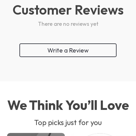
Customer Reviews
There are no reviews yet
Write a Review
We Think You’ll Love
Top picks just for you