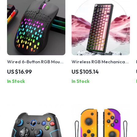
Wired 6-Button RGB Mouse
Wireless RGB Mechanical
with Colorful Lighting for
Gaming Keyboard
US $16.99
US $105.14
Gaming and Office
In Stock
In Stock