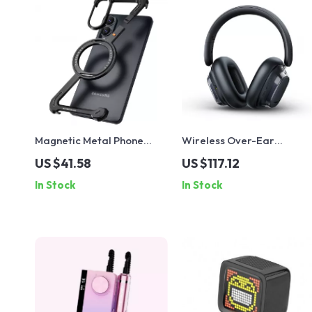
Magnetic Metal Phone
Wireless Over-Ear
Case with 360° Ring Stand
Headphones with ANC,
US $41.58
US $117.12
for Samsung Galaxy S25
120H Battery & Spatial
In Stock
In Stock
Edge/A56
Audio