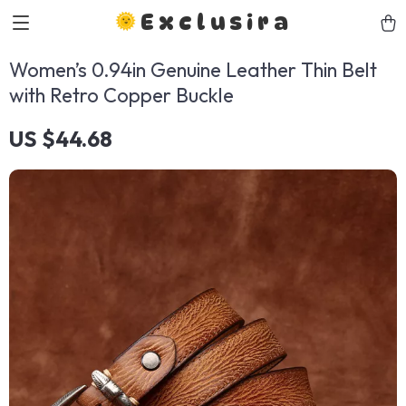
Exclusira
Women’s 0.94in Genuine Leather Thin Belt
with Retro Copper Buckle
US $44.68