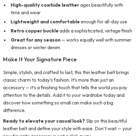
High-quality cowhide leather
ages beautifully with
time and wear
Lightweight and comfortable
enough for all-day use
Retro copper buckle
adds a sophisticated, vintage finish
Great for any season
— works equally well with summer
dresses or winter denim
Make It Your Signature Piece
Simple, stylish, and crafted to last, this thin leather belt brings
classic charm to today’s fashion. It’s more than just an
accessory — it’s a finishing touch that tells the world you pay
attention to the details. Add it to your wardrobe today and
discover how something so small can make such a big
difference.
Ready to elevate your casual look?
Slip on this beautiful
leather belt and define your style with ease. Don’t wait — your