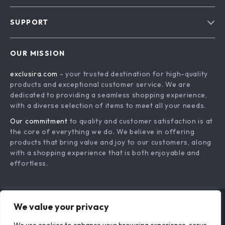
Blog
SUPPORT
About Us
FAQs
Contact Us
OUR MISSION
Payment Methods
Privacy Policy
exclusira.com
- your trusted destination for high-quality
Shipping & Delivery
Terms & Conditions
products and exceptional customer service. We are
Returns Policy
dedicated to providing a seamless shopping experience,
with a diverse selection of items to meet all your needs.
Tracking
Our commitment
to quality and customer satisfaction is at
the core of everything we do. We believe in offering
products that bring value and joy to our customers, along
with a shopping experience that is both enjoyable and
effortless.
We value your privacy
US DOLLAR ($)