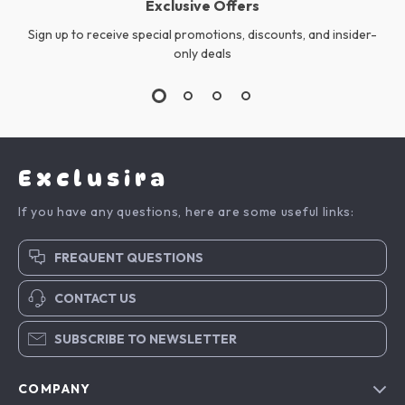
Exclusive Offers
Sign up to receive special promotions, discounts, and insider-
only deals
Exclusira
If you have any questions, here are some useful links:
FREQUENT QUESTIONS
CONTACT US
SUBSCRIBE TO NEWSLETTER
COMPANY