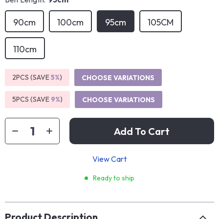
90cm
100cm
95cm
105CM
110cm
2PCS (SAVE
5%
)
CHOOSE VARIATIONS
5PCS (SAVE
9%
)
CHOOSE VARIATIONS
Add To Cart
View Cart
Ready to ship
Product Description