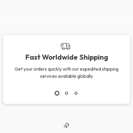
Fast Worldwide Shipping
Get your orders quickly with our expedited shipping
services available globally