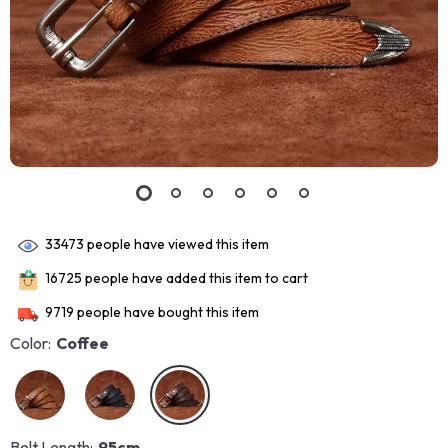
33473
people have viewed this item
16725
people have added this item to cart
9719
people have bought this item
Color:
Coffee
Belt Length:
95cm