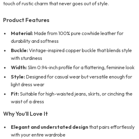
touch of rustic charm that never goes out of style.
Product Features
Material:
Made from 100% pure cowhide leather for
durability and softness
Buckle:
Vintage-inspired copper buckle that blends style
with sturdiness
Width:
Slim 0.94-inch profile for a flattering, feminine look
Style:
Designed for casual wear but versatile enough for
light dress wear
Fit:
Suitable for high-waisted jeans, skirts, or cinching the
waist of a dress
Why You’ll Love It
Elegant and understated design
that pairs effortlessly
with your entire wardrobe