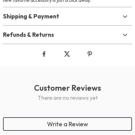
new favorite accessory is just a click away.
Shipping & Payment
Refunds & Returns
Customer Reviews
There are no reviews yet
Write a Review