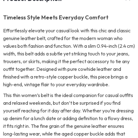
Timeless Style Meets Everyday Comfort
Effortlessly elevate your casual look with this chic and classic
genuine leather belt, crafted for the modern woman who
values both fashion and function. With a slim 0.94-inch (2.4 cm)
width, this belt adds a subtle yet striking touch to your jeans,
trousers, or skirts, making it the perfect accessory to tie any
outfit together. Designed with pure cowhide leather and
finished with a retro-style copper buckle, this piece brings a
high-end, vintage flair to your everyday wardrobe.
This thin women’s belt is the ideal companion for casual outfits
and relaxed weekends, but don’t be surprised if you find
yourself reaching for it day after day. Whether you’re dressing
up denim for a lunch date or adding definition to a flowy dress,
it fits right in. The fine grain of the genuine leather ensures
long-lasting wear, while the aged copper buckle adds that