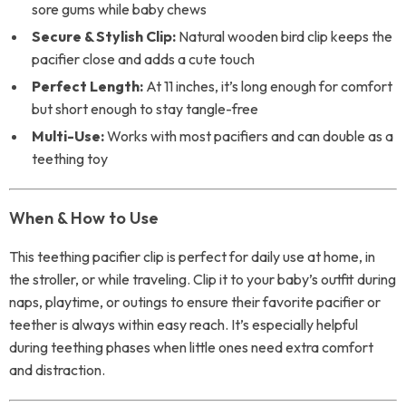
sore gums while baby chews
Secure & Stylish Clip:
Natural wooden bird clip keeps the
pacifier close and adds a cute touch
Perfect Length:
At 11 inches, it’s long enough for comfort
but short enough to stay tangle-free
Multi-Use:
Works with most pacifiers and can double as a
teething toy
When & How to Use
This teething pacifier clip is perfect for daily use at home, in
the stroller, or while traveling. Clip it to your baby’s outfit during
naps, playtime, or outings to ensure their favorite pacifier or
teether is always within easy reach. It’s especially helpful
during teething phases when little ones need extra comfort
and distraction.