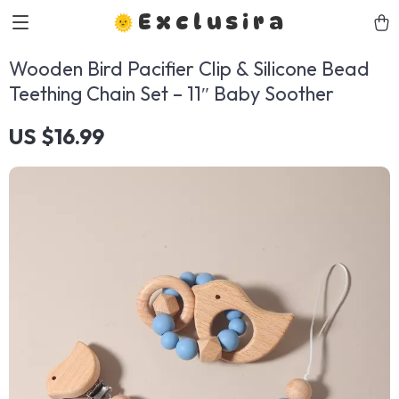
Exclusira
Wooden Bird Pacifier Clip & Silicone Bead
Teething Chain Set – 11″ Baby Soother
US $16.99