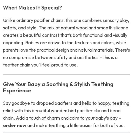
What Makes It Special?
Unlike ordinary pacifier chains, this one combines sensory play,
safety, and style. The mix of natural wood and smooth silicone
creates a beautiful contrast that’s both functional and visually
appealing. Babies are drawn to the textures and colors, while
parents love the practical design and natural materials. There’s
no compromise between safety and aesthetics – this is a
teether chain you’ll feel proud to use.
Give Your Baby a Soothing & Stylish Teething
Experience
Say goodbye to dropped pacifiers and hello to happy, teething
relief with this beautiful wooden bird pacifier clip and bead
chain. Add a touch of charm and calm to your baby’s day –
order now
and make teething a little easier for both of you.