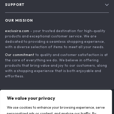
Free
4PCS Silicone &
Silicone Baby Lunch
Stainless Steel Baby
Box
US $16.99
US $24.33
Fork Spoon Set
In Stock
In Stock
We value your privacy
We use cookies to enhance your browsing experience, serve
personalized ads or content, and analyze our traffic. By