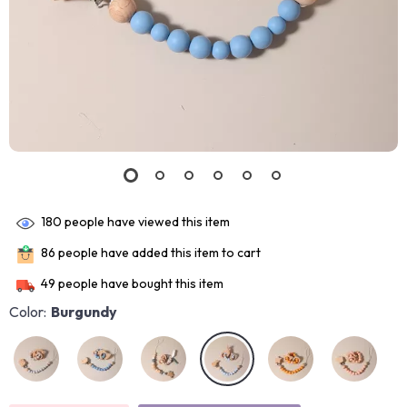
180
people have viewed this item
86
people have added this item to cart
49
people have bought this item
Color:
Burgundy