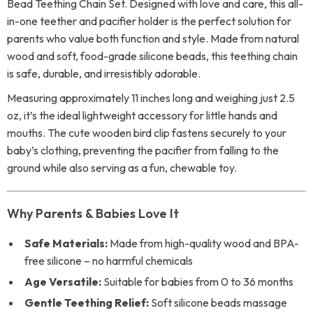
Bead Teething Chain Set. Designed with love and care, this all-
in-one teether and pacifier holder is the perfect solution for
parents who value both function and style. Made from natural
wood and soft, food-grade silicone beads, this teething chain
is safe, durable, and irresistibly adorable.
Measuring approximately 11 inches long and weighing just 2.5
oz, it’s the ideal lightweight accessory for little hands and
mouths. The cute wooden bird clip fastens securely to your
baby’s clothing, preventing the pacifier from falling to the
ground while also serving as a fun, chewable toy.
Why Parents & Babies Love It
Safe Materials:
Made from high-quality wood and BPA-
free silicone – no harmful chemicals
Age Versatile:
Suitable for babies from 0 to 36 months
Gentle Teething Relief:
Soft silicone beads massage