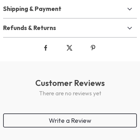
Shipping & Payment
Refunds & Returns
Customer Reviews
There are no reviews yet
Write a Review