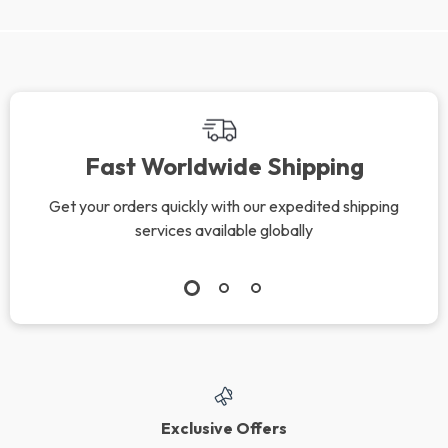
We Think You’ll Love
Top picks just for you
Soft Cotton Gauze
2-Piece Silicone
Baby Bib
Spoon & Fork Set
US $18.95
US $16.99