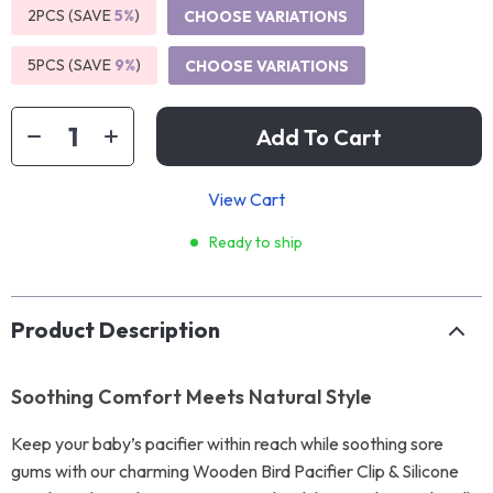
2PCS (SAVE
5%
)
CHOOSE VARIATIONS
5PCS (SAVE
9%
)
CHOOSE VARIATIONS
Add To Cart
View Cart
Ready to ship
Product Description
Soothing Comfort Meets Natural Style
Keep your baby’s pacifier within reach while soothing sore
gums with our charming Wooden Bird Pacifier Clip & Silicone