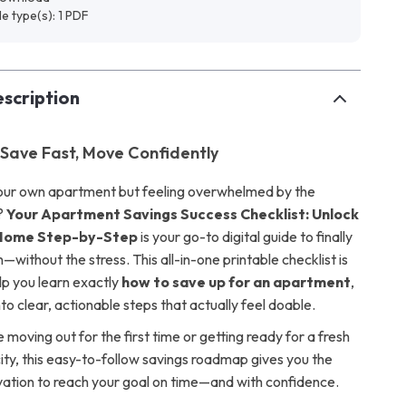
ile type(s): 1 PDF
scription
 Save Fast, Move Confidently
our own apartment but feeling overwhelmed by the
s?
Your Apartment Savings Success Checklist: Unlock
Home Step-by-Step
is your go-to digital guide to finally
without the stress. This all-in-one printable checklist is
lp you learn exactly
how to save up for an apartment
,
o clear, actionable steps that actually feel doable.
moving out for the first time or getting ready for a fresh
city, this easy-to-follow savings roadmap gives you the
vation to reach your goal on time—and with confidence.