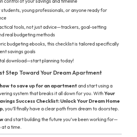
 in control of your savings and timeline
 students, young professionals, or anyone ready for
nce
actical tools, not just advice—trackers, goal-setting
nd real budgeting methods
ric budgeting ebooks, this checklist is tailored specifically
ent savings goals
ital download—start planning today!
rst Step Toward Your Dream Apartment
how to save up for an apartment
and start using a
ring system that breaks it all down for you. With
Your
vings Success Checklist: Unlock Your Dream Home
p
, you’ll finally have a clear path from dream to doorstep.
ow
and start building the future you’ve been working for—
 at a time.