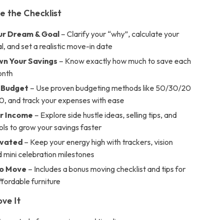
e the Checklist
ur Dream & Goal
– Clarify your “why”, calculate your
l, and set a realistic move-in date
n Your Savings
– Know exactly how much to save each
onth
r Budget
– Use proven budgeting methods like 50/30/20
0, and track your expenses with ease
r Income
– Explore side hustle ideas, selling tips, and
ools to grow your savings faster
ivated
– Keep your energy high with trackers, vision
 mini celebration milestones
to Move
– Includes a bonus moving checklist and tips for
fordable furniture
ove It