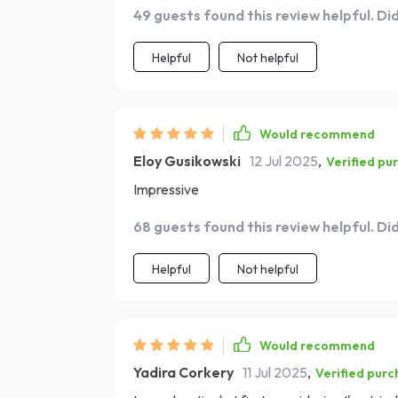
49 guests found this review helpful. Di
Helpful
Not helpful
Would recommend
Eloy Gusikowski
12 Jul 2025
,
Verified pu
Impressive
68 guests found this review helpful. Di
Helpful
Not helpful
Would recommend
Yadira Corkery
11 Jul 2025
,
Verified purc