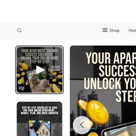
Shop
Ho