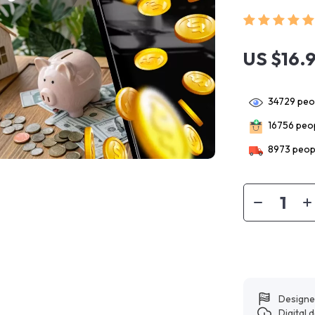
US $16.
34729
peop
16756
peop
8973
peopl
Designe
Digital