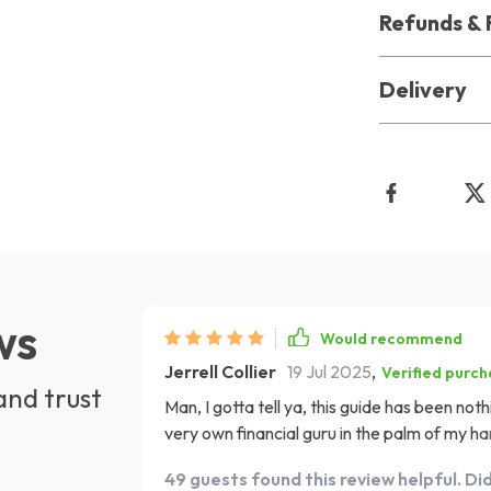
Refunds & 
Delivery
ws
Would recommend
Jerrell Collier
19 Jul 2025
,
Verified purc
and trust
Man, I gotta tell ya, this guide has been not
very own financial guru in the palm of my ha
apartment felt like trying to climb Mount Everest
49 guests found this review helpful. Di
tell you something right now, with this gui