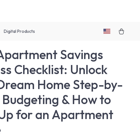
Digital Products
Apartment Savings
ss Checklist: Unlock
 Dream Home Step-by-
| Budgeting & How to
Up for an Apartment
e