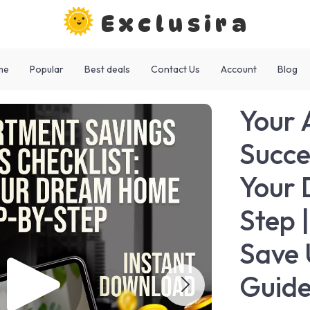
Exclusira
me
Popular
Best deals
Contact Us
Account
Blog
Your 
Succe
Your
Step 
Save 
Guid