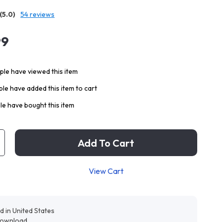
(5.0)
54 reviews
99
le have viewed this item
le have added this item to cart
e have bought this item
Add To Cart
View Cart
d in United States
 download