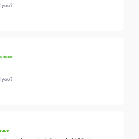
d you?
rchase
d you?
hase