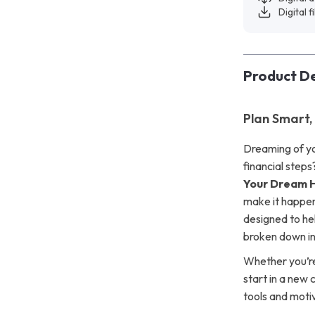
Digital f
Product De
Plan Smart,
Dreaming of y
financial step
Your Dream 
make it happen—
designed to he
broken down int
Whether you’re 
start in a new 
tools and moti