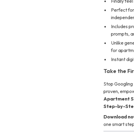
Finally feel
Perfect for
independe
Includes pr
prompts, a
Unlike gene
for apartm
Instant dig
Take the Fi
Stop Googling
proven, empowe
Apartment Sa
Step-by-Ste
Download n
one smart step