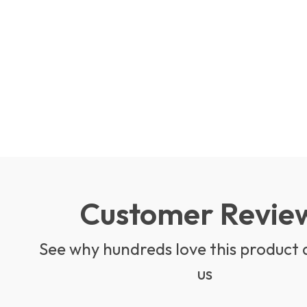
Customer Revie
See why hundreds love this product 
us