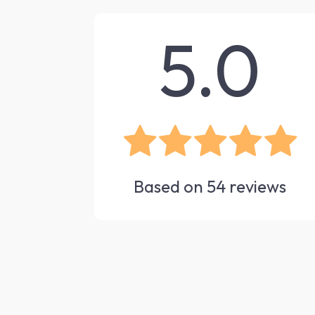
5.0
Based on
54
reviews