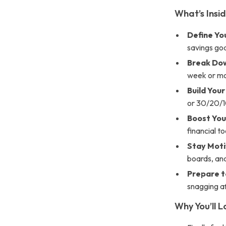
What’s Insid
Define Yo
savings goa
Break Dow
week or m
Build You
or 30/20/1
Boost You
financial t
Stay Mot
boards, and
Prepare 
snagging af
Why You’ll L