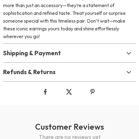
more than just an accessory—they’re a statement of
sophistication and refined taste. Treat yourself or surprise
someone special with this timeless pair. Don’t wait—make
these iconic earrings yours today and shine effortlessly
wherever you go!
Shipping & Payment
Refunds & Returns
Customer Reviews
There are no reviews yet