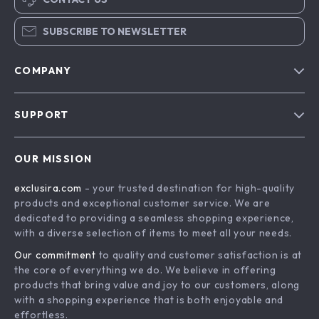
SUBSCRIBE TO NEWSLETTER
COMPANY
Blog
SUPPORT
About Us
FAQs
Contact Us
OUR MISSION
Payment Methods
Privacy Policy
exclusira.com
- your trusted destination for high-quality
Shipping & Delivery
Terms & Conditions
products and exceptional customer service. We are
Returns Policy
dedicated to providing a seamless shopping experience,
with a diverse selection of items to meet all your needs.
Tracking
Our commitment
to quality and customer satisfaction is at
the core of everything we do. We believe in offering
products that bring value and joy to our customers, along
with a shopping experience that is both enjoyable and
effortless.