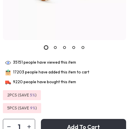
35151
people have viewed this item
17203
people have added this item to cart
9220
people have bought this item
2PCS (SAVE
5%
)
5PCS (SAVE
9%
)
Add To Cart