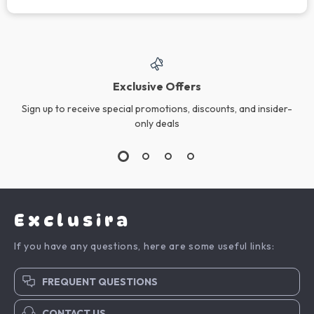
Exclusive Offers
Sign up to receive special promotions, discounts, and insider-
only deals
Exclusira
If you have any questions, here are some useful links:
FREQUENT QUESTIONS
CONTACT US