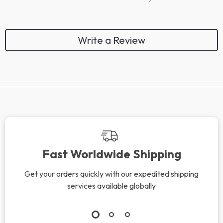
Write a Review
Fast Worldwide Shipping
Get your orders quickly with our expedited shipping
services available globally