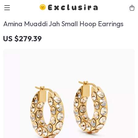
Exclusira
Amina Muaddi Jah Small Hoop Earrings
US $279.39