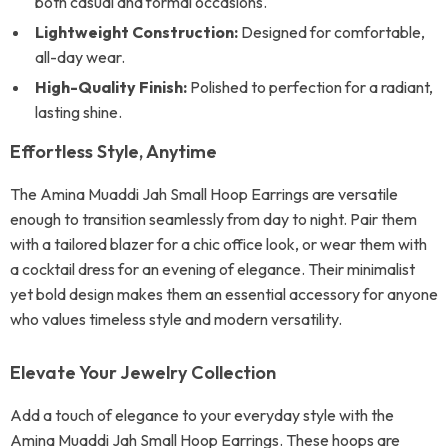
both casual and formal occasions.
Lightweight Construction:
Designed for comfortable,
all-day wear.
High-Quality Finish:
Polished to perfection for a radiant,
lasting shine.
Effortless Style, Anytime
The Amina Muaddi Jah Small Hoop Earrings are versatile
enough to transition seamlessly from day to night. Pair them
with a tailored blazer for a chic office look, or wear them with
a cocktail dress for an evening of elegance. Their minimalist
yet bold design makes them an essential accessory for anyone
who values timeless style and modern versatility.
Elevate Your Jewelry Collection
Add a touch of elegance to your everyday style with the
Amina Muaddi Jah Small Hoop Earrings. These hoops are