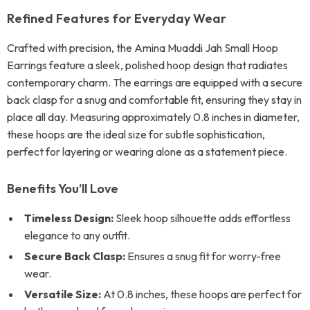
Refined Features for Everyday Wear
Crafted with precision, the Amina Muaddi Jah Small Hoop
Earrings feature a sleek, polished hoop design that radiates
contemporary charm. The earrings are equipped with a secure
back clasp for a snug and comfortable fit, ensuring they stay in
place all day. Measuring approximately 0.8 inches in diameter,
these hoops are the ideal size for subtle sophistication,
perfect for layering or wearing alone as a statement piece.
Benefits You’ll Love
Timeless Design:
Sleek hoop silhouette adds effortless
elegance to any outfit.
Secure Back Clasp:
Ensures a snug fit for worry-free
wear.
Versatile Size:
At 0.8 inches, these hoops are perfect for