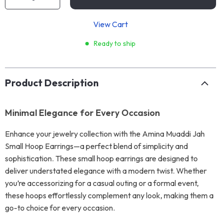
View Cart
Ready to ship
Product Description
Minimal Elegance for Every Occasion
Enhance your jewelry collection with the Amina Muaddi Jah
Small Hoop Earrings—a perfect blend of simplicity and
sophistication. These small hoop earrings are designed to
deliver understated elegance with a modern twist. Whether
you’re accessorizing for a casual outing or a formal event,
these hoops effortlessly complement any look, making them a
go-to choice for every occasion.